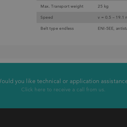
Max. Transport weight
25 kg
Speed
v = 0.5 – 19.1
Belt type endless
ENI-5EE, antist
We will call you back
ould you like technical or application assistanc
Click here to receive a call from us.