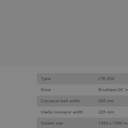
Type
LTE-250
Drive
Brushless DC 
Conveyor belt width
250 mm
Useful conveyor width
225 mm
System size
1850 x 7000 