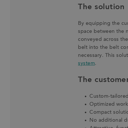
The solution
By equipping the cur
space between the n
conveyed across the 
belt into the belt co
necessary. This solu
system
.
The customer
Custom-tailored
Optimized work
Compact solutio
No additional d