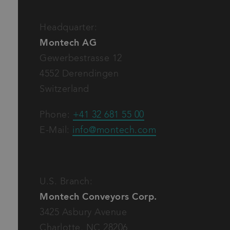
Inquiry to offer, order
Inquiry to shipment, invoice
Basic request
Headquarter:
Montech AG
Gewerbestrasse 12
I have read and accept the
privacy policy
of Mon
4552 Derendingen
Switzerland
Phone:
+41 32 681 55 00
E-Mail:
info@montech.com
U.S. Branch:
Montech Conveyors Corp.
3425 Asbury Avenue
Charlotte, NC 28206