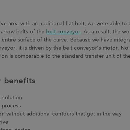
ve area with an additional flat belt, we were able to 
arrow belts of the
belt conveyor
. As a result, the wo
entire surface of the curve. Because we have integra
nveyor, it is driven by the belt conveyor's motor. No 
tion is comparable to the standard transfer unit of th
 benefits
 solution
 process
n without additional contours that get in the way
rive