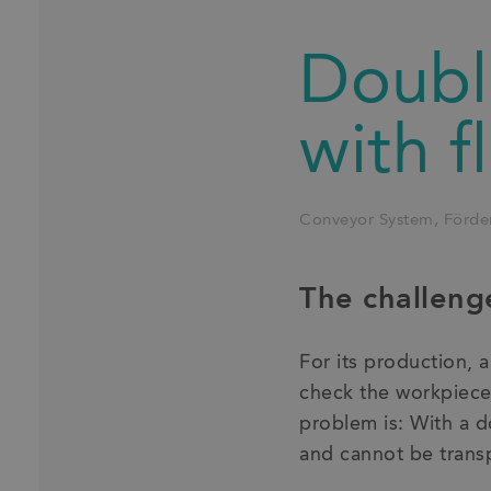
Double
with f
Conveyor System
Förde
The challeng
For its production, 
check the workpiece 
problem is: With a d
and cannot be trans