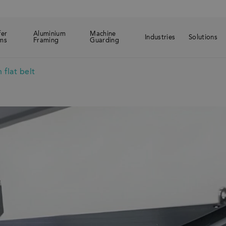
fer
Aluminium
Machine
Industries
Solutions
ms
Framing
Guarding
 flat belt