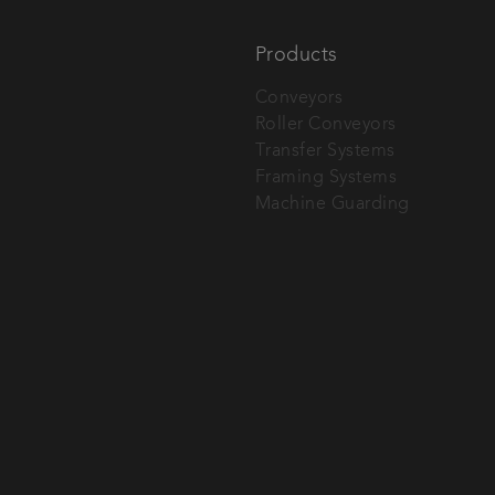
Products
Conveyors
Roller Conveyors
tech AG.
Transfer Systems
Framing Systems
Machine Guarding
SEND