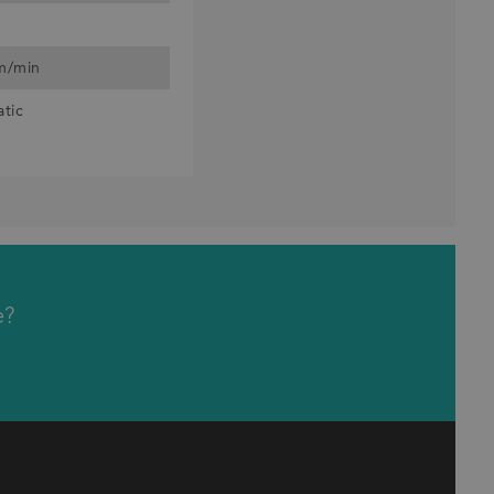
 m/min
atic
e?