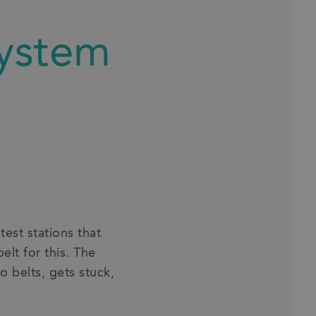
system
est stations that
lt for this. The
o belts, gets stuck,