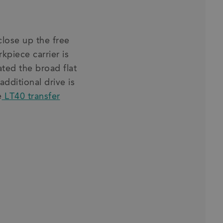
close up the free
rkpiece carrier is
ted the broad flat
additional drive is
e
LT40 transfer