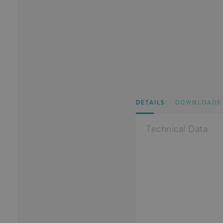
DETAILS
DOWNLOADS
Technical Data