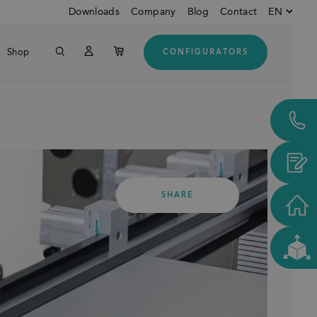
Downloads
Company
Blog
Contact
EN
Shop
CONFIGURATORS
English
Down
German
Italian
Customers from USA and
CANADA
SHARE