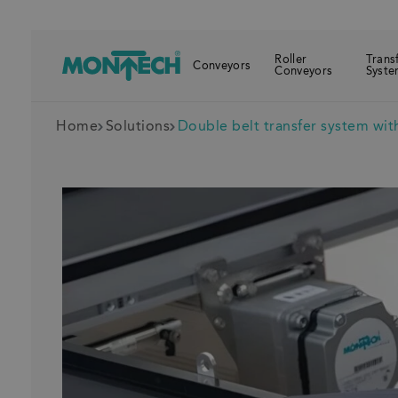
Roller
Trans
Conveyors
Conveyors
Syste
Home
Solutions
Double belt transfer system with