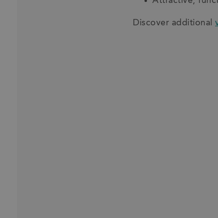
Attractive, func
Discover additional