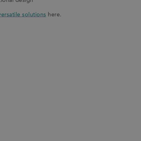
tional design
versatile solutions
here.