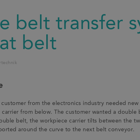
 belt transfer 
lat belt
rtechnik
e
a customer from the electronics industry needed new t
carrier from below. The customer wanted a double be
ouble belt, the workpiece carrier tilts between the tw
ported around the curve to the next belt conveyor.