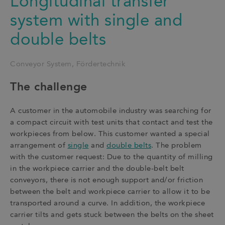
Longitudinal transfer
system with single and
double belts
Conveyor System
Fördertechnik
The challenge
A customer in the automobile industry was searching for
a compact circuit with test units that contact and test the
workpieces from below. This customer wanted a special
arrangement of
single
and
double belts
. The problem
with the customer request: Due to the quantity of milling
in the workpiece carrier and the double-belt belt
conveyors, there is not enough support and/or friction
between the belt and workpiece carrier to allow it to be
transported around a curve. In addition, the workpiece
carrier tilts and gets stuck between the belts on the sheet