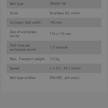
Belt type
TB30D-140
Drive
Brushless DC motor
Conveyor belt width
140 mm
Size of workpiece
115 x 115 mm
carrier
Takt time per
1.5 seconds
workpiece carrier
Max. Transport weight
3.3 kg
Speed
v = 0.5 - 19.1 m/min
Belt type endless
ENI-5EE, anti-static