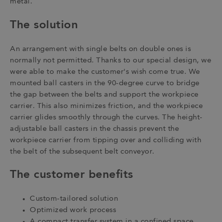
metal.
The solution
An arrangement with single belts on double ones is
normally not permitted. Thanks to our special design, we
were able to make the customer's wish come true. We
mounted ball casters in the 90-degree curve to bridge
the gap between the belts and support the workpiece
carrier. This also minimizes friction, and the workpiece
carrier glides smoothly through the curves. The height-
adjustable ball casters in the chassis prevent the
workpiece carrier from tipping over and colliding with
the belt of the subsequent belt conveyor.
The customer benefits
Custom-tailored solution
Optimized work process
A compact transfer system in a confined space