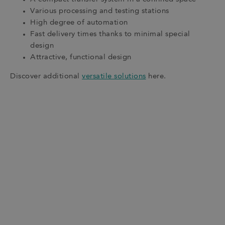
Various processing and testing stations
High degree of automation
Fast delivery times thanks to minimal special
design
Attractive, functional design
Discover additional
versatile solutions
here.