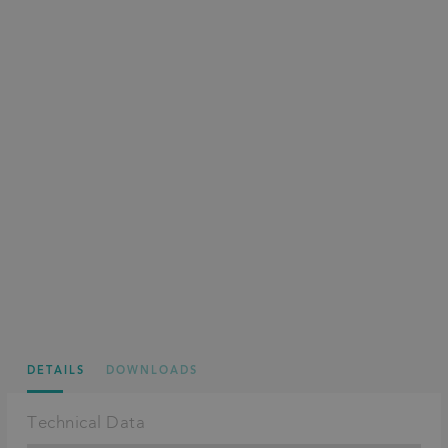
DETAILS
DOWNLOADS
Technical Data