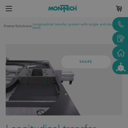
Longitudinal transfer system with single and double
Home
Solutions
belts
SHARE