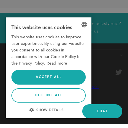
Would you like technical or application assistance?
We will call you back
This website uses cookies
Click here to receive a call from us.
This website uses cookies to improve
GERMAN
First name
user experience. By using our website
ENGLISH
you consent to all cookies in
Products
Last name
accordance with our Cookie Policy in
ITALIAN
the
Privacy Policy
.
Read more
Conveyors
Company
optional
Roller Conveyors
ACCEPT ALL
Transfer Systems
Email
Framing Systems
DECLINE ALL
Phone
Machine Guarding
© 2026 Montech AG
SHOW DETAILS
CHAT
AGB
Privacy Policy
Imprint
STRICTLY NECESSARY
Please provide some details to your inquiry