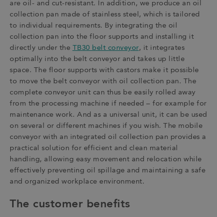
are oil- and cut-resistant. In addition, we produce an oil
collection pan made of stainless steel, which is tailored
to individual requirements. By integrating the oil
collection pan into the floor supports and installing it
directly under the
TB30 belt conveyor
, it integrates
optimally into the belt conveyor and takes up little
space. The floor supports with castors make it possible
to move the belt conveyor with oil collection pan. The
complete conveyor unit can thus be easily rolled away
from the processing machine if needed – for example for
maintenance work. And as a universal unit, it can be used
on several or different machines if you wish. The mobile
conveyor with an integrated oil collection pan provides a
practical solution for efficient and clean material
handling, allowing easy movement and relocation while
effectively preventing oil spillage and maintaining a safe
and organized workplace environment.
The customer benefits