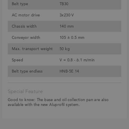
Belt type
TB30
AC motor drive
3x230 V
Chassis width
140 mm
Conveyor width
105 ± 0.5 mm
Max. transport weight
50 kg
Speed
V = 0.8 - 6.1 m/min
Belt type endless
HNB-5E 14
Special Feature
Good to know: The base and oil collection pan are also
available with the new Aluprofil system.