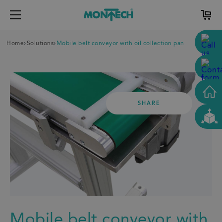
Home
Solutions
Mobile belt conveyor with oil collection pan
SHARE
Mobile belt conveyor with