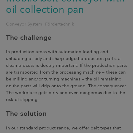
oil collection pan
Conveyor System
Fördertechnik
The challenge
In production areas with automated loading and
unloading of oily and sharp-edged production parts, a
clean process is doubly important. If the production parts
are transported from the processing machine – these can
be milling and/or turning machines – the oil remaining
on the parts will drip onto the ground. The consequence:
The workplace gets dirty and even dangerous due to the
risk of slipping.
The solution
In our standard product range, we offer belt types that