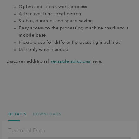
Optimized, clean work process
Attractive, functional design
Stable, durable, and space-saving
Easy access to the processing machine thanks to a
mobile base
Flexible use for different processing machines
Use only when needed
Discover additional
versatile solutions
here.
DETAILS
DOWNLOADS
Technical Data