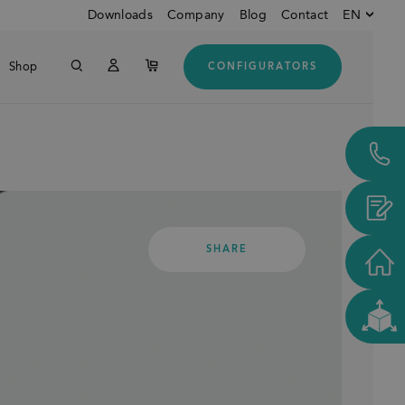
Downloads
Company
Blog
Contact
EN
Shop
CONFIGURATORS
English
Down
German
Customers from USA and
CANADA
SHARE