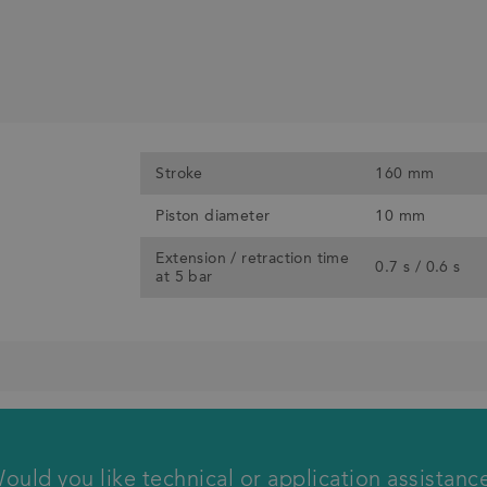
Stroke
160 mm
Piston diameter
10 mm
Extension / retraction time
0.7 s / 0.6 s
at 5 bar
We will call you back
ould you like technical or application assistanc