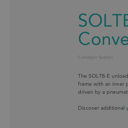
SOLTB
Conve
Conveyor System
The SOLTB-E unloadin
frame with an inner 
driven by a pneumati
Discover additional