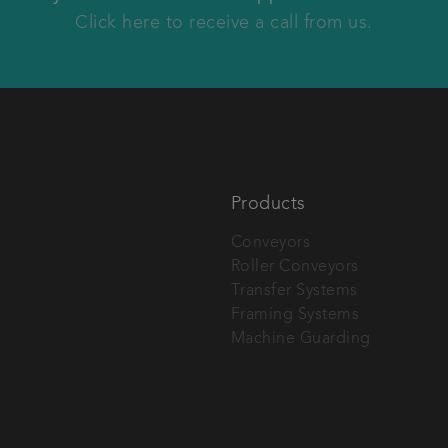
Click here to receive a call from us.
Last name
C
Phone
Products
Conveyors
Roller Conveyors
Transfer Systems
Framing Systems
Machine Guarding
tech AG.