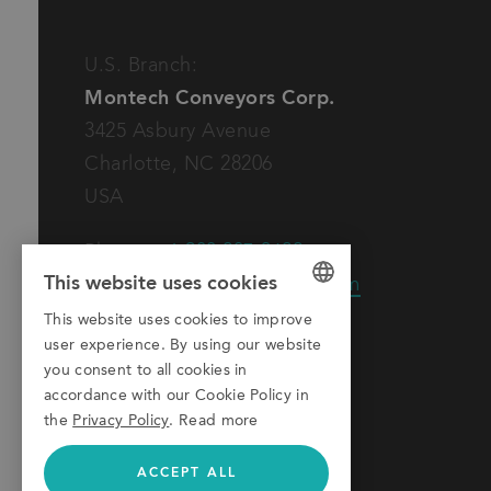
U.S. Branch:
Montech Conveyors Corp.
3425 Asbury Avenue
Charlotte, NC 28206
USA
Phone:
+1 980 207-3622
This website uses cookies
E-Mail:
info.us@montech.com
This website uses cookies to improve
GERMAN
user experience. By using our website
ENGLISH
you consent to all cookies in
accordance with our Cookie Policy in
ITALIAN
the
Privacy Policy
.
Read more
ACCEPT ALL