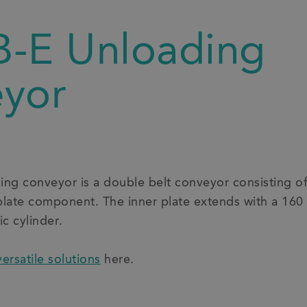
-E Unloading
yor
g conveyor is a double belt conveyor consisting of 
plate component. The inner plate extends with a 160
c cylinder.
versatile solutions
here.