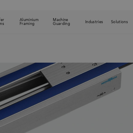
fer
Aluminium
Machine
Industries
Solutions
ms
Framing
Guarding