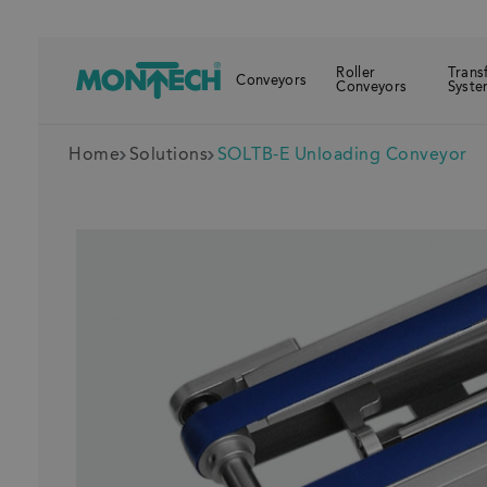
Roller
Trans
Conveyors
Conveyors
Syste
Home
Solutions
SOLTB-E Unloading Conveyor