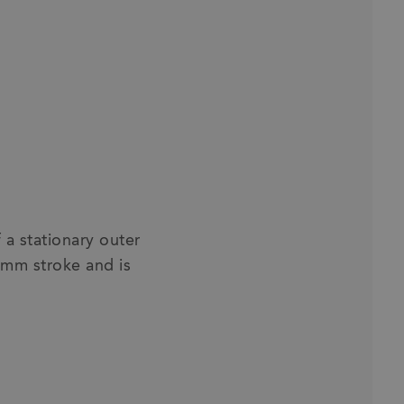
a stationary outer
 mm stroke and is