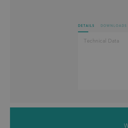
DETAILS
DOWNLOADS
Technical Data
W