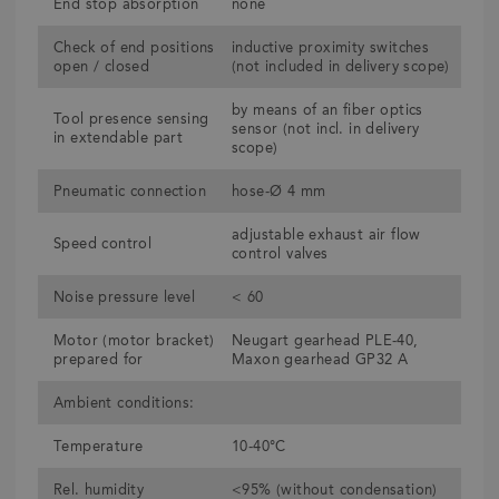
End stop absorption
none
Check of end positions
inductive proximity switches
open / closed
(not included in delivery scope)
by means of an fiber optics
Tool presence sensing
sensor (not incl. in delivery
in extendable part
scope)
Pneumatic connection
hose-Ø 4 mm
adjustable exhaust air flow
Speed control
control valves
Noise pressure level
< 60
Motor (motor bracket)
Neugart gearhead PLE-40,
prepared for
Maxon gearhead GP32 A
Ambient conditions:
Temperature
10-40°C
Rel. humidity
<95% (without condensation)