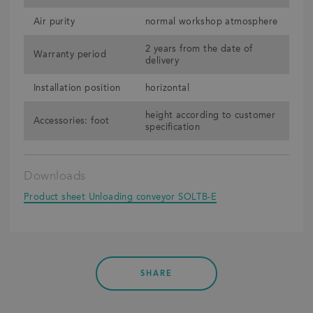
Air purity
normal workshop atmosphere
2 years from the date of
Warranty period
delivery
Installation position
horizontal
height according to customer
Accessories: foot
specification
Downloads
Product sheet Unloading conveyor SOLTB-E
SHARE