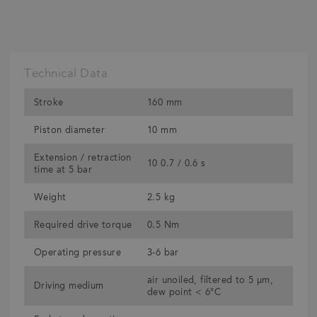
Technical Data
Stroke
160 mm
Piston diameter
10 mm
Extension / retraction
10 0.7 / 0.6 s
time at 5 bar
Weight
2.5 kg
Required drive torque
0.5 Nm
Operating pressure
3-6 bar
air unoiled, filtered to 5 μm,
Driving medium
dew point < 6°C