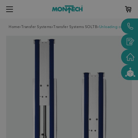
Home
Transfer Systems
Transfer Systems SOLTB
Unloading conveyor