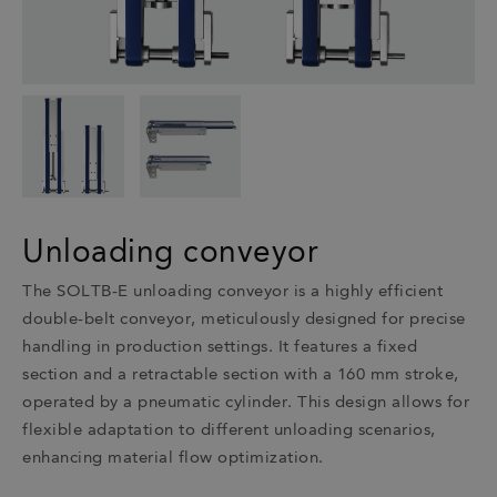
Unloading conveyor
The SOLTB-E unloading conveyor is a highly efficient
double-belt conveyor, meticulously designed for precise
handling in production settings. It features a fixed
section and a retractable section with a 160 mm stroke,
operated by a pneumatic cylinder. This design allows for
flexible adaptation to different unloading scenarios,
enhancing material flow optimization.