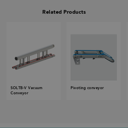
Related Products
SOLTB-V Vacuum
Pivoting conveyor
Conveyor