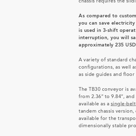
chassis requires the slidi
As compared to custom
you can save electricit
is used in 3-shift opera
interruption, you will s
approximately 235 USD
A variety of standard ch
configurations, as well 
as side guides and floor 
The TB30 conveyor is ava
from 2.36″ to 9.84″, and 
available as a
single-belt
tandem chassis version, 
available for the transpo
dimensionally stable pr