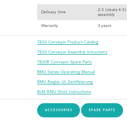
2-3 (cleats 4-5
Delivery time
assembly
Warranty
3 years
TB30 Conveyor Product Catalog
TB30 Conveyor Assembly Intructions
TB30R Conveyor Spare Parts
BMU Series Operating Manual
BMU Regler UL Zertifizierung
BLM BMU Short Instructions
ACCESSORIES
SPARE PARTS