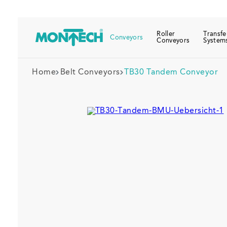
Roller
Transfe
Conveyors
Conveyors
System
Home
Belt Conveyors
TB30 Tandem Conveyor