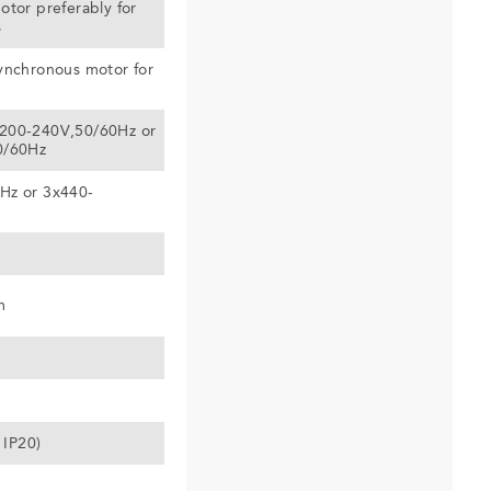
otor preferably for
s
ynchronous motor for
200-240V,50/60Hz or
0/60Hz
Hz or 3x440-
m
 IP20)