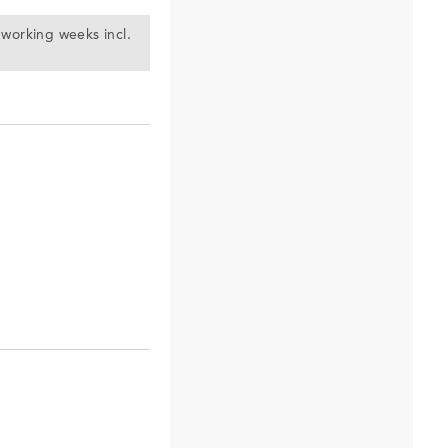
) working weeks incl.