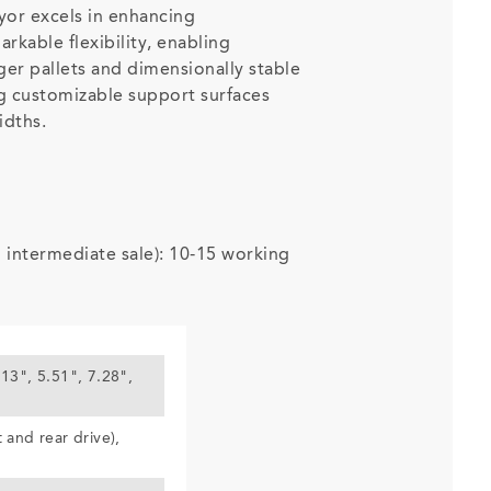
or excels in enhancing
arkable flexibility, enabling
rger pallets and dimensionally stable
g customizable support surfaces
idths.
o intermediate sale): 10-15 working
.13", 5.51", 7.28",
t and rear drive),