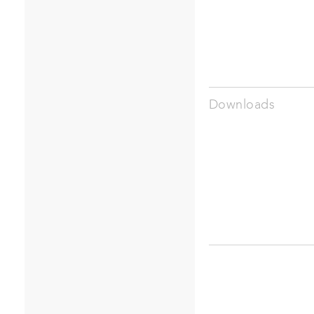
Downloads