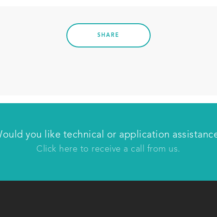
SHARE
Have us contact you
ould you like technical or application assistanc
Click here to receive a call from us.
Last name
C
Phone