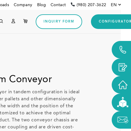
oads
Company
Blog
Contact
(980) 207-3622
EN
INQUIRY FORM
CONFIGURATO
Other customers
Downloads
m Conveyor
r in tandem configuration is ideal
ger pallets and other dimensionally
The width and the position of the
stomized to achieve the optimal
duct. The two conveyor chassis are
er coupling and are driven cost-