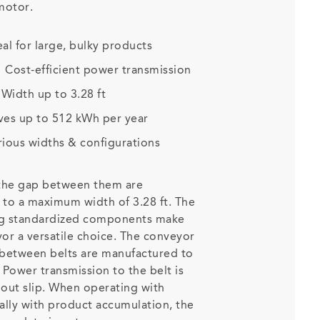
 motor.
eal for large, bulky products
:
Cost-efficient power transmission
:
Width up to 3.28 ft
ves up to 512 kWh per year
rious widths & configurations
 the gap between them are
p to a maximum width of 3.28 ft. The
ng standardized components make
r a versatile choice. The conveyor
 between belts are manufactured to
 Power transmission to the belt is
thout slip. When operating with
ally with product accumulation, the