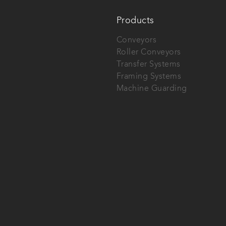
Products
Conveyors
Roller Conveyors
Transfer Systems
Framing Systems
Machine Guarding
tech AG.
SEND