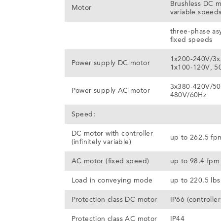
Brushless DC m
Motor
variable speed
three-phase as
fixed speeds
1x200-240V/3x
Power supply DC motor
1x100-120V, 5
3x380-420V/50
Power supply AC motor
480V/60Hz
Speed:
DC motor with controller
up to 262.5 fp
(infinitely variable)
AC motor (fixed speed)
up to 98.4 fpm
Load in conveying mode
up to 220.5 lbs
Protection class DC motor
IP66 (controller
Protection class AC motor
IP44