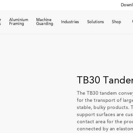
Downl
r
Aluminium
Machine
Industries
Solutions
Shop
s
Framing
Guarding
TB30 Tande
The TB30 tandem conveyo
for the transport of lar
stable, bulky products. 
support surfaces are cu
contact area for the pro
connected by an elastom