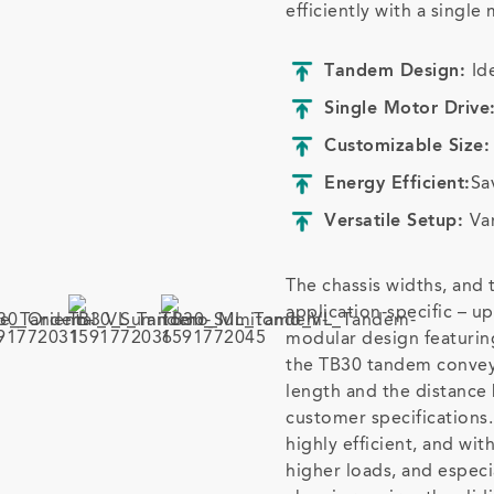
efficiently with a single
Tandem Design:
Id
Single Motor Drive
Customizable Size
Energy Efficient:
Sa
Versatile Setup:
Va
The chassis widths, and
application-specific – u
modular design featuri
the TB30 tandem conveyo
length and the distance
customer specifications.
highly efficient, and wi
higher loads, and especi