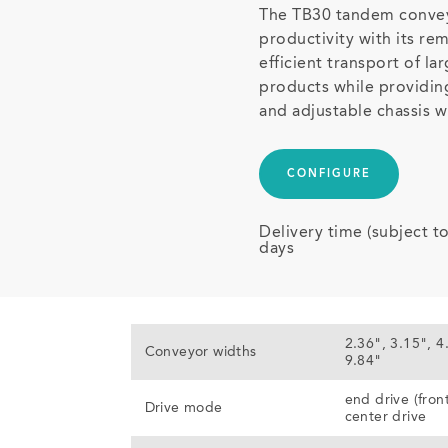
The TB30 tandem convey
productivity with its rem
efficient transport of la
products while providin
and adjustable chassis w
CONFIGURE
Delivery time (subject t
days
2.36", 3.15", 4
Conveyor widths
9.84"
end drive (fron
Drive mode
center drive