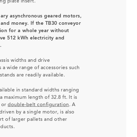
ng plate insert.
ary asynchronous geared motors,
y and money. If the TB30 conveyor
tion for a whole year without
ave 512 kWh electricity and
.
assis widths and drive
as a wide range of accessories such
stands are readily available.
ilable in standard widths ranging
a maximum length of 32.8 ft. It is
or
double-belt configuration
. A
driven by a single motor, is also
rt of larger pallets and other
oducts.