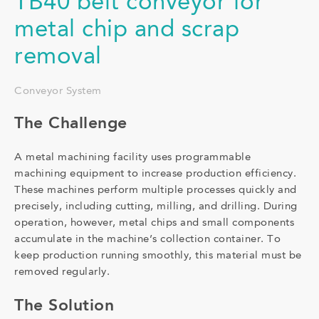
TB40 belt conveyor for
metal chip and scrap
removal
Conveyor System
The Challenge
A metal machining facility uses programmable
machining equipment to increase production efficiency.
These machines perform multiple processes quickly and
precisely, including cutting, milling, and drilling. During
operation, however, metal chips and small components
accumulate in the machine’s collection container. To
keep production running smoothly, this material must be
removed regularly.
The Solution