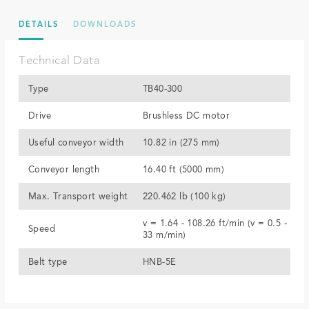
DETAILS
DOWNLOADS
Technical Data
Type
TB40-300
Drive
Brushless DC motor
Useful conveyor width
10.82 in (275 mm)
Conveyor length
16.40 ft (5000 mm)
Max. Transport weight
220.462 lb (100 kg)
v = 1.64 - 108.26 ft/min (v = 0.5 -
Speed
33 m/min)
Belt type
HNB-5E