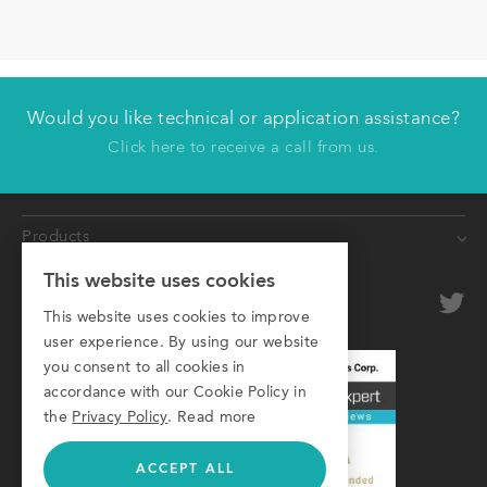
Would you like technical or application assistance?
Have us contact you
Click here to receive a call from us.
First name
Products
Last name
This website uses cookies
Conveyors
Company
optional
Roller Conveyors
This website uses cookies to improve
user experience. By using our website
Transfer Systems
Email
you consent to all cookies in
Framing Systems
accordance with our Cookie Policy in
Phone
Machine Guarding
the
Privacy Policy
.
Read more
ACCEPT ALL