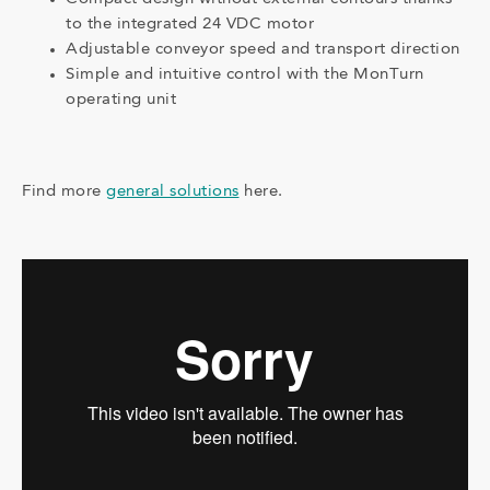
to the integrated 24 VDC motor
Adjustable conveyor speed and transport direction
Simple and intuitive control with the MonTurn
operating unit
Find more
general solutions
here.