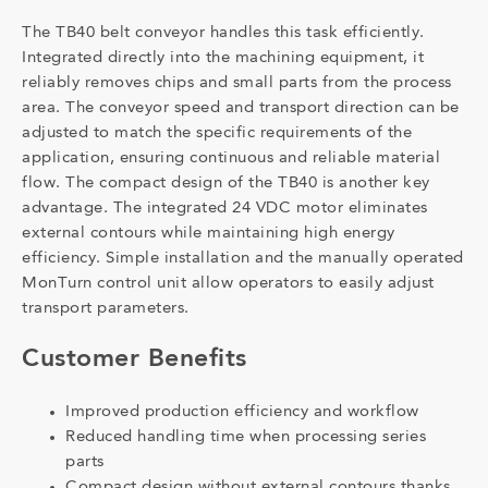
The TB40 belt conveyor handles this task efficiently.
Integrated directly into the machining equipment, it
reliably removes chips and small parts from the process
area. The conveyor speed and transport direction can be
adjusted to match the specific requirements of the
application, ensuring continuous and reliable material
flow. The compact design of the TB40 is another key
advantage. The integrated 24 VDC motor eliminates
external contours while maintaining high energy
efficiency. Simple installation and the manually operated
MonTurn control unit allow operators to easily adjust
transport parameters.
Customer Benefits
Improved production efficiency and workflow
Reduced handling time when processing series
parts
Compact design without external contours thanks