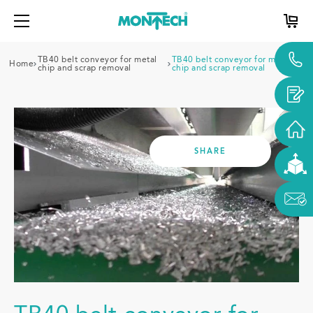
TB40 belt conveyor for metal
TB40 belt conveyor for metal
Home
chip and scrap removal
chip and scrap removal
SHARE