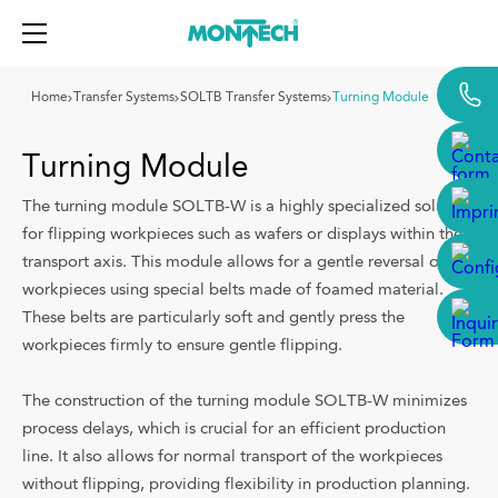
{{label}}
Home
Transfer Systems
SOLTB Transfer Systems
Turning Module
Turning Module
Conveyors
The turning module SOLTB-W is a highly specialized solution
for flipping workpieces such as wafers or displays within the
Roller Conveyors
transport axis. This module allows for a gentle reversal of the
Transfer Systems
workpieces using special belts made of foamed material.
These belts are particularly soft and gently press the
Aluminium Framing
workpieces firmly to ensure gentle flipping.
Machine Guarding
The construction of the turning module SOLTB-W minimizes
Industries
process delays, which is crucial for an efficient production
line. It also allows for normal transport of the workpieces
Solutions
without flipping, providing flexibility in production planning.