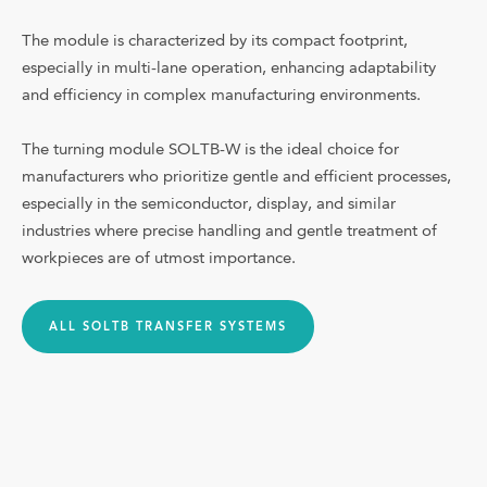
Shop
The module is characterized by its compact footprint,
especially in multi-lane operation, enhancing adaptability
and efficiency in complex manufacturing environments.
Downloads
Company
The turning module SOLTB-W is the ideal choice for
manufacturers who prioritize gentle and efficient processes,
Blog
especially in the semiconductor, display, and similar
Contact
industries where precise handling and gentle treatment of
workpieces are of utmost importance.
📞 (980) 207-3622
Language
ALL SOLTB TRANSFER SYSTEMS
Other customers