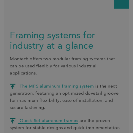
Framing systems for
industry at a glance
Montech offers two modular framing systems that
can be used flexibly for various industrial
applications.
The MPS aluminum framing system
is the next
generation, featuring an optimized dovetail groove
for maximum flexibility, ease of installation, and
secure fastening.
Quick-Set aluminum frames
are the proven
system for stable designs and quick implementation