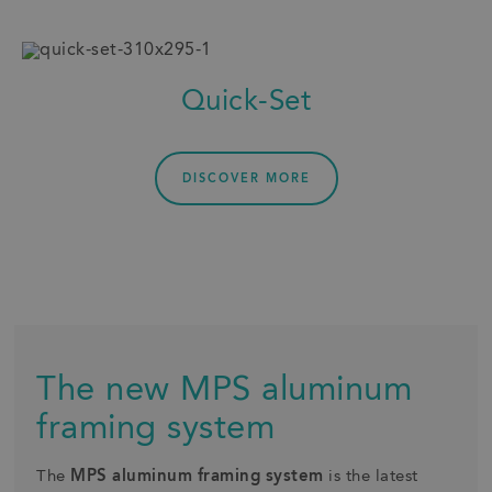
Quick-Set
DISCOVER MORE
The new MPS aluminum
framing system
The
MPS aluminum framing system
is the latest