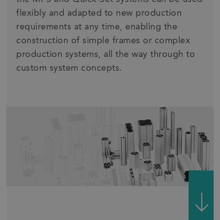
flexibly and adapted to new production
requirements at any time, enabling the
construction of simple frames or complex
production systems, all the way through to
custom system concepts.