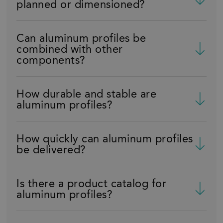
planned or dimensioned?
Can aluminum profiles be
combined with other
components?
How durable and stable are
aluminum profiles?
How quickly can aluminum profiles
be delivered?
Is there a product catalog for
aluminum profiles?