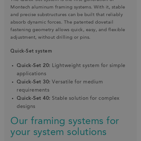
Montech aluminum framing systems. With it, stable
and precise substructures can be built that reliably
absorb dynamic forces. The patented dovetail
fastening geometry allows quick, easy, and flexible
adjustment, without drilling or pins.
Quick-Set system
Quick-Set 20:
Lightweight system for simple
applications
Quick-Set 30:
Versatile for medium
requirements
Quick-Set 40:
Stable solution for complex
designs
Our framing systems for
your system solutions