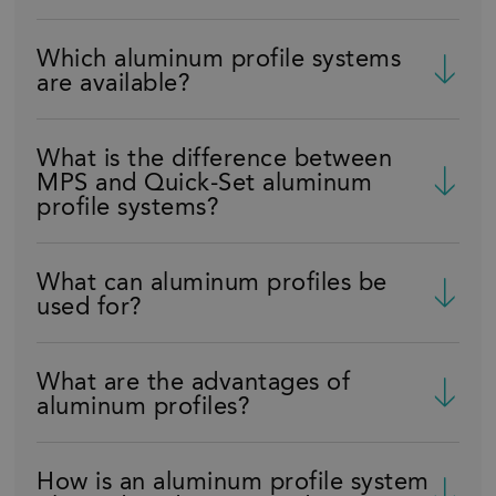
Which aluminum profile systems
are available?
What is the difference between
MPS and Quick-Set aluminum
profile systems?
What can aluminum profiles be
used for?
What are the advantages of
aluminum profiles?
How is an aluminum profile system