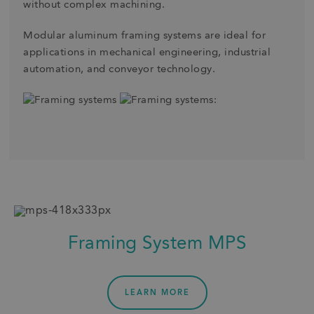
without complex machining.
Modular aluminum framing systems are ideal for
applications in mechanical engineering, industrial
automation, and conveyor technology.
Framing System MPS
LEARN MORE