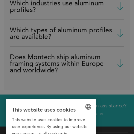
Which industries use aluminum
profiles?
Which types of aluminum profiles
are available?
Does Montech ship aluminum
framing systems within Europe
and worldwide?
Would you like technical or application assistance?
We will call you back
This website uses cookies
Click here to receive a call from us.
This website uses cookies to improve
GERMAN
First name
user experience. By using our website
ENGLISH
you consent to all cookies in