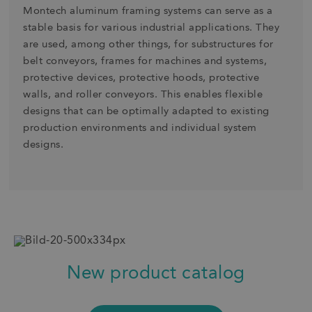
Montech aluminum framing systems can serve as a
stable basis for various industrial applications. They
are used, among other things, for substructures for
belt conveyors, frames for machines and systems,
protective devices, protective hoods, protective
walls, and roller conveyors. This enables flexible
designs that can be optimally adapted to existing
production environments and individual system
designs.
New product catalog