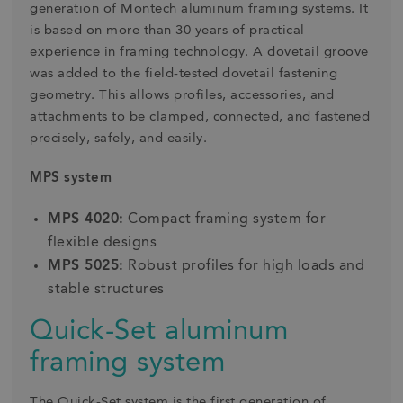
generation of Montech aluminum framing systems. It
is based on more than 30 years of practical
experience in framing technology. A dovetail groove
was added to the field-tested dovetail fastening
geometry. This allows profiles, accessories, and
attachments to be clamped, connected, and fastened
precisely, safely, and easily.
MPS system
MPS 4020:
Compact framing system for
flexible designs
MPS 5025:
Robust profiles for high loads and
stable structures
Quick-Set aluminum
framing system
The Quick-Set system is the first generation of