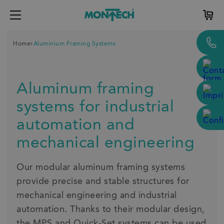
Home
Aluminium Framing Systems
Aluminum framing
systems for industrial
automation and
mechanical engineering
Our modular aluminum framing systems
provide precise and stable structures for
mechanical engineering and industrial
automation. Thanks to their modular design,
the MPS and Quick-Set systems can be used