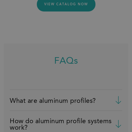
VIEW CATALOG NOW
FAQs
What are aluminum profiles?
How do aluminum profile systems
work?