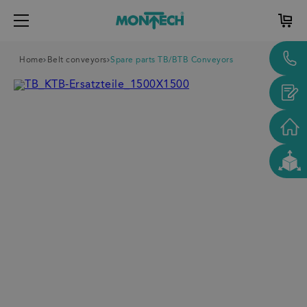
Home
Belt conveyors
Spare parts TB/BTB Conveyors