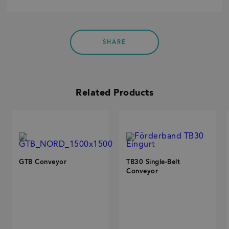
SHARE
Related Products
GTB Conveyor
TB30 Single-Belt
Conveyor