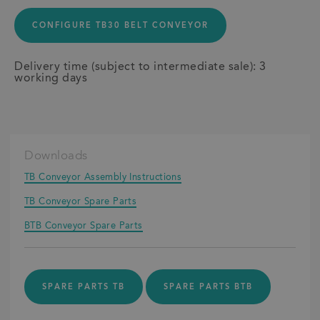
CONFIGURE TB30 BELT CONVEYOR
Delivery time (subject to intermediate sale): 3
working days
Downloads
TB Conveyor Assembly Instructions
TB Conveyor Spare Parts
BTB Conveyor Spare Parts
SPARE PARTS TB
SPARE PARTS BTB