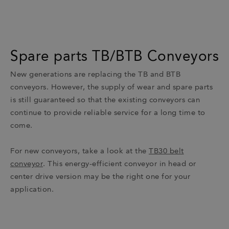
Spare parts TB/BTB Conveyors
New generations are replacing the TB and BTB
conveyors. However, the supply of wear and spare parts
is still guaranteed so that the existing conveyors can
continue to provide reliable service for a long time to
come.
For new conveyors, take a look at the
TB30 belt
conveyor
. This energy-efficient conveyor in head or
center drive version may be the right one for your
application.