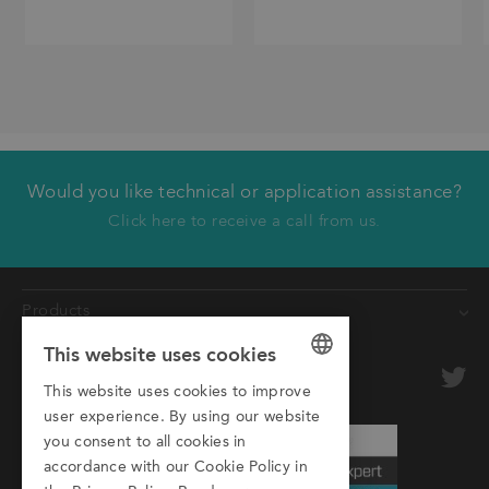
Would you like technical or application assistance?
We will call you back
Click here to receive a call from us.
First name
Products
Last name
This website uses cookies
Conveyors
Company
optional
Roller Conveyors
This website uses cookies to improve
GERMAN
user experience. By using our website
Transfer Systems
Email
ENGLISH
you consent to all cookies in
Framing Systems
accordance with our Cookie Policy in
ITALIAN
Phone
Machine Guarding