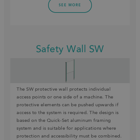
SEE MORE
Safety Wall SW
The SW protective wall protects individual
access points or one side of a machine. The
protective elements can be pushed upwards if
access to the system is required. The design is
based on the Quick-Set aluminum framing
system and is suitable for applications where
protection and accessibility must be combined.