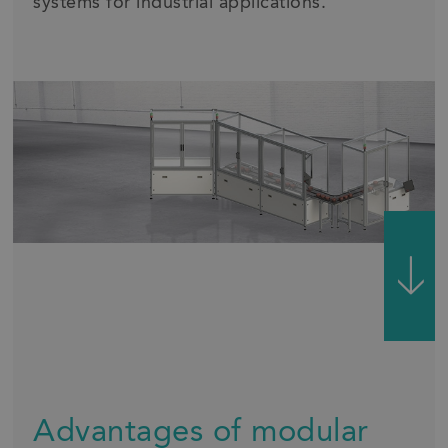
systems for industrial applications.
Advantages of modular