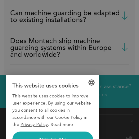
Can machine guarding be adapted
to existing installations?
Does Montech ship machine
guarding systems within Europe
and worldwide?
This website uses cookies
Would you like technical or application assistance?
We will call you back
Click here to receive a call from us.
This website uses cookies to improve
GERMAN
user experience. By using our website
First name
ENGLISH
you consent to all cookies in
accordance with our Cookie Policy in
ITALIAN
Products
Last name
the
Privacy Policy
.
Read more
Conveyors
Company
optional