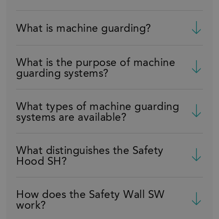
What is machine guarding?
What is the purpose of machine
guarding systems?
What types of machine guarding
systems are available?
What distinguishes the Safety
Hood SH?
How does the Safety Wall SW
work?