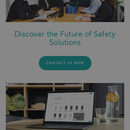
Discover the Future of Safety
Solutions
CONTACT US NOW