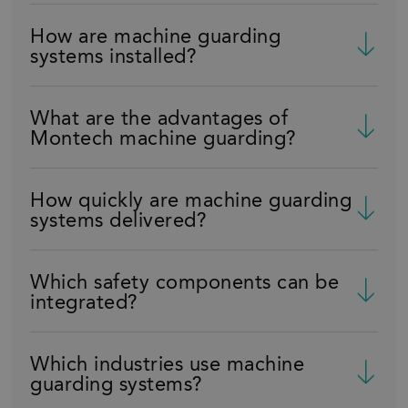
How are machine guarding
systems installed?
What are the advantages of
Montech machine guarding?
How quickly are machine guarding
systems delivered?
Which safety components can be
integrated?
Which industries use machine
guarding systems?