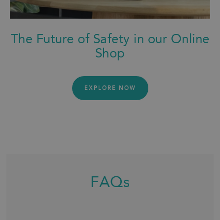
The Future of Safety in our Online
Shop
EXPLORE NOW
FAQs