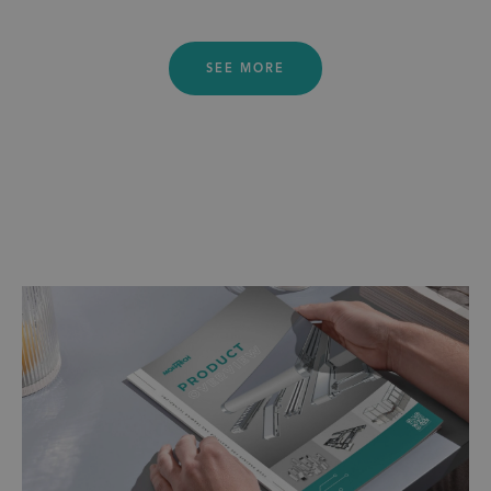
SEE MORE