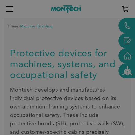
Home
Machine Guarding
Protective devices for
machines, systems, and
occupational safety
Montech develops and manufactures
individual protective devices based on its
own aluminum framing systems to enhance
occupational safety. These include
protective hoods (SH), protective walls (SW),
and customer-specific cabins precisely