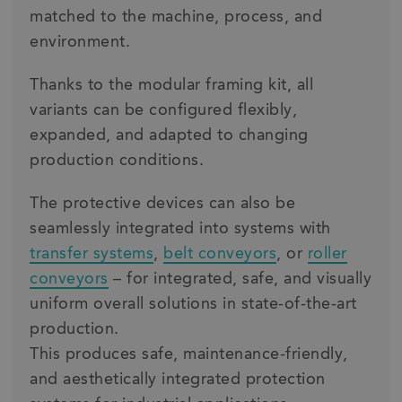
matched to the machine, process, and
environment.
Thanks to the modular framing kit, all
variants can be configured flexibly,
expanded, and adapted to changing
production conditions.
The protective devices can also be
seamlessly integrated into systems with
transfer systems
,
belt conveyors
, or
roller
conveyors
– for integrated, safe, and visually
uniform overall solutions in state-of-the-art
production.
This produces safe, maintenance-friendly,
and aesthetically integrated protection