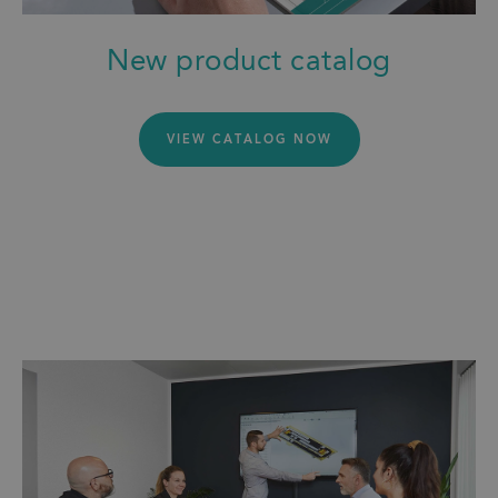
New product catalog
VIEW CATALOG NOW