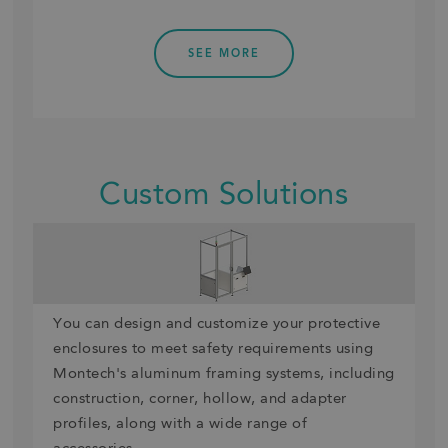
SEE MORE
Custom Solutions
You can design and customize your protective
enclosures to meet safety requirements using
Montech's aluminum framing systems, including
construction, corner, hollow, and adapter
profiles, along with a wide range of