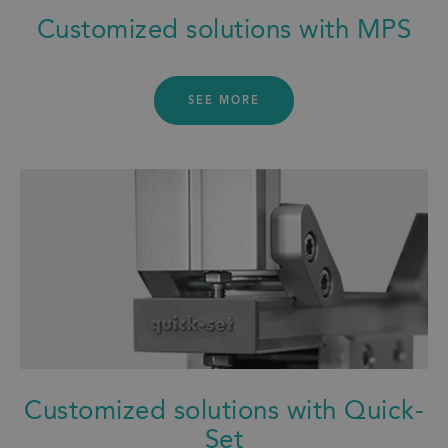
Customized solutions with MPS
SEE MORE
Customized solutions with Quick-
Set