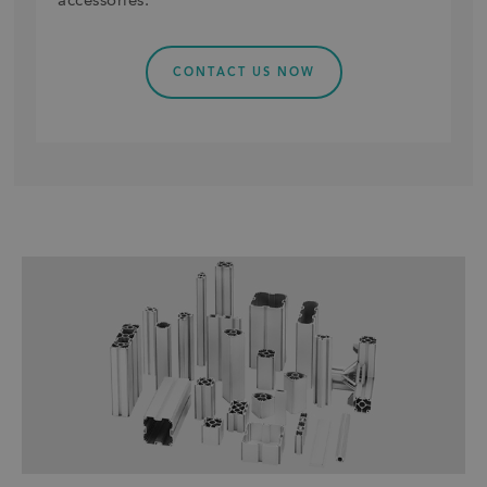
accessories.
CONTACT US NOW