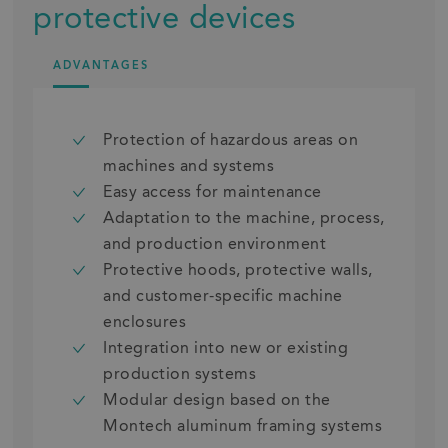
protective devices
ADVANTAGES
Protection of hazardous areas on
machines and systems
Easy access for maintenance
Adaptation to the machine, process,
and production environment
Protective hoods, protective walls,
and customer-specific machine
enclosures
Integration into new or existing
production systems
Modular design based on the
Montech aluminum framing systems