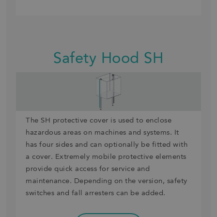
Safety Hood SH
The SH protective cover is used to enclose
hazardous areas on machines and systems. It
has four sides and can optionally be fitted with
a cover. Extremely mobile protective elements
provide quick access for service and
maintenance. Depending on the version, safety
switches and fall arresters can be added.