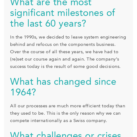
What are the most
significant milestones of
the last 60 years?
In the 1990s, we decided to leave system engineering
behind and refocus on the components business.
Over the course of all these years, we have had to
(re)set our course again and again. The company’s
success today is the result of some good decisions.
What has changed since
1964?
All our processes are much more efficient today than
they used to be. This is the only reason why we can
compete internationally as a Swiss company.
What challenges or crises