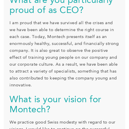
What are you particularly
proud of as CEO?
I am proud that we have survived all the crises and
we have been able to determine the right course in
each case. Today, Montech presents itself as an
enormously healthy, successful, and financially strong
company. It is also great to observe the positive
effect of training young people on our company and
our corporate culture. As a result, we have been able
to attract a variety of specialists, something that has
also contributed to keeping the company young and
innovative.
What is your vision for
Montech?
We practice good Swiss modesty with regard to our