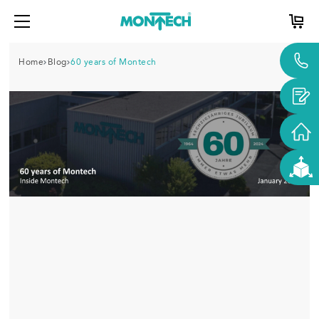
Home
Blog
60 years of Montech