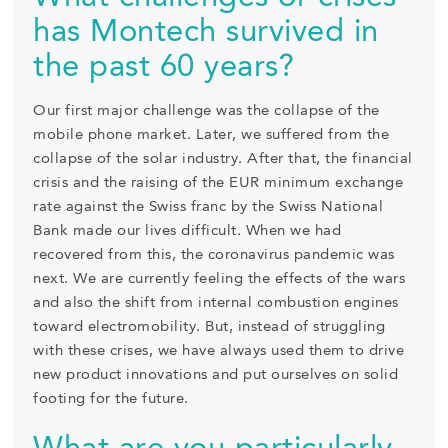
has Montech survived in
the past 60 years?
Our first major challenge was the collapse of the
mobile phone market. Later, we suffered from the
collapse of the solar industry. After that, the financial
crisis and the raising of the EUR minimum exchange
rate against the Swiss franc by the Swiss National
Bank made our lives difficult. When we had
recovered from this, the coronavirus pandemic was
next. We are currently feeling the effects of the wars
and also the shift from internal combustion engines
toward electromobility. But, instead of struggling
with these crises, we have always used them to drive
new product innovations and put ourselves on solid
footing for the future.