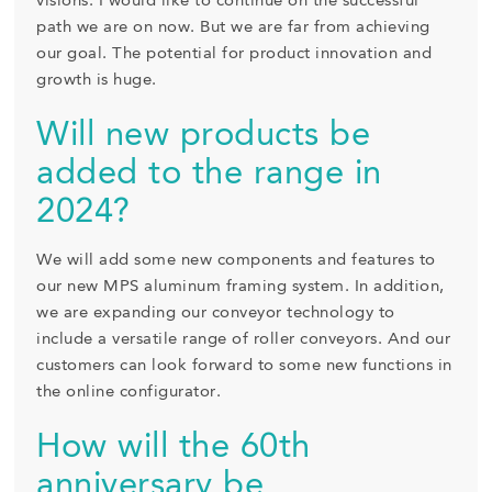
visions. I would like to continue on the successful
path we are on now. But we are far from achieving
our goal. The potential for product innovation and
growth is huge.
Will new products be
added to the range in
2024?
We will add some new components and features to
our new MPS aluminum framing system. In addition,
we are expanding our conveyor technology to
include a versatile range of roller conveyors. And our
customers can look forward to some new functions in
the online configurator.
How will the 60th
anniversary be