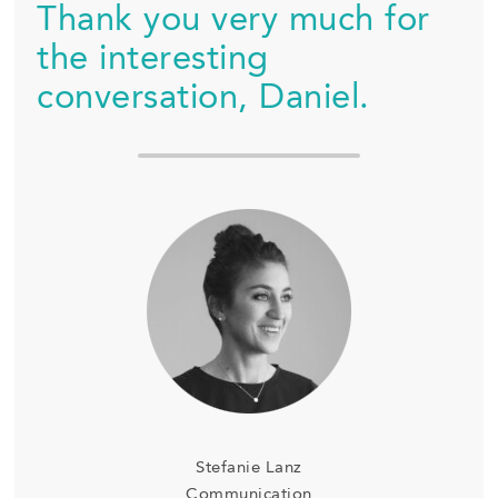
Thank you very much for
the interesting
conversation, Daniel.
Stefanie Lanz
Communication