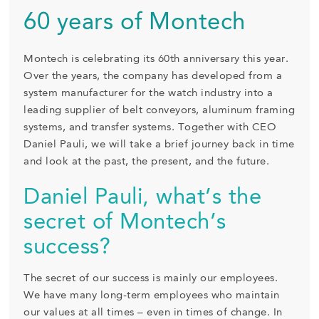
60 years of Montech
Montech is celebrating its 60th anniversary this year.
Over the years, the company has developed from a
system manufacturer for the watch industry into a
leading supplier of belt conveyors, aluminum framing
systems, and transfer systems. Together with CEO
Daniel Pauli, we will take a brief journey back in time
and look at the past, the present, and the future.
Daniel Pauli, what’s the
secret of Montech’s
success?
The secret of our success is mainly our employees.
We have many long-term employees who maintain
our values at all times – even in times of change. In