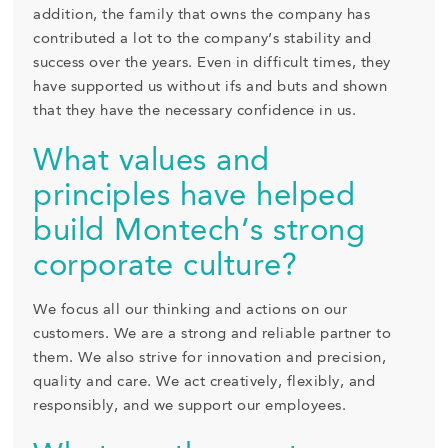
addition, the family that owns the company has
contributed a lot to the company’s stability and
success over the years. Even in difficult times, they
have supported us without ifs and buts and shown
that they have the necessary confidence in us.
What values and
principles have helped
build Montech’s strong
corporate culture?
We focus all our thinking and actions on our
customers. We are a strong and reliable partner to
them. We also strive for innovation and precision,
quality and care. We act creatively, flexibly, and
responsibly, and we support our employees.