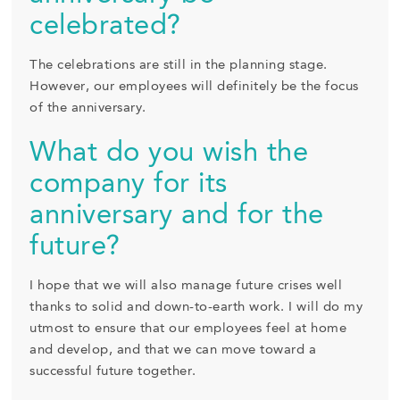
celebrated?
The celebrations are still in the planning stage.
However, our employees will definitely be the focus
of the anniversary.
What do you wish the
company for its
anniversary and for the
future?
I hope that we will also manage future crises well
thanks to solid and down-to-earth work. I will do my
utmost to ensure that our employees feel at home
and develop, and that we can move toward a
successful future together.