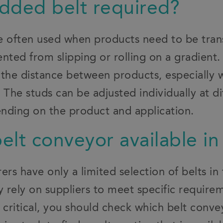
tudded belt required?
e often used when products need to be tran
nted from slipping or rolling on a gradient.
 the distance between products, especially
 The studs can be adjusted individually at di
nding on the product and application.
belt conveyor available in
s have only a limited selection of belts in 
 rely on suppliers to meet specific require
is critical, you should check which belt conve