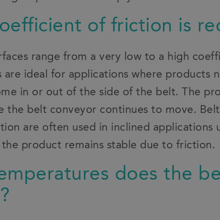
efficient of friction is r
faces range from a very low to a high coeffic
s are ideal for applications where products 
me in or out of the side of the belt. The p
le the belt conveyor continues to move. Belt
iction are often used in inclined applications
the product remains stable due to friction.
emperatures does the be
d?