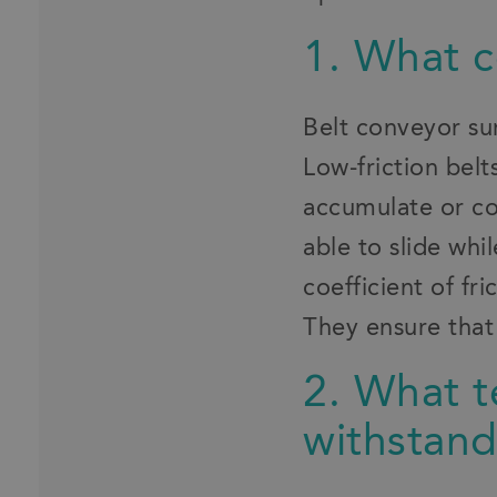
1. What co
Belt conveyor sur
Low-friction belt
accumulate or co
able to slide whi
coefficient of fr
They ensure that 
2. What t
withstan