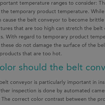
portant temperature ranges to consider: T
 the temporary product temperature. While
 cause the belt conveyor to become brittle
ures that are too high can stretch the belt 
ints. With regard to temporary product temp
 these do not damage the surface of the bel
products that are too hot.
olor should the belt con
belt conveyor is particularly important in in
ether inspection is done by automated came
n. The correct color contrast between the pr