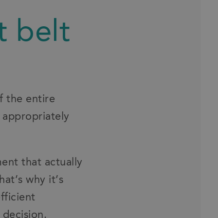
t belt
f the entire
 appropriately
ent that actually
at’s why it’s
fficient
 decision.