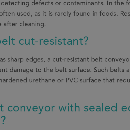
o detecting defects or contaminants. In the f
often used, as it is rarely found in foods. Re
 after cleaning.
belt cut-resistant?
has sharp edges, a cut-resistant belt convey
nt damage to the belt surface. Such belts a
hardened urethane or PVC surface that redu
.
elt conveyor with sealed 
y?