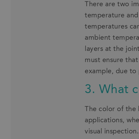
There are two im
temperature and
temperatures can
ambient temperat
layers at the jo
must ensure that
example, due to 
3. What c
The color of the 
applications, wh
visual inspectio