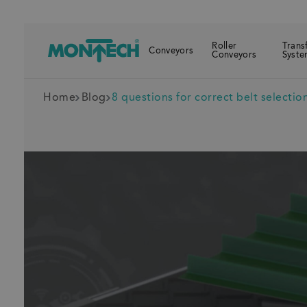
Roller
Trans
Conveyors
Conveyors
Syste
Home
Blog
8 questions for correct belt selectio