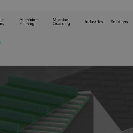
fer
Aluminium
Machine
Industries
Solutions
ms
Framing
Guarding
n