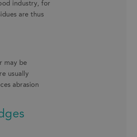
ood industry, for
sidues are thus
or may be
re usually
ces abrasion
edges