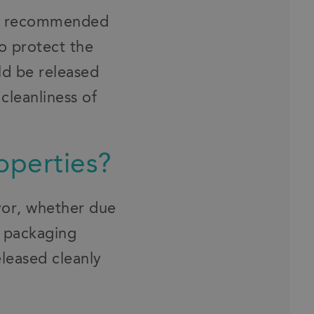
ten recommended
to protect the
uld be released
cleanliness of
operties?
eyor, whether due
m packaging
eleased cleanly