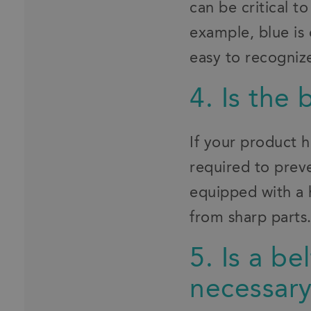
can be critical t
example, blue is 
easy to recognize
4. Is the 
If your product 
required to preve
equipped with a 
from sharp parts
5. Is a b
necessar