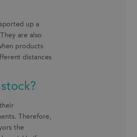
sported up a
 They are also
 when products
fferent distances
 stock?
their
ments. Therefore,
yors the