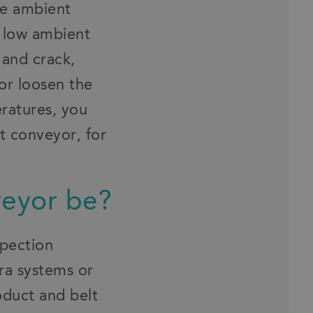
he ambient
 low ambient
 and crack,
or loosen the
eratures, you
t conveyor, for
veyor be?
spection
ra systems or
oduct and belt