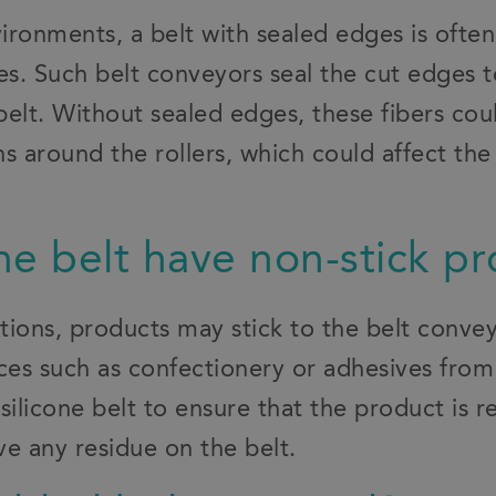
ironments, a belt with sealed edges is of
es. Such belt conveyors seal the cut edges 
 belt. Without sealed edges, these fibers co
s around the rollers, which could affect the 
.
he belt have non-stick pr
ations, products may stick to the belt conv
nces such as confectionery or adhesives fro
silicone belt to ensure that the product is r
e any residue on the belt.