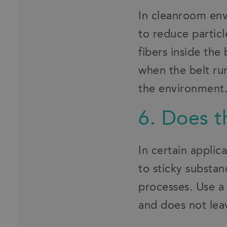
In cleanroom env
to reduce particl
fibers inside the
when the belt run
the environment
6. Does t
In certain applic
to sticky substa
processes. Use a 
and does not leav