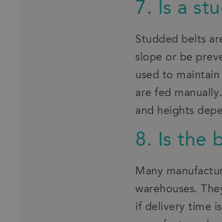
7. Is a s
Studded belts ar
slope or be preve
used to maintain
are fed manually.
and heights depe
8. Is the 
Many manufacturer
warehouses. They
if delivery time 