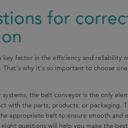
tions for correc
ion
a key factor in the efficiency and reliability o
 That’s why it’s so important to choose one
systems, the belt conveyor is the only elem
t with the parts, products, or packaging. Th
 the appropriate belt to ensure smooth and e
eight questions will help you make the best