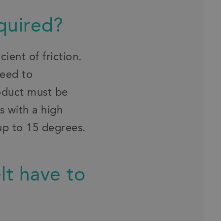
equired?
ient of friction.
need to
roduct must be
s with a high
 up to 15 degrees.
lt have to