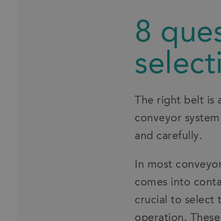
8 ques
select
The right belt is 
conveyor system.
and carefully.
In most conveyor 
comes into contac
crucial to select
operation. These 