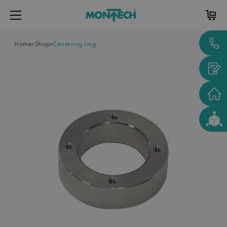
Home
Shop
Centering ring