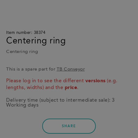
Item number: 38374
Centering ring
Centering ring
This is a spare part for
TB Conveyor
Please log in to see the different
versions
(e.g.
lengths, widths) and the
price
.
Delivery time (subject to intermediate sale): 3
Working days
SHARE