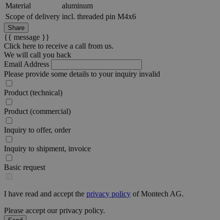
Material
aluminum
Scope of delivery
incl. threaded pin M4x6
Share
{{ message }}
Click here to receive a call from us.
We will call you back
Email Address
Please provide some details to your inquiry
invalid
Product (technical)
Product (commercial)
Inquiry to offer, order
Inquiry to shipment, invoice
Basic request
I have read and accept the
privacy policy
of Montech AG.
Please accept our privacy policy.