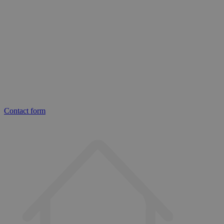
Contact form