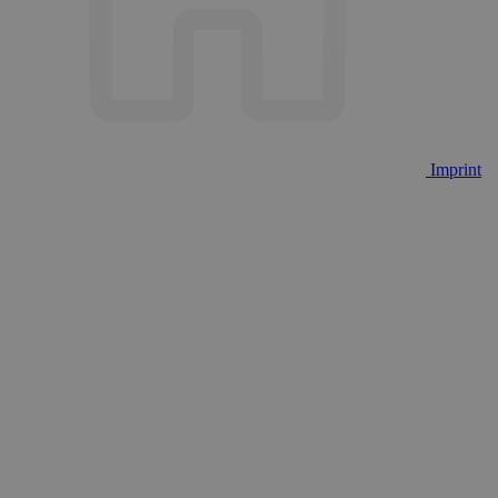
Imprint