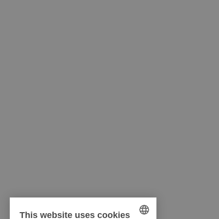
This website uses cookies