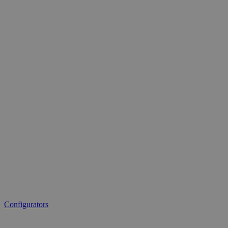
Configurators