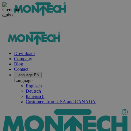
Downloads
Company
Blog
Contact
Language
EN
Language
Englisch
Deutsch
Italienisch
Customers from USA and CANADA