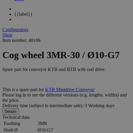
{{label}}
Configurators
Shop
Item number: 48106
Cog wheel 3MR-30 / Ø10-G7
Spare part for conveyor KTB and BTB with end drive
This is a spare part for
KTB Minidrive Conveyor
Please log in to see the different
versions
(e.g. lengths, widths) and
the
price
.
Delivery time (subject to intermediate sale): 3 Working days
Details
Technical data
Toothing
3MR
Shaft Ø
Ø10-G7