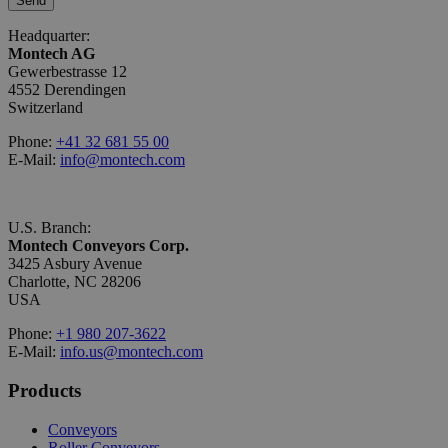
Send
Headquarter:
Montech AG
Gewerbestrasse 12
4552 Derendingen
Switzerland
Phone:
+41 32 681 55 00
E-Mail:
info@montech.com
U.S. Branch:
Montech Conveyors Corp.
3425 Asbury Avenue
Charlotte, NC 28206
USA
Phone:
+1 980 207-3622
E-Mail:
info.us@montech.com
Products
Conveyors
Roller Conveyors