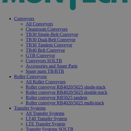
Conveyors
All Conveyors
Cleanroom Conveyors
TB30 Single-Belt Conveyor
TB30 Dual-Belt Conveyor
TB30 Tandem Conveyor
TB40 Belt Conveyor
GTB Conveyor
Conveyors SOLTB
Accessories and Spare Parts
Spare parts TB/BTB
Roller Conveyors
All Roller Conveyors
Roller conveyor RB4020/5025 single-track
Roller conveyor RB4020/5025 double-track
Roller conveyor RB5025 tandem
Roller conveyor RB4020/5025 multi-track
Transfer Systems
All Transfer Systems
LT40 Transfer System
LTE Transfer System
Transfer Systems SOLTB