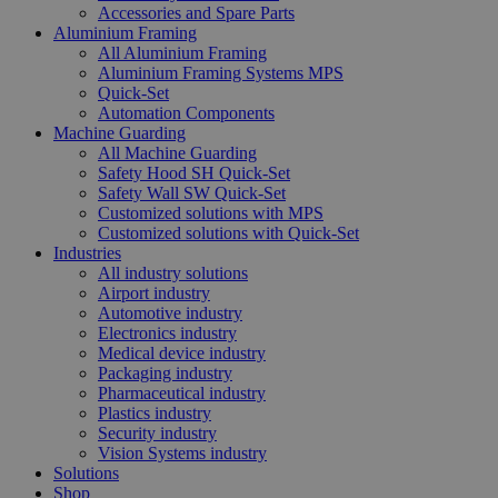
Accessories and Spare Parts
Aluminium Framing
All Aluminium Framing
Aluminium Framing Systems MPS
Quick-Set
Automation Components
Machine Guarding
All Machine Guarding
Safety Hood SH Quick-Set
Safety Wall SW Quick-Set
Customized solutions with MPS
Customized solutions with Quick-Set
Industries
All industry solutions
Airport industry
Automotive industry
Electronics industry
Medical device industry
Packaging industry
Pharmaceutical industry
Plastics industry
Security industry
Vision Systems industry
Solutions
Shop