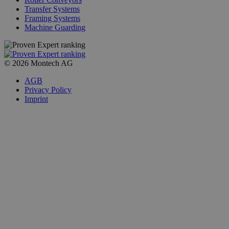
Transfer Systems
Framing Systems
Machine Guarding
© 2026 Montech AG
AGB
Privacy Policy
Imprint