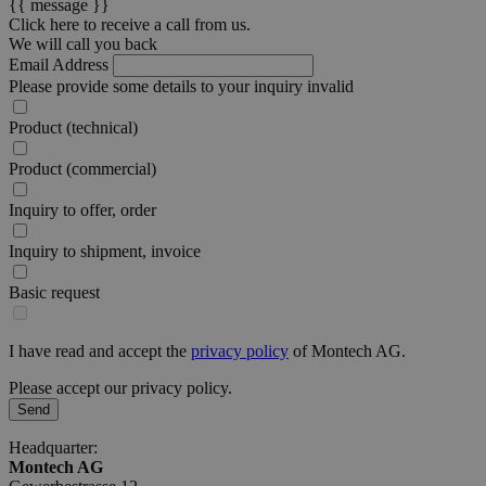
{{ message }}
Click here to receive a call from us.
We will call you back
Email Address
Please provide some details to your inquiry
invalid
Product (technical)
Product (commercial)
Inquiry to offer, order
Inquiry to shipment, invoice
Basic request
I have read and accept the
privacy policy
of Montech AG.
Please accept our privacy policy.
Send
Headquarter:
Montech AG