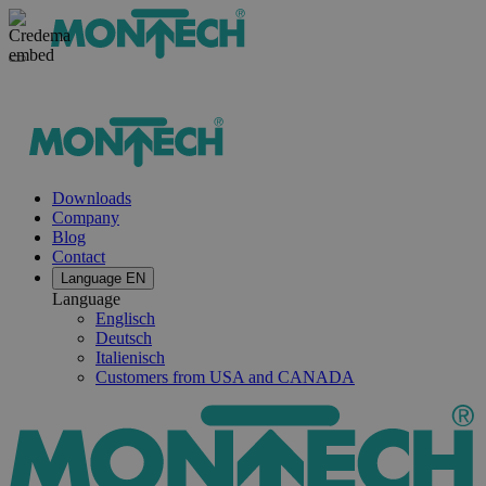
Downloads
Company
Blog
Contact
Language
EN
Language
Englisch
Deutsch
Italienisch
Customers from USA and CANADA