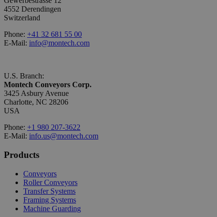
Gewerbestrasse 12
4552 Derendingen
Switzerland
Phone:
+41 32 681 55 00
E-Mail:
info@montech.com
U.S. Branch:
Montech Conveyors Corp.
3425 Asbury Avenue
Charlotte, NC 28206
USA
Phone:
+1 980 207-3622
E-Mail:
info.us@montech.com
Products
Conveyors
Roller Conveyors
Transfer Systems
Framing Systems
Machine Guarding