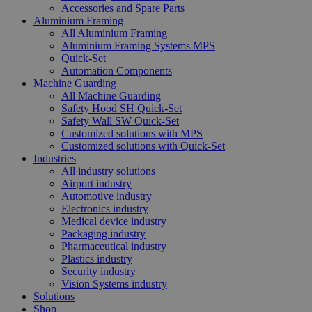
Accessories and Spare Parts
Aluminium Framing
All Aluminium Framing
Aluminium Framing Systems MPS
Quick-Set
Automation Components
Machine Guarding
All Machine Guarding
Safety Hood SH Quick-Set
Safety Wall SW Quick-Set
Customized solutions with MPS
Customized solutions with Quick-Set
Industries
All industry solutions
Airport industry
Automotive industry
Electronics industry
Medical device industry
Packaging industry
Pharmaceutical industry
Plastics industry
Security industry
Vision Systems industry
Solutions
Shop