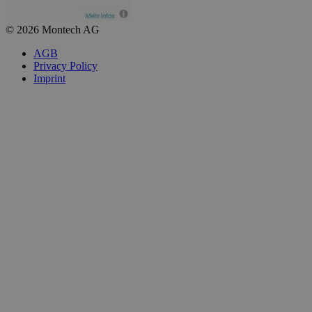
© 2026 Montech AG
AGB
Privacy Policy
Imprint