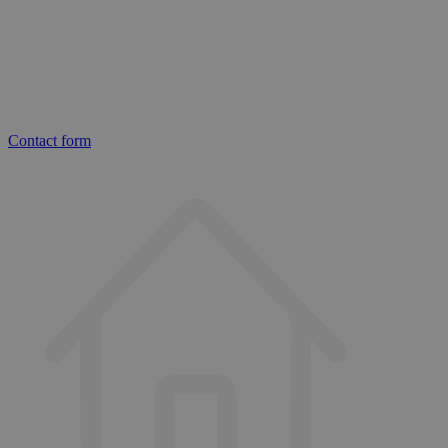
Contact form