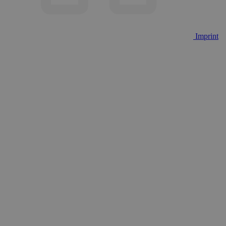
Imprint