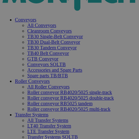
Conveyors
All Conveyors
Cleanroom Conveyors
TB30 Single-Belt Conveyor
TB30 Dual-Belt Conveyor
TB30 Tandem Conveyor
TB40 Belt Conveyor
GTB Conveyor
Conveyors SOLTB
Accessories and Spare Parts
Spare parts TB/BTB
Roller Conveyors
All Roller Conveyors
Roller conveyor RB4020/5025 single-track
Roller conveyor RB4020/5025 double-track
Roller conveyor RB5025 tandem
Roller conveyor RB4020/5025 multi-track
Transfer Systems
All Transfer Systems
LT40 Transfer System
LTE Transfer System
Transfer Systems SOLTB