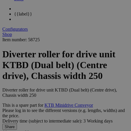
{{label}}
Configurators
Shop
Item number: 58725
Diverter roller for drive unit
KTBD (Dual belt) (Centre
drive), Chassis width 250
Diverter roller for drive unit KTBD (Dual belt) (Centre drive),
Chassis width 250
This is a spare part for
KTB Minidrive Conveyor
Please log in to see the different
versions
(e.g. lengths, widths) and
the
price
.
Delivery time (subject to intermediate sale): 3 Working days
Share