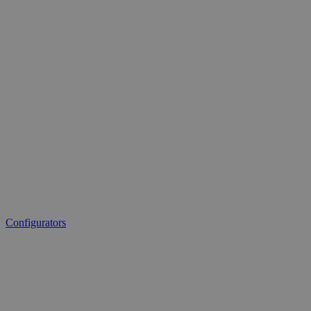
Configurators