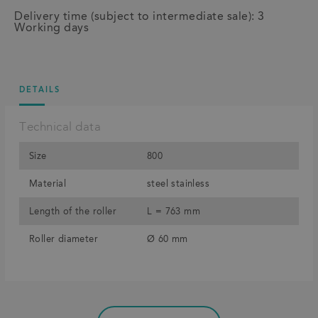
Delivery time (subject to intermediate sale): 3
Working days
DETAILS
Technical data
Size
800
Material
steel stainless
Length of the roller
L = 763 mm
Roller diameter
Ø 60 mm