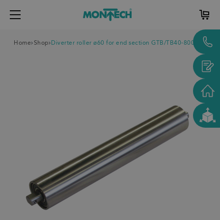
Home
Shop
Diverter roller ø60 for end section GTB/TB40-800