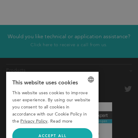
Would you like technical or application assistance?
We will call you back
Click here to receive a call from us.
First name
Products
Last name
This website uses cookies
Conveyors
Company
optional
Roller Conveyors
This website uses cookies to improve
GERMAN
user experience. By using our website
Transfer Systems
Email
ENGLISH
you consent to all cookies in
Framing Systems
accordance with our Cookie Policy in
ITALIAN
Phone
Machine Guarding
the
Privacy Policy
.
Read more
ACCEPT ALL