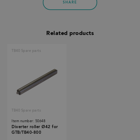
SHARE
Related products
TB40 Spare parts
TB40 Spare parts
Item number: 50648
Diverter roller Ø42 for
GTB/TB40-800