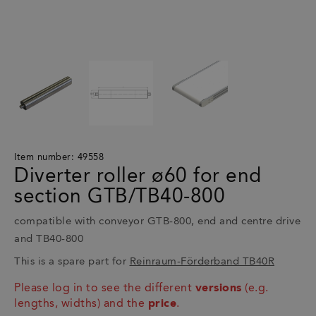
Item number: 49558
Diverter roller ø60 for end
section GTB/TB40-800
compatible with conveyor GTB-800, end and centre drive
and TB40-800
This is a spare part for
Reinraum-Förderband TB40R
Please log in to see the different
versions
(e.g.
lengths, widths) and the
price
.