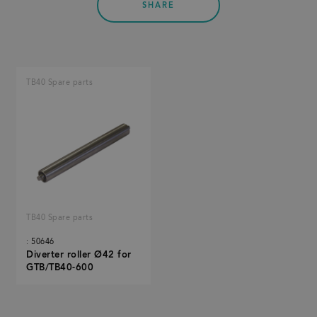
SHARE
TB40 Spare parts
TB40 Spare parts
: 50646
Diverter roller Ø42 for
GTB/TB40-600