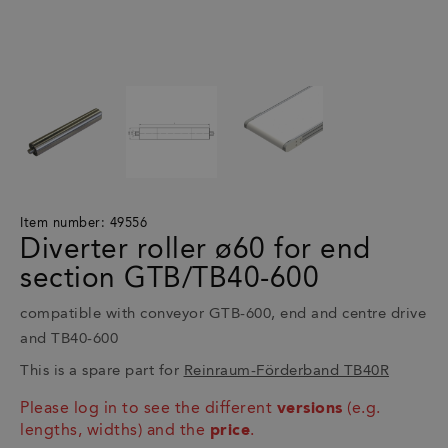
Item number: 49556
Diverter roller ø60 for end
section GTB/TB40-600
compatible with conveyor GTB-600, end and centre drive
and TB40-600
This is a spare part for
Reinraum-Förderband TB40R
Please log in to see the different
versions
(e.g.
lengths, widths) and the
price
.