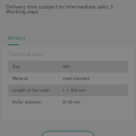
Delivery time (subject to intermediate sale): 3
Working days
DETAILS
Technical data
Size
600
Material
steel stainless
Length of the roller
L = 563 mm
Roller diameter
Ø 60 mm