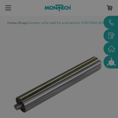
Home
Shop
Diverter roller ø60 for end section GTB/TB40-600