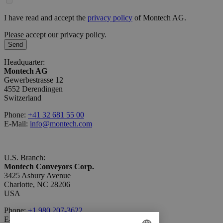
I have read and accept the
privacy policy
of Montech AG.
Please accept our privacy policy.
Send
Headquarter:
Montech AG
Gewerbestrasse 12
4552 Derendingen
Switzerland
Phone:
+41 32 681 55 00
E-Mail:
info@montech.com
U.S. Branch:
Montech Conveyors Corp.
3425 Asbury Avenue
Charlotte, NC 28206
USA
Phone:
+1 980 207-3622
E-Mail:
info.us@montech.com