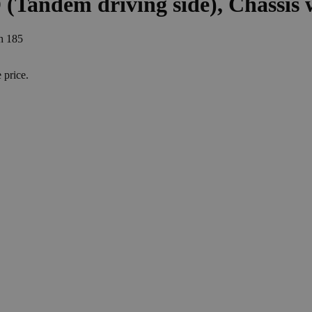
D (Tandem driving side), Chassis
th 185
e
price
.