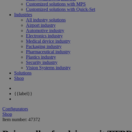
Customized solutions with MPS
Customized solutions with Quick-Set
Industries
All industry solutions
Airport industry
Automotive industry
Electronics industry
Medical device industry
Packaging industry
Pharmaceutical industry
Plastics industry
Security industry
Vision Systems industry
Solutions
Shop
{{label}}
Configurators
Shop
Item number: 47372