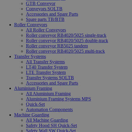
GTB Conveyor
Conveyors SOLTB
Accessories and Spare Parts
Spare parts TB/BTB
Roller Conveyors
All Roller Conveyors
Roller conveyor RB4020/5025 single-track
Roller conveyor RB4020/5025 double-track
Roller conveyor RB5025 tandem
Roller conveyor RB4020/5025 multi-track
Transfer Systems
All Transfer Systems
LT40 Transfer System
LTE Transfer System
Transfer Systems SOLTB
Accessories and Spare Parts
Aluminium Framing
All Aluminium Framing
Aluminium Framing Systems MPS
Quick-Set
Automation Components
Machine Guarding
All Machine Guarding
Safety Hood SH Quick-Set
Safety Wall SW Quick-Set