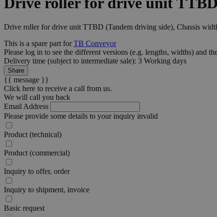
Drive roller for drive unit TTB
Drive roller for drive unit TTBD (Tandem driving side), Chassis wid
This is a spare part for
TB Conveyor
Please log in to see the different
versions
(e.g. lengths, widths) and th
Delivery time (subject to intermediate sale): 3 Working days
Share
{{ message }}
Click here to receive a call from us.
We will call you back
Email Address
Please provide some details to your inquiry
invalid
Product (technical)
Product (commercial)
Inquiry to offer, order
Inquiry to shipment, invoice
Basic request