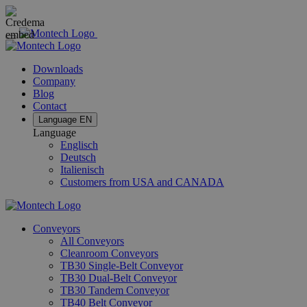
Downloads
Company
Blog
Contact
Language
EN
Language
Englisch
Deutsch
Italienisch
Customers from USA and CANADA
Conveyors
All Conveyors
Cleanroom Conveyors
TB30 Single-Belt Conveyor
TB30 Dual-Belt Conveyor
TB30 Tandem Conveyor
TB40 Belt Conveyor