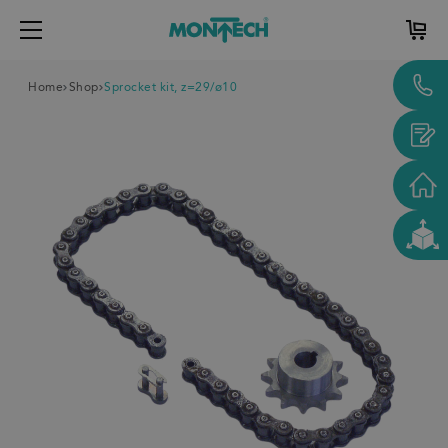
Home
Shop
Sprocket kit, z=29/ø10