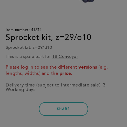
Item number: 41671
Sprocket kit, z=29/ø10
Sprocket kit, z=29/d10
This is a spare part for
TB Conveyor
Please log in to see the different
versions
(e.g.
lengths, widths) and the
price
.
Delivery time (subject to intermediate sale): 3
Working days
SHARE