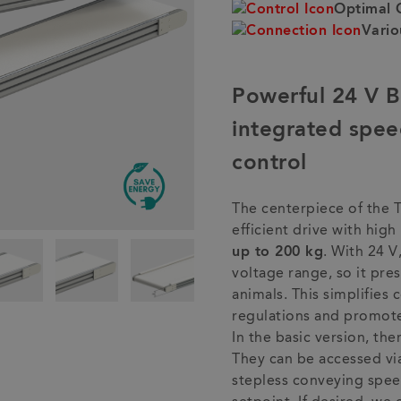
Optimal 
Vario
Powerful 24 V 
integrated spee
control
The centerpiece of the 
efficient drive with hig
up to 200 kg
. With 24 V,
voltage range, so it pr
animals. This simplifies
regulations and promote
In the basic version, the
They can be accessed via 
stepless conveying spee