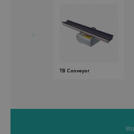
TB Conveyor
Wo