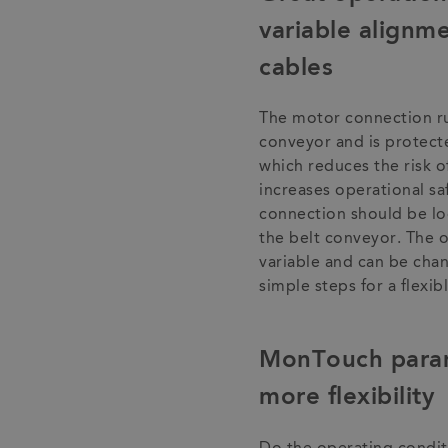
variable alignm
cables
The motor connection ru
conveyor and is protect
which reduces the risk o
increases operational s
connection should be loc
the belt conveyor. The o
variable and can be chan
simple steps for a flexi
MonTouch parame
more flexibility