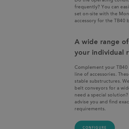
Do the operating condit
frequently? You can easi
set on-site with the Mo
accessory for the TB40 
A wide range of 
your individual
Complement your TB40 b
line of accessories. The
stable substructures. We
belt conveyors for a wid
need a special solution
advise you and find exact
requirements.
CONFIGURE