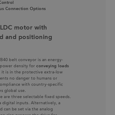
Control
us Connection Options
BLDC motor with
d and positioning
TB40 belt conveyor is an energy-
h power density for
conveying loads
 it is in the protective extra-low
esents no danger to humans or
 compliance with country-specific
s global use.
re are three selectable fixed speeds.
digital inputs. Alternatively, a
d can be set via the analog