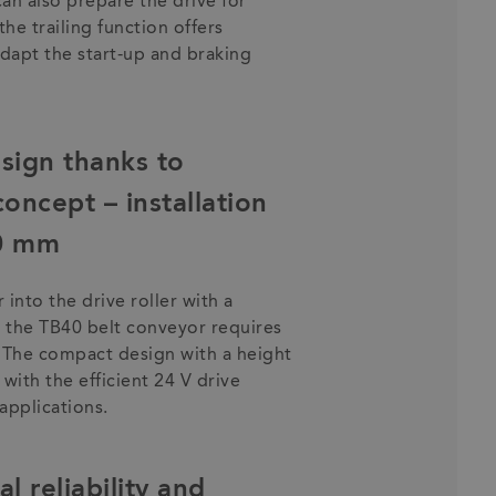
can also prepare the drive for
the trailing function offers
 adapt the start-up and braking
sign thanks to
oncept – installation
80 mm
into the drive roller with a
 the TB40 belt conveyor requires
. The compact design with a height
ith the efficient 24 V drive
applications.
l reliability and