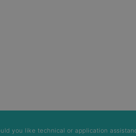
We will call you back
uld you like technical or application assistan