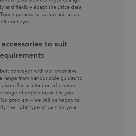
ions of your belt conveyor change
ly and flexibly adapt the drive data
nTouch parameterization unit as an
belt conveyor.
accessories to suit
 requirements
elt conveyor with our extensive
se range from various side guides to
 also offer a selection of proven
e range of applications. Do you
? No problem – we will be happy to
ly the right type of belt for your