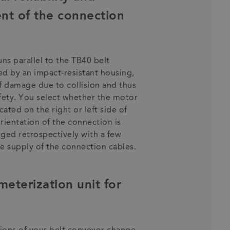
ent of the connection
ns parallel to the TB40 belt
ed by an impact-resistant housing,
f damage due to collision and thus
afety. You select whether the motor
ated on the right or left side of
rientation of the connection is
ged retrospectively with a few
ble supply of the connection cables.
terization unit for