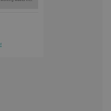
) working weeks incl.
f