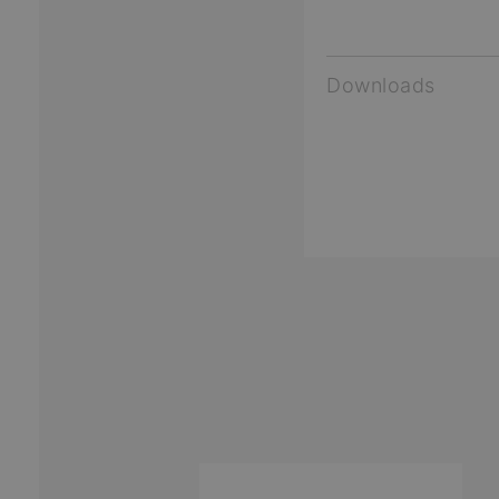
Downloads