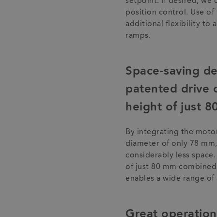
setpoint. If desired, we 
position control. Use of 
additional flexibility to
ramps.
Space-saving de
patented drive c
height of just 
By integrating the motor 
diameter of only 78 mm,
considerably less space
of just 80 mm combined w
enables a wide range of 
Great operationa