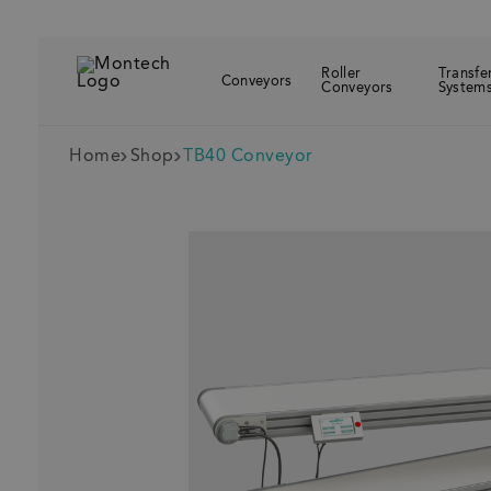
Roller
Transfe
Conveyors
Conveyors
System
Home
Shop
TB40 Conveyor
Recently visit
T