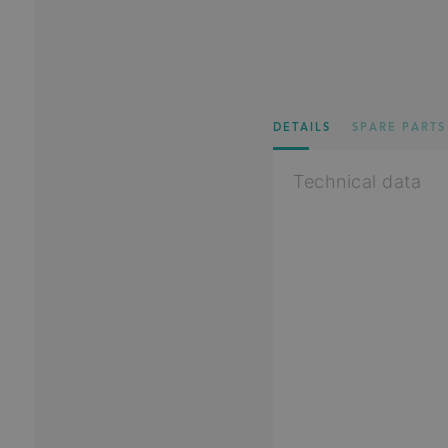
DETAILS
SPARE PARTS
Technical data