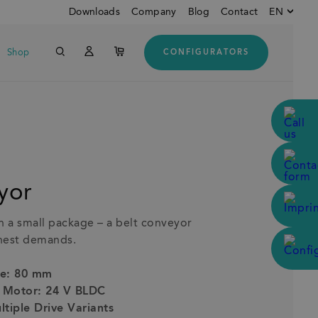
Downloads
Company
Blog
Contact
EN
Shop
CONFIGURATORS
Englisch
Down
Deutsch
Italienisch
Customers from USA and
CANADA
yor
n a small package – a belt conveyor
ghest demands.
le: 80 mm
d Motor: 24 V BLDC
ltiple Drive Variants