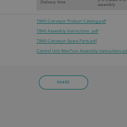
2-3 (cleats 4-5
Delivery time
assembly
TB40 Conveyor Product Catalog.pdf
TB40 Assembly Instructions .pdf
TB40 Conveyor Spare Parts.pdf
Control Unit MonTurn Assembly Instructions.pd
SHARE