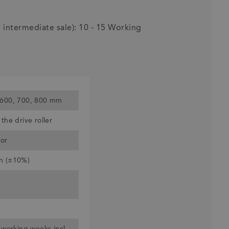
o intermediate sale): 10 - 15 Working
 600, 700, 800 mm
the drive roller
or
n (±10%)