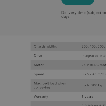
Delivery time (subject t
days
Chassis widths
300, 400, 500,
Drive
integrated into 
Motor
24 V BLDC mot
Speed
0.25 – 45 m/mi
Max. belt load when
up to 200 kg
conveying
Warranty
3 years