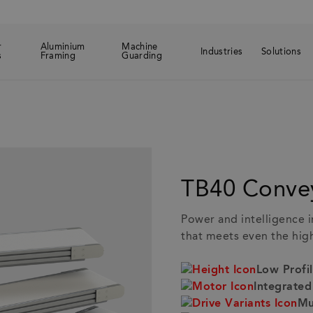
r
Aluminium
Machine
Industries
Solutions
s
Framing
Guarding
ed products
B40 Conveyor
TB40 Conve
Power and intelligence i
that meets even the hi
Low Profi
Integrate
Mu