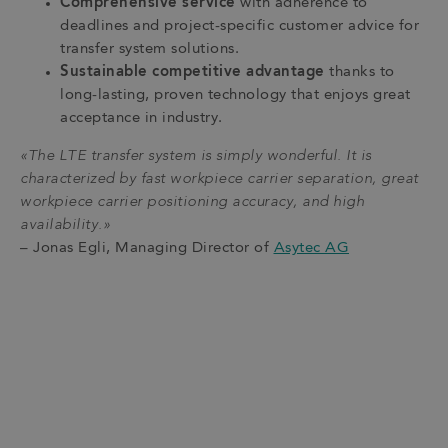
Comprehensive service
with adherence to
deadlines and project-specific customer advice for
transfer system solutions.
Sustainable competitive advantage
thanks to
long-lasting, proven technology that enjoys great
acceptance in industry.
«The LTE transfer system is simply wonderful. It is
characterized by fast workpiece carrier separation, great
workpiece carrier positioning accuracy, and high
availability.»
– Jonas Egli, Managing Director of
Asytec AG