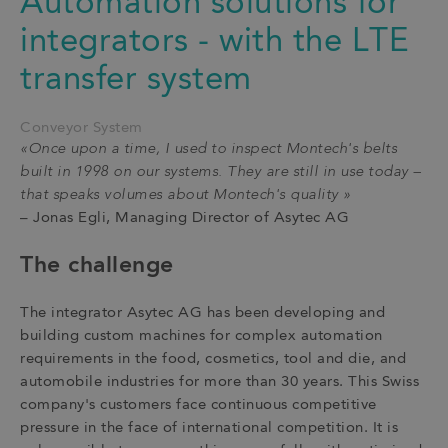
Automation solutions for
integrators - with the LTE
transfer system
Conveyor System
«Once upon a time, I used to inspect Montech's belts
built in 1998 on our systems. They are still in use today –
that speaks volumes about Montech's quality »
– Jonas Egli, Managing Director of Asytec AG
The challenge
The integrator Asytec AG has been developing and
building custom machines for complex automation
requirements in the food, cosmetics, tool and die, and
automobile industries for more than 30 years. This Swiss
company's customers face continuous competitive
pressure in the face of international competition. It is