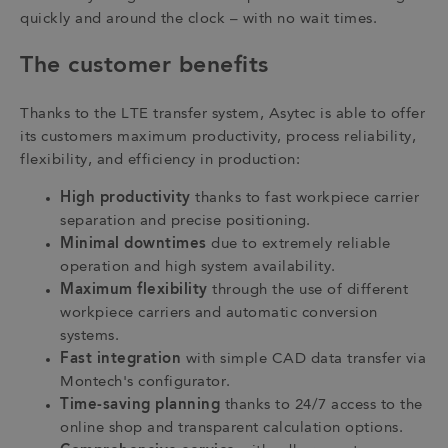
quickly and around the clock – with no wait times.
The customer benefits
Thanks to the LTE transfer system, Asytec is able to offer
its customers maximum productivity, process reliability,
flexibility, and efficiency in production:
High productivity
thanks to fast workpiece carrier
separation and precise positioning.
Minimal downtimes
due to extremely reliable
operation and high system availability.
Maximum flexibility
through the use of different
workpiece carriers and automatic conversion
systems.
Fast integration
with simple CAD data transfer via
Montech's configurator.
Time-saving planning
thanks to 24/7 access to the
online shop and transparent calculation options.