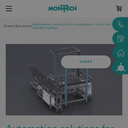
Automation solutions for integrators – with the LTE
Home
Solutions
transfer system
SHARE