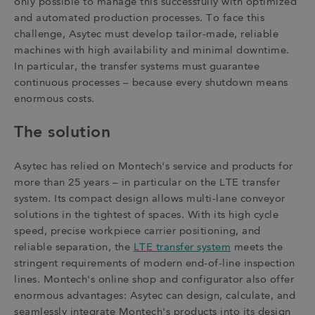
only possible to manage this successfully with optimized
and automated production processes. To face this
challenge, Asytec must develop tailor-made, reliable
machines with high availability and minimal downtime.
In particular, the transfer systems must guarantee
continuous processes – because every shutdown means
enormous costs.
The solution
Asytec has relied on Montech's service and products for
more than 25 years – in particular on the LTE transfer
system. Its compact design allows multi-lane conveyor
solutions in the tightest of spaces. With its high cycle
speed, precise workpiece carrier positioning, and
reliable separation, the
LTE transfer system
meets the
stringent requirements of modern end-of-line inspection
lines. Montech's online shop and configurator also offer
enormous advantages: Asytec can design, calculate, and
seamlessly integrate Montech's products into its design