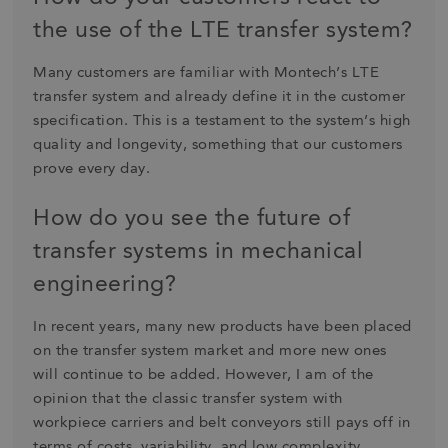
the use of the LTE transfer system?
Many customers are familiar with Montech’s LTE
transfer system and already define it in the customer
specification. This is a testament to the system’s high
quality and longevity, something that our customers
prove every day.
How do you see the future of
transfer systems in mechanical
engineering?
In recent years, many new products have been placed
on the transfer system market and more new ones
will continue to be added. However, I am of the
opinion that the classic transfer system with
workpiece carriers and belt conveyors still pays off in
terms of costs, variability, and low complexity.