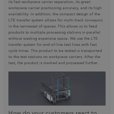
its fast workpiece carrier separation, its great
workpiece carrier positioning accuracy, and its high
availability. In addition, the compact design of the
LTE transfer system allows for multi-track conveyors
in the narrowest of spaces. This allows us to feed
products to multiple processing stations in parallel
without wasting expensive space. We use the LTE
transfer system for end-of-line test lines with fast
cycle times. The product to be tested is transported
to the test stations on workpiece carriers. After the
test, the product is marked and processed further.
How do your customers react to