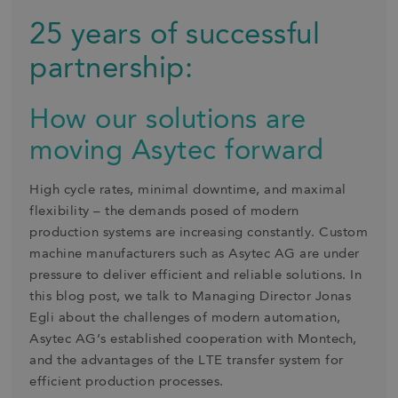
25 years of successful
partnership:
How our solutions are
moving Asytec forward
High cycle rates, minimal downtime, and maximal
flexibility – the demands posed of modern
production systems are increasing constantly. Custom
machine manufacturers such as Asytec AG are under
pressure to deliver efficient and reliable solutions. In
this blog post, we talk to Managing Director Jonas
Egli about the challenges of modern automation,
Asytec AG’s established cooperation with Montech,
and the advantages of the LTE transfer system for
efficient production processes.