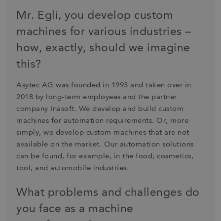
Mr. Egli, you develop custom
machines for various industries –
how, exactly, should we imagine
this?
Asytec AG was founded in 1993 and taken over in
2018 by long-term employees and the partner
company Inasoft. We develop and build custom
machines for automation requirements. Or, more
simply, we develop custom machines that are not
available on the market. Our automation solutions
can be found, for example, in the food, cosmetics,
tool, and automobile industries.
What problems and challenges do
you face as a machine