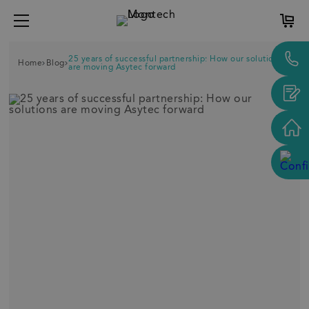
25 years of successful partnership: How our solutions
Home
Blog
are moving Asytec forward