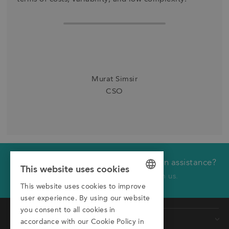
Murat Simsir
CSO
Would you like technical or application assistance?
We will call you back
This website uses cookies
Click here to receive a call from us.
This website uses cookies to improve
GERMAN
First name
user experience. By using our website
ENGLISH
you consent to all cookies in
Products
Last name
accordance with our Cookie Policy in
ITALIAN