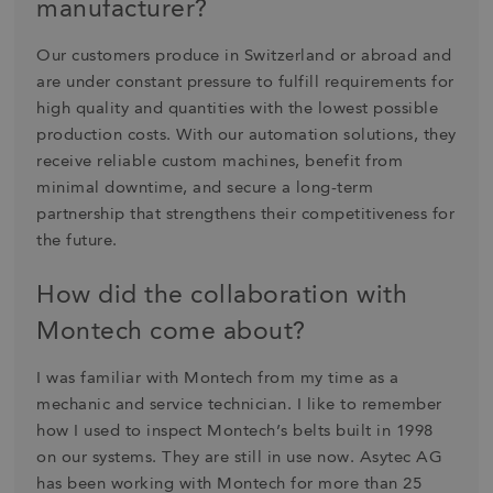
manufacturer?
Our customers produce in Switzerland or abroad and
are under constant pressure to fulfill requirements for
high quality and quantities with the lowest possible
production costs. With our automation solutions, they
receive reliable custom machines, benefit from
minimal downtime, and secure a long-term
partnership that strengthens their competitiveness for
the future.
How did the collaboration with
Montech come about?
I was familiar with Montech from my time as a
mechanic and service technician. I like to remember
how I used to inspect Montech’s belts built in 1998
on our systems. They are still in use now. Asytec AG
has been working with Montech for more than 25