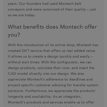
years. Our founders had used Montech belt
conveyors and were convinced of their quality – just
as we are today.
What benefits does Montech offer
you?
With the introduction of its online shop, Montech has
created 24/7 service that offers us real added value.
It allows us to create a design quickly and easily –
without wait times. With the configurator, we can
design products, calculate their cost, and insert the
CAD model directly into our design. We also
appreciate Montech’s adherence to deadlines and
project-specific customer advising for transfer system
solutions. Furthermore, we appreciate the products’
longevity and availability. As an integrator,
Montech’s products and services enable us to offer