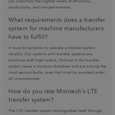
our customers the highest levels of efficiency,
productivity, and competitiveness.
What requirements does a transfer
system for machine manufacturers
have to fulfill?
It must be possible to operate a transfer system
reliably. Our systems with transfer systems are
machines with high output. Failures in the transfer
system cause a machine shutdown and are among the
most serious faults, ones that must be avoided under
all circumstances.
How do you rate Montech’s LTE
transfer system?
The LTE transfer system distinguishes itself through