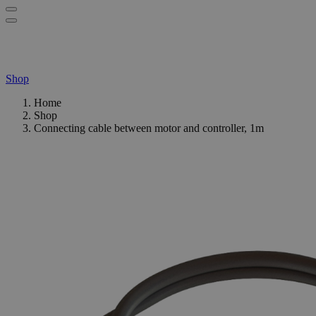
Shop
Home
Shop
Connecting cable between motor and controller, 1m