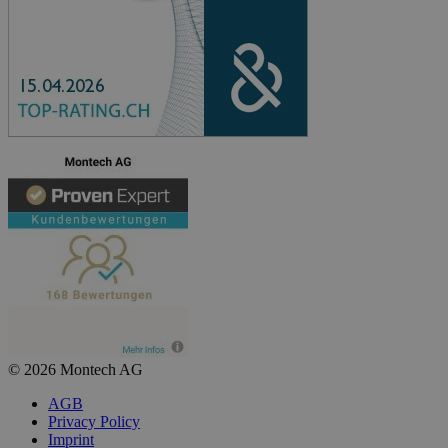
© 2026 Montech AG
AGB
Privacy Policy
Imprint