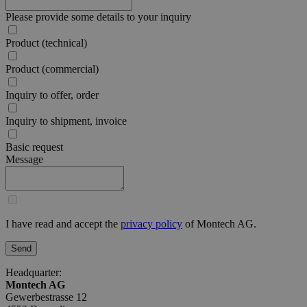
Please provide some details to your inquiry
Product (technical)
Product (commercial)
Inquiry to offer, order
Inquiry to shipment, invoice
Basic request
Message
I have read and accept the
privacy policy
of Montech AG.
Send
Headquarter:
Montech AG
Gewerbestrasse 12