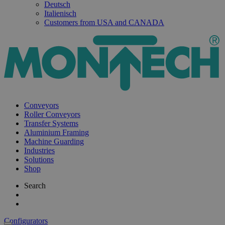
Deutsch
Italienisch
Customers from USA and CANADA
Conveyors
Roller Conveyors
Transfer Systems
Aluminium Framing
Machine Guarding
Industries
Solutions
Shop
Search
Configurators