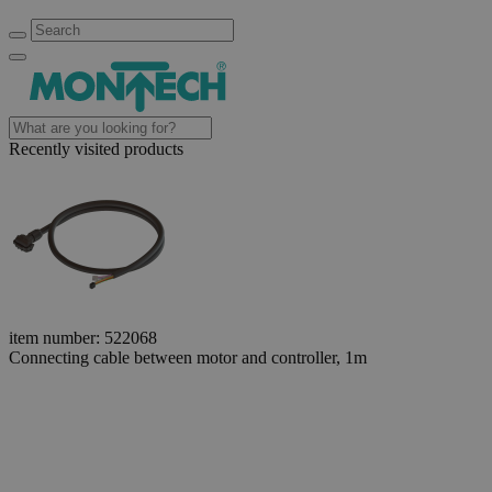
Recently visited products
item number: 522068
Connecting cable between motor and controller, 1m