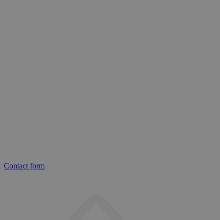
Contact form