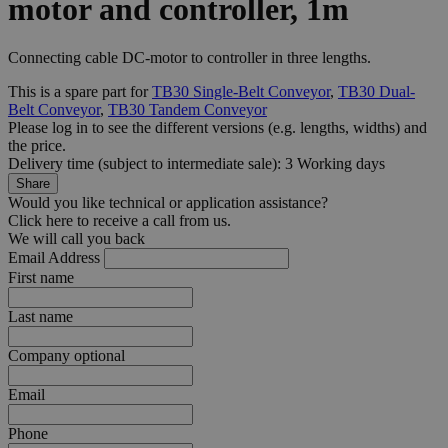
motor and controller, 1m
Connecting cable DC-motor to controller in three lengths.
This is a spare part for
TB30 Single-Belt Conveyor
,
TB30 Dual-
Belt Conveyor
,
TB30 Tandem Conveyor
Please log in to see the different
versions
(e.g. lengths, widths) and
the
price
.
Delivery time (subject to intermediate sale): 3 Working days
Share
Would you like technical or application assistance?
Click here to receive a call from us.
We will call you back
Email Address
First name
Last name
Company
optional
Email
Phone