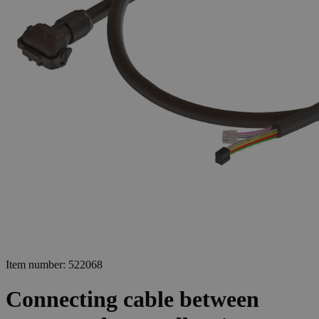
Item number: 522068
Connecting cable between