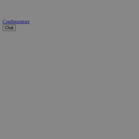
Configurators
Chat