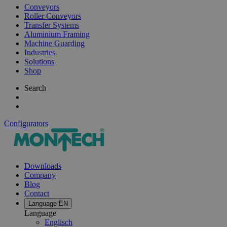
Conveyors
Roller Conveyors
Transfer Systems
Aluminium Framing
Machine Guarding
Industries
Solutions
Shop
Search
Configurators
Downloads
Company
Blog
Contact
Language
EN
Language
Englisch