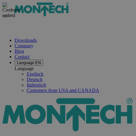
Downloads
Company
Blog
Contact
Language
EN
Language
Englisch
Deutsch
Italienisch
Customers from USA and CANADA