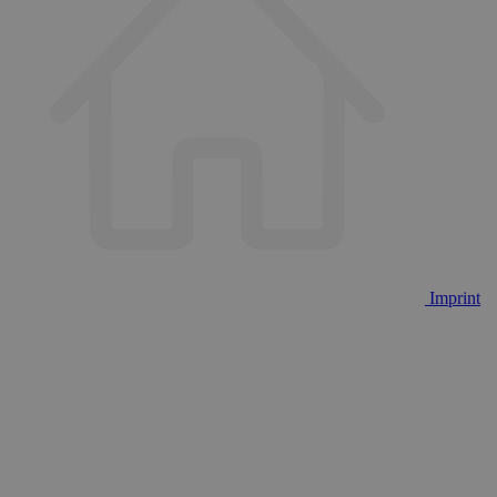
Imprint