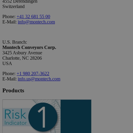
4552 Derendingen
Switzerland
Phone:
+41 32 681 55 00
E-Mail:
info@montech.com
U.S. Branch:
Montech Conveyors Corp.
3425 Asbury Avenue
Charlotte, NC 28206
USA
Phone:
+1 980 207-3622
E-Mail:
info.us@montech.com
Products
Conveyors
Roller Conveyors
Transfer Systems
Framing Systems
Machine Guarding