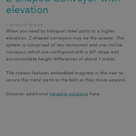
elevation
Conveyor System
When you need to transport steel parts to a higher
elevation, Z-shaped conveyors may be the answer. The
system is comprised of two horizontal and one incline
conveyor, which are configured with a 60° slope and
accommodate height differences of about 1 meter.
The chassis features embedded magnets in the riser to
secure the metal parts to the belt as they move upward.
Discover additional
versatile solutions
here.