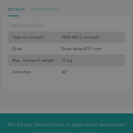
DETAILS
DOWNLOADS
Technical Data
Type of conveyor
TB40-600-Z conveyor
Drive
Drum drive Ø111 mm
Max. transport weight
10 kg
Inclination
60°
Would you like technical or application assistance?
We will call you back
Click here to receive a call from us.