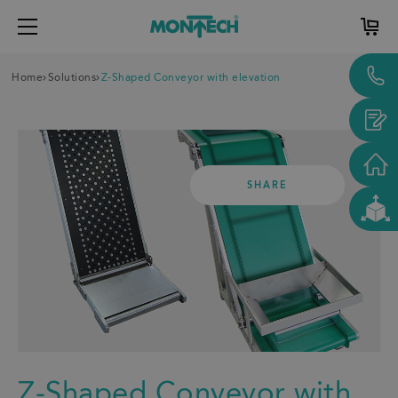
Home
Solutions
Z-Shaped Conveyor with elevation
SHARE
Z-Shaped Conveyor with