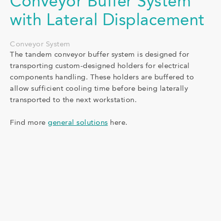
Conveyor Buffer System
with Lateral Displacement
Conveyor System
The tandem conveyor buffer system is designed for
transporting custom-designed holders for electrical
components handling. These holders are buffered to
allow sufficient cooling time before being laterally
transported to the next workstation.
Find more
general solutions
here.