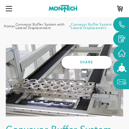
Conveyor Buffer System with
Conveyor Buffer System with
Home
Lateral Displacement
Lateral Displacement
SHARE