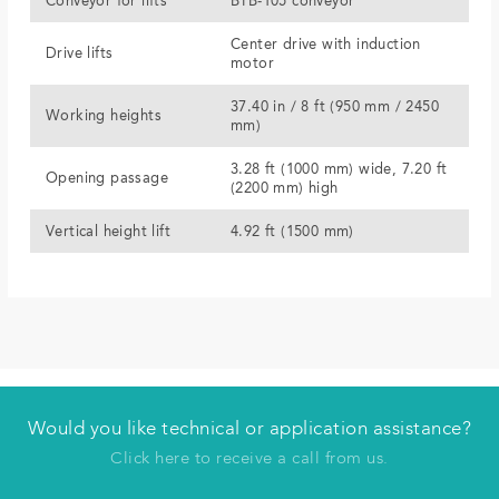
Conveyor for lifts
BTB-105 conveyor
Center drive with induction
Drive lifts
motor
37.40 in / 8 ft (950 mm / 2450
Working heights
mm)
3.28 ft (1000 mm) wide, 7.20 ft
Opening passage
(2200 mm) high
Vertical height lift
4.92 ft (1500 mm)
Would you like technical or application assistance?
Have us contact you
Click here to receive a call from us.