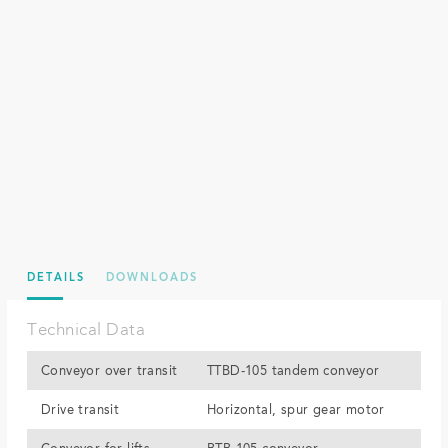
DETAILS
DOWNLOADS
Technical Data
Conveyor over transit
TTBD-105 tandem conveyor
Drive transit
Horizontal, spur gear motor