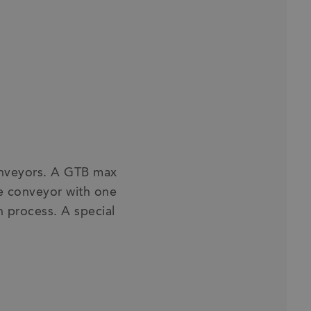
conveyors. A GTB max
ve conveyor with one
n process. A special