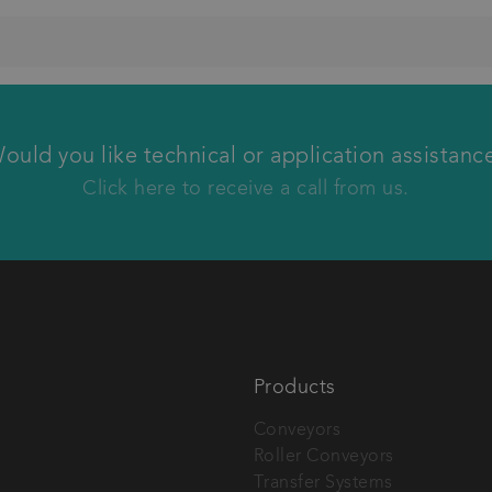
We will call you back
ould you like technical or application assistanc
Click here to receive a call from us.
Products
Conveyors
Roller Conveyors
tech AG.
Transfer Systems