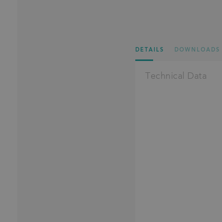
DETAILS
DOWNLOADS
Technical Data