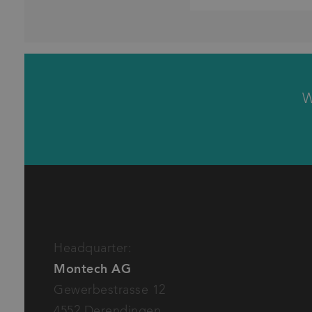
W
Please provide some details to your inquiry
Product (technical)
Product (commercial)
Inquiry to offer, order
Inquiry to shipment, invoice
Basic request
Headquarter:
Montech AG
Gewerbestrasse 12
I have read and accept the
privacy policy
of Mon
4552 Derendingen