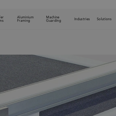
fer
Aluminium
Machine
Industries
Solutions
ms
Framing
Guarding