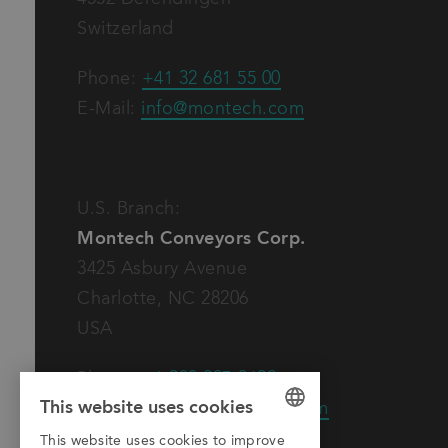
Switzerland
Phone:
+41 32 681 55 00
E-Mail:
info@montech.com
U.S. Branch:
Montech Conveyors Corp.
3425 Asbury Avenue
Charlotte, NC 28206
USA
Phone:
+1 980 207-3622
This website uses cookies
E-Mail:
info.us@montech.com
This website uses cookies to improve