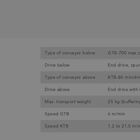
Type of conveyor below
GTB-700 max c
Drive below
End drive, spu
Type of conveyor above
KTB-80 minidri
Drive above
End drive with
Max. transport weight
25 kg (bufferi
Speed GTB
6 m/min
Speed KTB
1.2 to 21.0 m/