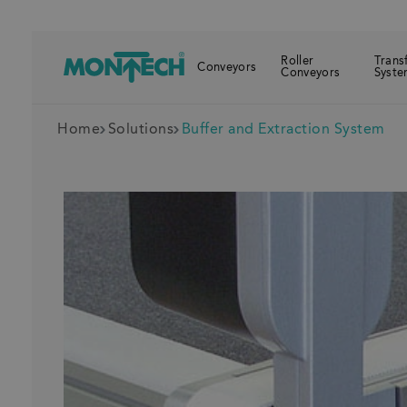
Roller
Trans
Conveyors
Conveyors
Syste
Home
Solutions
Buffer and Extraction System