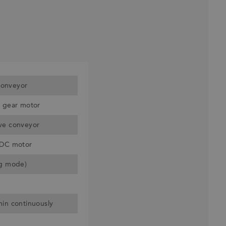
onveyor
r gear motor
ve conveyor
 DC motor
ng mode)
min continuously