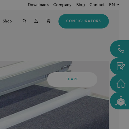
Downloads
Company
Blog
Contact
EN
Shop
CONFIGURATORS
English
Down
German
Customers from USA and
CANADA
SHARE