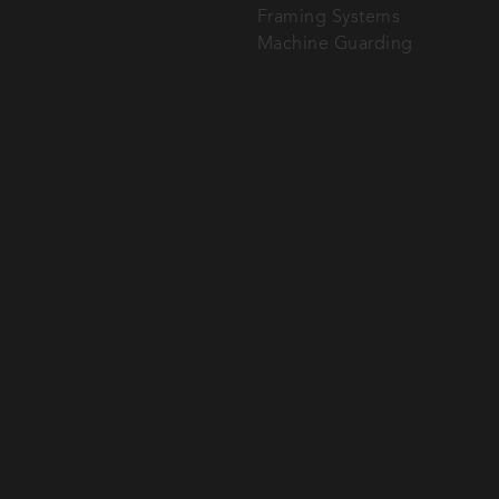
Framing Systems
Machine Guarding
SEND