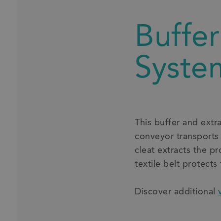
Buffer
Syste
This buffer and extr
conveyor transports
cleat extracts the p
textile belt protects
Discover additional