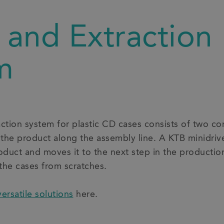
 and Extraction
m
action system for plastic CD cases consists of two 
 the product along the assembly line. A KTB minidri
roduct and moves it to the next step in the productio
 the cases from scratches.
versatile solutions
here.