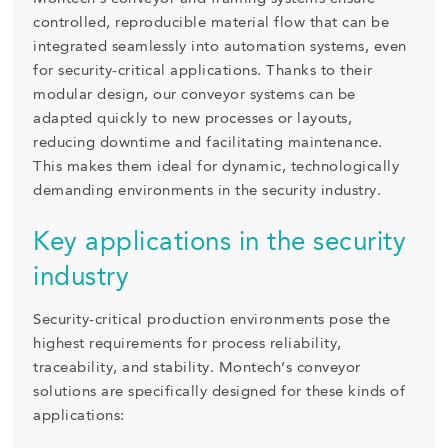
controlled, reproducible material flow that can be
integrated seamlessly into automation systems, even
for security-critical applications. Thanks to their
modular design, our conveyor systems can be
adapted quickly to new processes or layouts,
reducing downtime and facilitating maintenance.
This makes them ideal for dynamic, technologically
demanding environments in the security industry.
Key applications in the security
industry
Security-critical production environments pose the
highest requirements for process reliability,
traceability, and stability. Montech’s conveyor
solutions are specifically designed for these kinds of
applications: