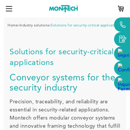
Home
Industry solutions
Solutions for security-critical applications
Solutions for security-critical
applications
Conveyor systems for the
security industry
Precision, traceability, and reliability are
essential in security-related applications.
Montech offers modular conveyor systems
and innovative framing technology that fulfill