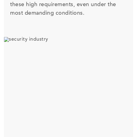
these high requirements, even under the
most demanding conditions.