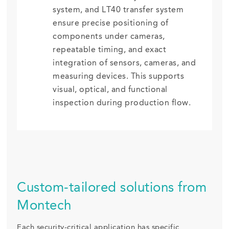
system, and LT40 transfer system
ensure precise positioning of
components under cameras,
repeatable timing, and exact
integration of sensors, cameras, and
measuring devices. This supports
visual, optical, and functional
inspection during production flow.
Custom-tailored solutions from
Montech
Each security-critical application has specific