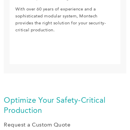
With over 60 years of experience and a
sophisticated modular system, Montech
provides the right solution for your security-
critical production.
Optimize Your Safety-Critical
Production
Request a Custom Quote