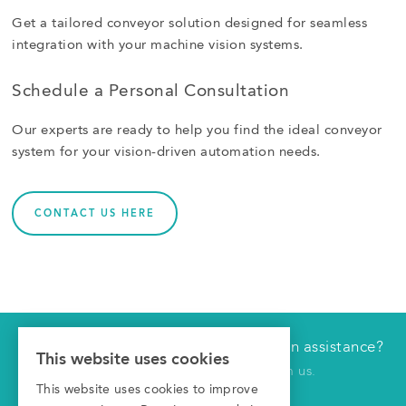
Get a tailored conveyor solution designed for seamless
integration with your machine vision systems.
Schedule a Personal Consultation
Our experts are ready to help you find the ideal conveyor
system for your vision-driven automation needs.
CONTACT US HERE
Would you like technical or application assistance?
Have us contact you
This website uses cookies
Click here to receive a call from us.
This website uses cookies to improve