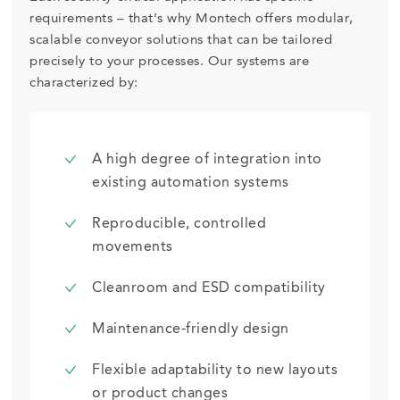
requirements – that’s why Montech offers modular,
scalable conveyor solutions that can be tailored
precisely to your processes. Our systems are
characterized by:
A high degree of integration into
existing automation systems
Reproducible, controlled
movements
Cleanroom and ESD compatibility
Maintenance-friendly design
Flexible adaptability to new layouts
or product changes