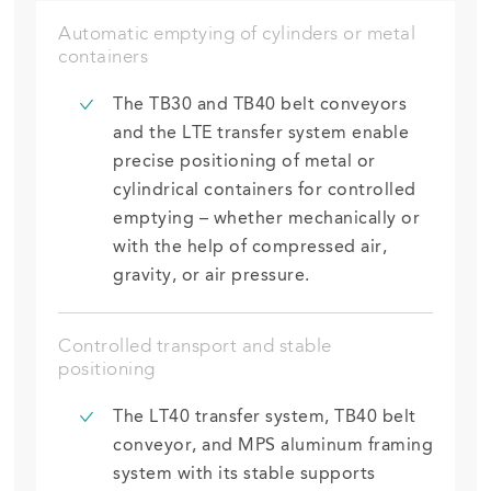
Automatic emptying of cylinders or metal
containers
The TB30 and TB40 belt conveyors
and the LTE transfer system enable
precise positioning of metal or
cylindrical
containers for controlled
emptying – whether mechanically or
with the help of compressed air,
gravity, or air pressure.
Controlled transport and stable
positioning
The LT40 transfer system, TB40 belt
conveyor, and MPS aluminum framing
system with
its
stable supports