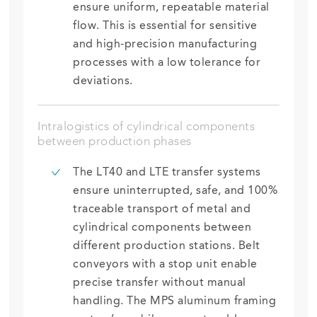
ensure
uniform, repeatable material
flow. This is essential for sensitive
and high-precision manufacturing
processes
with a
low tolerance for
deviations.
Intralogistics of cylindrical components
between production phases
The LT40 and LTE transfer systems
ensure uninterrupted, safe, and 100%
traceable transport of metal and
cylindrical components between
different production stations. Belt
conveyors with a stop unit enable
precise transfer without manual
handling. The MPS aluminum framing