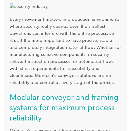
Every movement matters in production environments
where security really counts. Even the smallest
deviations can interfere with the entire process, so
it’s all the more important to have precise, stable,
and completely integrated material flow. Whether for
manufacturing sensitive components, in security-
relevant inspection processes, or automated flows
with strict requirements for traceability and
cleanliness: Montech’s conveyor solutions ensure
reliability and control at every stage of the process.
Modular conveyor and framing
systems for maximum process
reliability
Montech’s conveyor and framing systems ensure