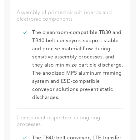
Assembly of printed circuit boards and
electronic components
The cleanroom-compatible TB30 and
TB40 belt conveyors support
stable
and precise material flow during
sensitive assembly processes
,
and
they also minimize
particle discharge.
The anodized MPS aluminum framing
system and ESD-compatible
conveyor solutions prevent static
discharges.
Component inspection in ongoing
processes
The TB40 belt conveyor, LTE transfer