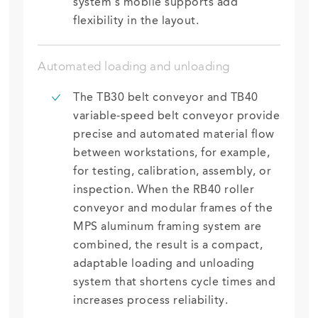
system’s mobile supports add
flexibility in the layout.
Automated loading and unloading
The TB30 belt conveyor and TB40
variable-speed belt conveyor provide
precise and automated material flow
between workstations, for example,
for testing, calibration, assembly, or
inspection. When the RB40 roller
conveyor and modular frames of the
MPS aluminum framing system are
combined, the result is a compact,
adaptable loading and unloading
system that shortens cycle times and
increases process reliability.