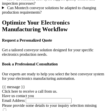
inspection processes?
Can Montech conveyor solutions be adapted to changing
production requirements?
Optimize Your Electronics
Manufacturing Workflow
Request a Personalized Quote
Get a tailored conveyor solution designed for your specific
electronics production needs.
Book a Professional Consultation
Our experts are ready to help you select the best conveyor system
for your electronics manufacturing automation.
{{ message }}
Click here to receive a call from us.
Have us contact you
Email Address
Please provide some details to your inquiry
selection missing