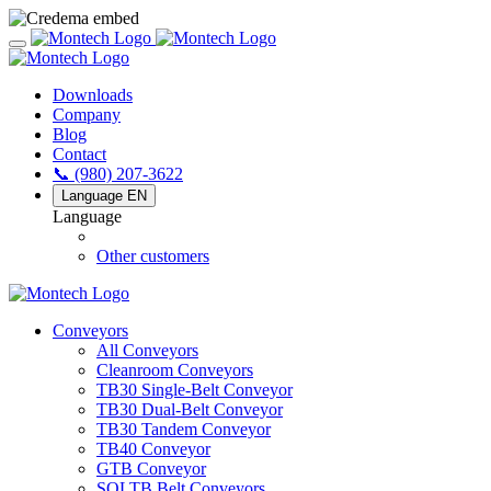
Downloads
Company
Blog
Contact
📞 (980) 207-3622
Language
EN
Language
Other customers
Conveyors
All Conveyors
Cleanroom Conveyors
TB30 Single-Belt Conveyor
TB30 Dual-Belt Conveyor
TB30 Tandem Conveyor
TB40 Conveyor
GTB Conveyor
SOLTB Belt Conveyors