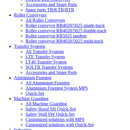
Accessories and Spare Parts
Spare parts TB/KTB/BTB
Roller Conveyors
All Roller Conveyors
Roller conveyor RB4020/5025 single-track
Roller conveyor RB4020/5025 double-track
Roller conveyor RB5025 tandem
Roller conveyor RB4020/5025 multi-track
Transfer Systems
All Transfer Systems
LTE Transfer System
LT40 Transfer System
SOLTB Transfer Systems
Accessories and Spare Parts
Aluminium Framing
All Aluminium Framing
Aluminium Framing System MPS
Quick-Set
Machine Guarding
All Machine Guarding
Safety Hood SH Quick-Set
Safety Wall SW Quick-Set
Customized solutions with MPS
Customized solutions with Quick-Set
Industries