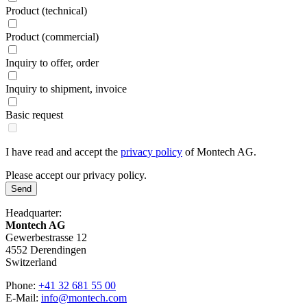
Product (technical)
Product (commercial)
Inquiry to offer, order
Inquiry to shipment, invoice
Basic request
I have read and accept the
privacy policy
of Montech AG.
Please accept our privacy policy.
Send
Headquarter:
Montech AG
Gewerbestrasse 12
4552 Derendingen
Switzerland
Phone:
+41 32 681 55 00
E-Mail:
info@montech.com