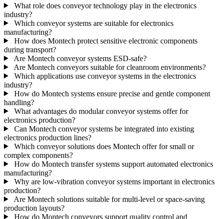
What role does conveyor technology play in the electronics
industry?
Which conveyor systems are suitable for electronics
manufacturing?
How does Montech protect sensitive electronic components
during transport?
Are Montech conveyor systems ESD-safe?
Are Montech conveyors suitable for cleanroom environments?
Which applications use conveyor systems in the electronics
industry?
How do Montech systems ensure precise and gentle component
handling?
What advantages do modular conveyor systems offer for
electronics production?
Can Montech conveyor systems be integrated into existing
electronics production lines?
Which conveyor solutions does Montech offer for small or
complex components?
How do Montech transfer systems support automated electronics
manufacturing?
Why are low-vibration conveyor systems important in electronics
production?
Are Montech solutions suitable for multi-level or space-saving
production layouts?
How do Montech conveyors support quality control and