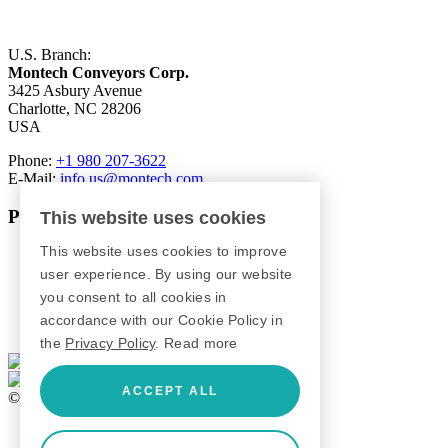
U.S. Branch:
Montech Conveyors Corp.
3425 Asbury Avenue
Charlotte, NC 28206
USA
Phone:
+1 980 207-3622
E-Mail:
info.us@montech.com
Products
This website uses cookies
This website uses cookies to improve
Conveyors
Roller Conveyors
user experience. By using our website
Transfer Systems
you consent to all cookies in
Framing Systems
accordance with our Cookie Policy in
Machine Guarding
the
Privacy Policy
.
Read more
ACCEPT ALL
© 2026 Montech AG
GTC