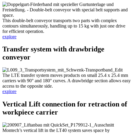
This double-belt conveyor transports two parts with complex
contours simultaneously, handling up to 15 kg with just one drive
for efficient operation.
explore
Transfer system with drawbridge
conveyor
The LTE transfer system moves products on small 25.4 x 25.4 mm
carriers with 90° and 180° curves. A drawbridge section allows easy
access to the opposite side.
explore
Vertical Lift connection for retraction of
workpiece carrier
Montech’s vertical lift in the LT40 system saves space by