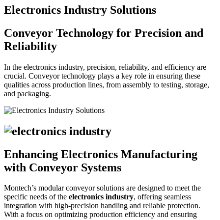
Electronics Industry Solutions
Conveyor Technology for Precision and
Reliability
In the electronics industry, precision, reliability, and efficiency are
crucial. Conveyor technology plays a key role in ensuring these
qualities across production lines, from assembly to testing, storage,
and packaging.
Enhancing Electronics Manufacturing
with Conveyor Systems
Montech’s modular conveyor solutions are designed to meet the
specific needs of the
electronics industry
, offering seamless
integration with high-precision handling and reliable protection.
With a focus on optimizing production efficiency and ensuring