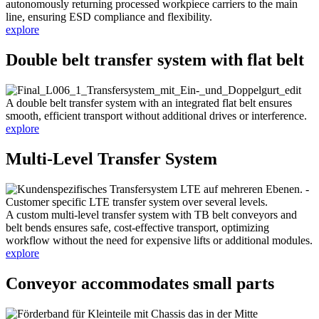
autonomously returning processed workpiece carriers to the main
line, ensuring ESD compliance and flexibility.
explore
Double belt transfer system with flat belt
A double belt transfer system with an integrated flat belt ensures
smooth, efficient transport without additional drives or interference.
explore
Multi-Level Transfer System
A custom multi-level transfer system with TB belt conveyors and
belt bends ensures safe, cost-effective transport, optimizing
workflow without the need for expensive lifts or additional modules.
explore
Conveyor accommodates small parts