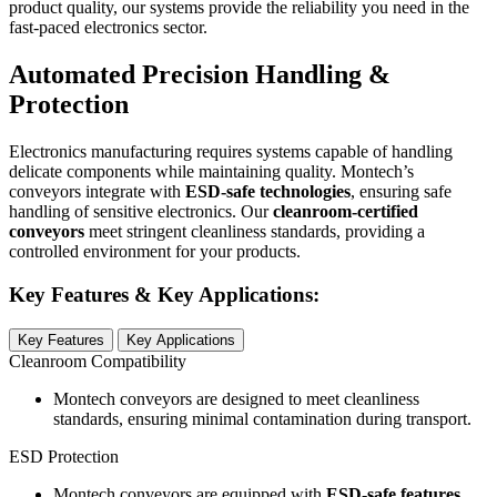
product quality, our systems provide the reliability you need in the
fast-paced electronics sector.
Automated Precision Handling &
Protection
Electronics manufacturing requires systems capable of handling
delicate components while maintaining quality. Montech’s
conveyors integrate with
ESD-safe technologies
, ensuring safe
handling of sensitive electronics. Our
cleanroom-certified
conveyors
meet stringent cleanliness standards, providing a
controlled environment for your products.
Key Features & Key Applications:
Key Features
Key Applications
Cleanroom Compatibility
Montech conveyors are designed to meet cleanliness
standards, ensuring minimal contamination during transport.
ESD Protection
Montech conveyors are equipped with
ESD-safe features
,