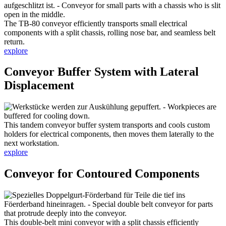
The TB-80 conveyor efficiently transports small electrical
components with a split chassis, rolling nose bar, and seamless belt
return.
explore
Conveyor Buffer System with Lateral
Displacement
This tandem conveyor buffer system transports and cools custom
holders for electrical components, then moves them laterally to the
next workstation.
explore
Conveyor for Contoured Components
This double-belt mini conveyor with a split chassis efficiently