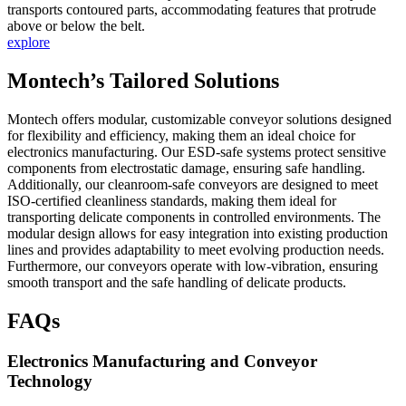
transports contoured parts, accommodating features that protrude
above or below the belt.
explore
Montech’s Tailored Solutions
Montech offers modular, customizable conveyor solutions designed
for flexibility and efficiency, making them an ideal choice for
electronics manufacturing. Our ESD-safe systems protect sensitive
components from electrostatic damage, ensuring safe handling.
Additionally, our cleanroom-safe conveyors are designed to meet
ISO-certified cleanliness standards, making them ideal for
transporting delicate components in controlled environments. The
modular design allows for easy integration into existing production
lines and provides adaptability to meet evolving production needs.
Furthermore, our conveyors operate with low-vibration, ensuring
smooth transport and the safe handling of delicate products.
FAQs
Electronics Manufacturing and Conveyor
Technology