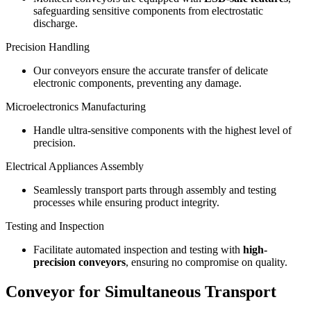
safeguarding sensitive components from electrostatic
discharge.
Precision Handling
Our conveyors ensure the accurate transfer of delicate
electronic components, preventing any damage.
Microelectronics Manufacturing
Handle ultra-sensitive components with the highest level of
precision.
Electrical Appliances Assembly
Seamlessly transport parts through assembly and testing
processes while ensuring product integrity.
Testing and Inspection
Facilitate automated inspection and testing with
high-
precision conveyors
, ensuring no compromise on quality.
Conveyor for Simultaneous Transport