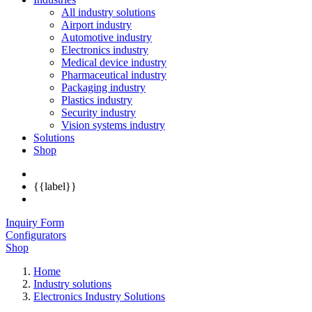
All industry solutions
Airport industry
Automotive industry
Electronics industry
Medical device industry
Pharmaceutical industry
Packaging industry
Plastics industry
Security industry
Vision systems industry
Solutions
Shop
{{label}}
Inquiry Form
Configurators
Shop
Home
Industry solutions
Electronics Industry Solutions