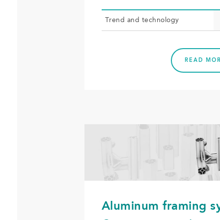
Trend and tech­nol­o­gy
READ MO
Aluminum framing s