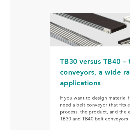
TB30 versus TB40 – 
conveyors, a wide r
applications
If you want to design material f
need a belt conveyor that fits e
process, the product, and the 
TB30 and TB40 belt conveyors