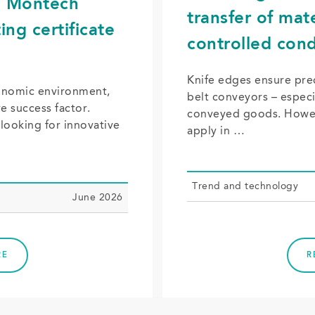
f: Montech
transfer of mat
ing certificate
controlled cond
Knife edges ensure prec
conomic environment,
belt conveyors – especia
ve success factor.
conveyed goods. Howev
looking for innovative
apply in …
Trend and tech­nol­o­gy
June 2026
RE
R