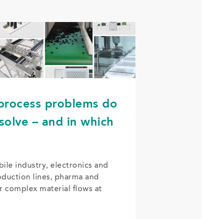
 process problems do
solve – and in which
le industry, electronics and
duction lines, pharma and
r complex material flows at