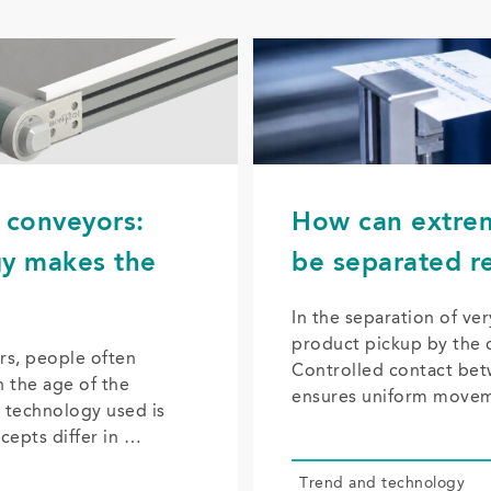
t conveyors:
How can extrem
gy makes the
be separated re
In the separation of ver
product pickup by the c
rs, people often
Controlled contact bet
h the age of the
ensures uniform move
 technology used is
ncepts differ in …
Trend and tech­nol­o­gy