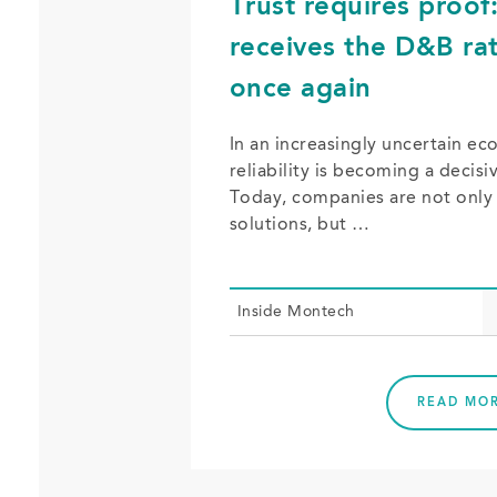
Trust requires proo
receives the D&B rat
once again
In an increasingly uncertain e
reliability is becoming a decisi
Today, companies are not only 
solutions, but …
In­side Mon­tech
READ MO