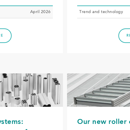
April 2026
Trend and tech­nol­o­gy
RE
R
ystems:
Our new roller