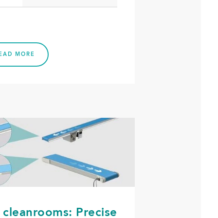
EAD MORE
 cleanrooms: Precise