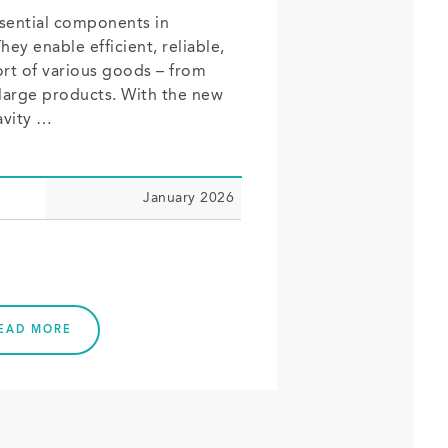
ssential components in
ey enable efficient, reliable,
rt of various goods – from
 large products. With the new
avity …
January 2026
EAD MORE