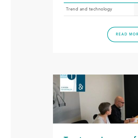
Trend and tech­nol­o­gy
READ MO