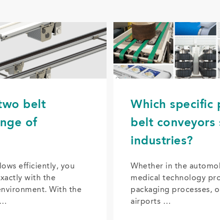
two belt
Which specific
ange of
belt conveyors 
industries?
lows efficiently, you
Whether in the automobi
xactly with the
medical technology pro
environment. With the
packaging processes, o
 …
airports …