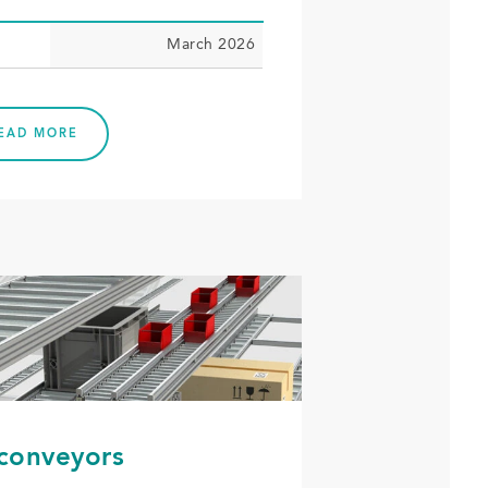
March 2026
EAD MORE
 conveyors