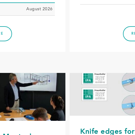
August 2026
RE
R
Knife edges for