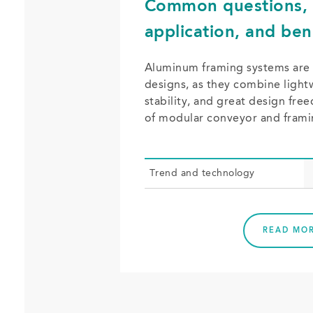
Common questions, 
application, and ben
Aluminum framing systems are
designs, as they combine light
stability, and great design fr
of modular conveyor and fram
Trend and tech­nol­o­gy
READ MO