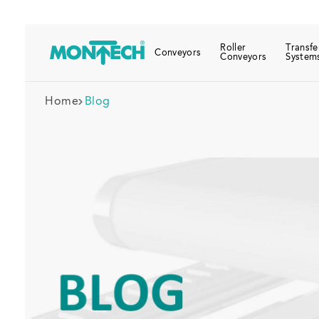
Roller
Transfe
Conveyors
Conveyors
System
Home
Blog