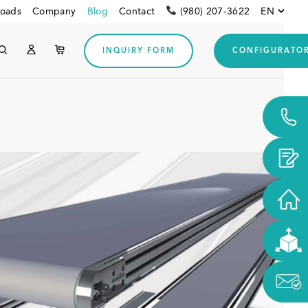
oads
Company
Blog
Contact
(980) 207-3622
EN
INQUIRY FORM
CONFIGURATO
Customers from USA and
CANADA
Downloads
Other customers