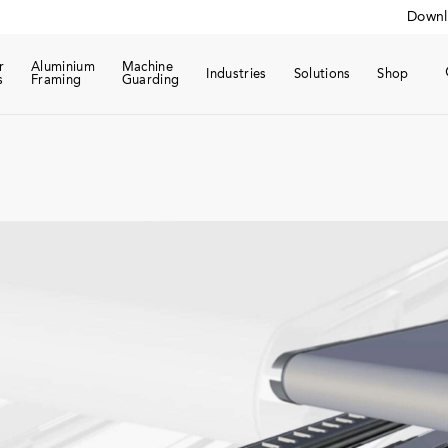
Downl
r
Aluminium
Machine
Industries
Solutions
Shop
s
Framing
Guarding