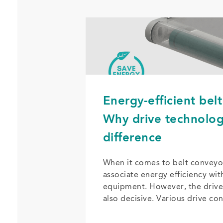
Energy-efficient bel
Why drive technolo
difference
When it comes to belt conveyo
associate energy efficiency wit
equipment. However, the drive
also decisive. Various drive co