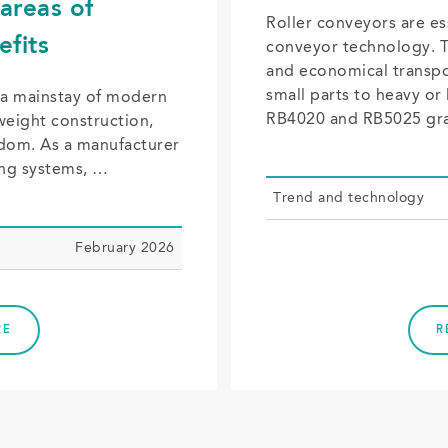
areas of
Roller conveyors are e
efits
conveyor technology. Th
and economical transpo
small parts to heavy or
 a mainstay of modern
RB4020 and RB5025 gr
weight construction,
eedom. As a manufacturer
ing systems, …
Trend and tech­nol­o­gy
February 2026
RE
R