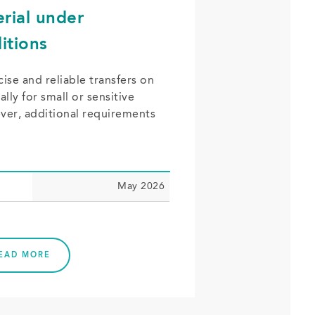
erial under
itions
ise and reliable transfers on
lly for small or sensitive
er, additional requirements
May 2026
EAD MORE