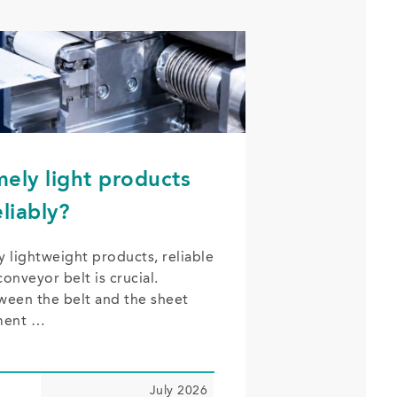
ely light products
liably?
y lightweight products, reliable
onveyor belt is crucial.
ween the belt and the sheet
ment …
July 2026