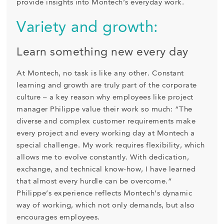
provide insights into Montech’s everyday work.
Variety and growth:
Learn something new every day
At Montech, no task is like any other. Constant
learning and growth are truly part of the corporate
culture – a key reason why employees like project
manager Philippe value their work so much: “The
diverse and complex customer requirements make
every project and every working day at Montech a
special challenge. My work requires flexibility, which
allows me to evolve constantly. With dedication,
exchange, and technical know-how, I have learned
that almost every hurdle can be overcome.”
Philippe’s experience reflects Montech’s dynamic
way of working, which not only demands, but also
encourages employees.