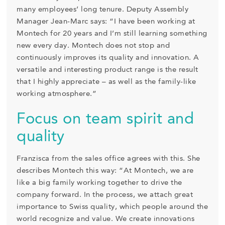
many employees’ long tenure. Deputy Assembly
Manager Jean-Marc says: “I have been working at
Montech for 20 years and I’m still learning something
new every day. Montech does not stop and
continuously improves its quality and innovation. A
versatile and interesting product range is the result
that I highly appreciate – as well as the family-like
working atmosphere.”
Focus on team spirit and
quality
Franzisca from the sales office agrees with this. She
describes Montech this way: “At Montech, we are
like a big family working together to drive the
company forward. In the process, we attach great
importance to Swiss quality, which people around the
world recognize and value. We create innovations