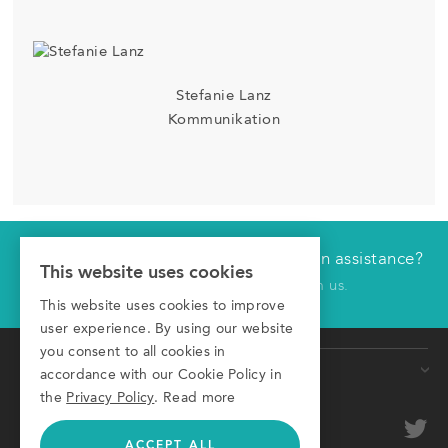
Stefanie Lanz
Kommunikation
Would you like technical or application assistance?
Have us contact you
This website uses cookies
Click here to receive a call from us.
This website uses cookies to improve
First name
user experience. By using our website
you consent to all cookies in
Products
Last name
accordance with our Cookie Policy in
the
Privacy Policy
.
Read more
Conveyors
Company
optional
Roller Conveyors
ACCEPT ALL