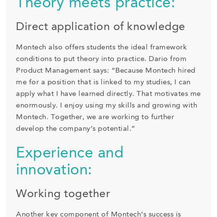
Theory meets practice:
Direct application of knowledge
Montech also offers students the ideal framework
conditions to put theory into practice. Dario from
Product Management says: “Because Montech hired
me for a position that is linked to my studies, I can
apply what I have learned directly. That motivates me
enormously. I enjoy using my skills and growing with
Montech. Together, we are working to further
develop the company’s potential.”
Experience and
innovation:
Working together
Another key component of Montech’s success is