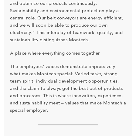
and optimize our products continuously.
Sustainability and environmental protection play a
central role. Our belt conveyors are energy efficient,
and we will soon be able to produce our own
electricity.” This interplay of teamwork, quality, and
sustainability distinguishes Montech.
A place where everything comes together
The employees’ voices demonstrate impressively
what makes Montech special: Varied tasks, strong
team spirit, individual development opportunities,
and the claim to always get the best out of products
and processes. This is where innovation, experience,
and sustainability meet – values that make Montech a
special employer.