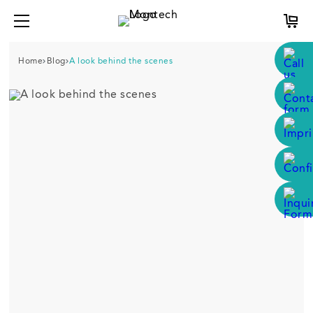
Home
Blog
A look behind the scenes