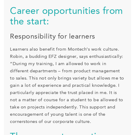
Career opportunities from
the start:
Responsibility for learners
Learners also benefit from Montech’s work culture.
Robin, a budding EFZ designer, says enthusiastically:
“During my training, I am allowed to work in
different departments – from product management
to sales. This not only brings variety but allows me to
gain a lot of experience and practical knowledge. I
particularly appreciate the trust placed in me. It is
not a matter of course for a student to be allowed to
take on projects independently. This support and
encouragement of young talent is one of the
cornerstones of our corporate culture.