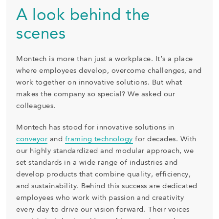
A look behind the
scenes
Montech is more than just a workplace. It’s a place
where employees develop, overcome challenges, and
work together on innovative solutions. But what
makes the company so special? We asked our
colleagues.
Montech has stood for innovative solutions in
conveyor
and
framing technology
for decades. With
our highly standardized and modular approach, we
set standards in a wide range of industries and
develop products that combine quality, efficiency,
and sustainability. Behind this success are dedicated
employees who work with passion and creativity
every day to drive our vision forward. Their voices