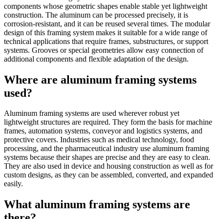
components whose geometric shapes enable stable yet lightweight
construction. The aluminum can be processed precisely, it is
corrosion-resistant, and it can be reused several times. The modular
design of this framing system makes it suitable for a wide range of
technical applications that require frames, substructures, or support
systems. Grooves or special geometries allow easy connection of
additional components and flexible adaptation of the design.
Where are aluminum framing systems
used?
Aluminum framing systems are used wherever robust yet
lightweight structures are required. They form the basis for machine
frames, automation systems, conveyor and logistics systems, and
protective covers. Industries such as medical technology, food
processing, and the pharmaceutical industry use aluminum framing
systems because their shapes are precise and they are easy to clean.
They are also used in device and housing construction as well as for
custom designs, as they can be assembled, converted, and expanded
easily.
What aluminum framing systems are
there?