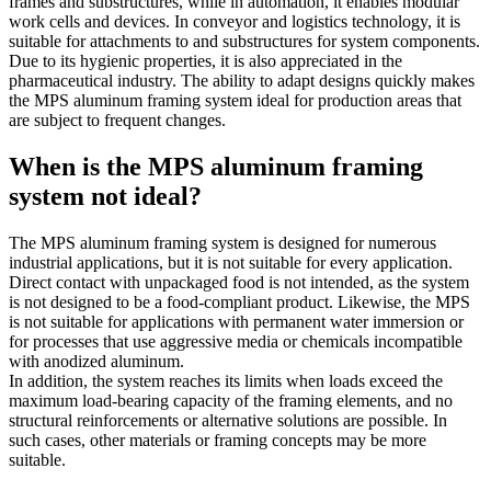
frames and substructures, while in automation, it enables modular
work cells and devices. In conveyor and logistics technology, it is
suitable for attachments to and substructures for system components.
Due to its hygienic properties, it is also appreciated in the
pharmaceutical industry. The ability to adapt designs quickly makes
the MPS aluminum framing system ideal for production areas that
are subject to frequent changes.
When is the MPS aluminum framing
system not ideal?
The MPS aluminum framing system is designed for numerous
industrial applications, but it is not suitable for every application.
Direct contact with unpackaged food is not intended, as the system
is not designed to be a food-compliant product. Likewise, the MPS
is not suitable for applications with permanent water immersion or
for processes that use aggressive media or chemicals incompatible
with anodized aluminum.
In addition, the system reaches its limits when loads exceed the
maximum load-bearing capacity of the framing elements, and no
structural reinforcements or alternative solutions are possible. In
such cases, other materials or framing concepts may be more
suitable.