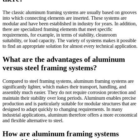
The classic aluminum framing systems are usually based on grooves
into which connecting elements are inserted. These systems are
modular and have been established in industry for years. In addition,
there are specialized framing elements that meet specific
requirements, for example, in terms of stability, cleanroom
suitability, or load capacity. The variety of systems makes it possible
to find an appropriate solution for almost every technical application.
What are the advantages of aluminum
versus steel framing systems?
Compared to steel framing systems, aluminum framing systems are
significantly lighter, which makes their transport, handling, and
assembly much easier. They do not require corrosion protection and
maintain their stability over long periods. Aluminum enables precise
production and is particularly suitable for modular structures that are
designed to adapt quickly to changing requirements. In many
industrial applications, aluminum therefore offers a more economical
and flexible alternative to steel.
How are aluminum framing systems