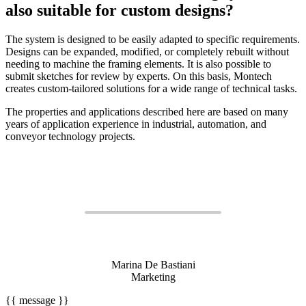
also suitable for custom designs?
The system is designed to be easily adapted to specific requirements.
Designs can be expanded, modified, or completely rebuilt without
needing to machine the framing elements. It is also possible to
submit sketches for review by experts. On this basis, Montech
creates custom-tailored solutions for a wide range of technical tasks.
The properties and applications described here are based on many
years of application experience in industrial, automation, and
conveyor technology projects.
Marina De Bastiani
Marketing
{{ message }}