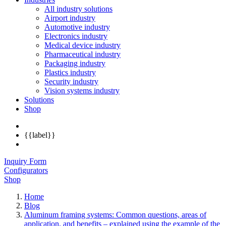
All industry solutions
Airport industry
Automotive industry
Electronics industry
Medical device industry
Pharmaceutical industry
Packaging industry
Plastics industry
Security industry
Vision systems industry
Solutions
Shop
{{label}}
Inquiry Form
Configurators
Shop
Home
Blog
Aluminum framing systems: Common questions, areas of
application, and benefits – explained using the example of the