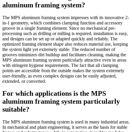
aluminum framing system?
The MPS aluminum framing system impresses with its innovative 2-
in-1 geometry, which combines clamping function and accessory
groove in a single framing element. Since no mechanical pre-
processing such as drilling or milling is required, installation is easy,
and designs can be set up or adapted quickly and reliably. The
optimized framing element shape also reduces material use, keeping
the system light yet extremely stable. The reduced number of
grooves minimizes dirt buildup and facilitates cleaning, making the
MPS aluminum framing system particularly attractive even in areas
with stringent hygiene requirements. The fact that all clamping
points are accessible from the outside makes the system extremely
user-friendly, as even complex designs can be easily adjusted,
extended, or converted.
For which applications is the MPS
aluminum framing system particularly
suitable?
The MPS aluminum framing system is used in many industrial areas.
In mechanical and plant engineering, it serves as the basis for stable