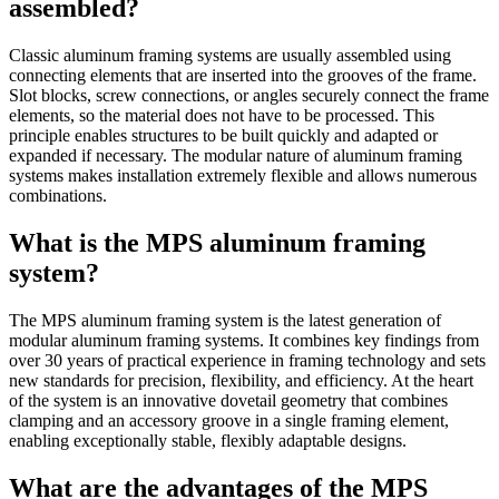
assembled?
Classic aluminum framing systems are usually assembled using
connecting elements that are inserted into the grooves of the frame.
Slot blocks, screw connections, or angles securely connect the frame
elements, so the material does not have to be processed. This
principle enables structures to be built quickly and adapted or
expanded if necessary. The modular nature of aluminum framing
systems makes installation extremely flexible and allows numerous
combinations.
What is the MPS aluminum framing
system?
The MPS aluminum framing system is the latest generation of
modular aluminum framing systems. It combines key findings from
over 30 years of practical experience in framing technology and sets
new standards for precision, flexibility, and efficiency. At the heart
of the system is an innovative dovetail geometry that combines
clamping and an accessory groove in a single framing element,
enabling exceptionally stable, flexibly adaptable designs.
What are the advantages of the MPS