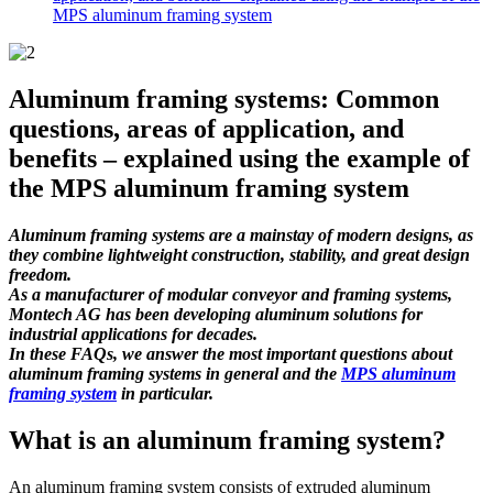
MPS aluminum framing system
Aluminum framing systems: Common
questions, areas of application, and
benefits – explained using the example of
the MPS aluminum framing system
Aluminum framing systems are a mainstay of modern designs, as
they combine lightweight construction, stability, and great design
freedom.
As a manufacturer of modular conveyor and framing systems,
Montech AG has been developing aluminum solutions for
industrial applications for decades.
In these FAQs, we answer the most important questions about
aluminum framing systems in general and the
MPS aluminum
framing system
in particular.
What is an aluminum framing system?
An aluminum framing system consists of extruded aluminum