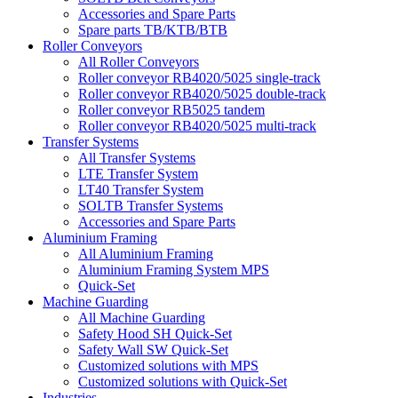
Accessories and Spare Parts
Spare parts TB/KTB/BTB
Roller Conveyors
All Roller Conveyors
Roller conveyor RB4020/5025 single-track
Roller conveyor RB4020/5025 double-track
Roller conveyor RB5025 tandem
Roller conveyor RB4020/5025 multi-track
Transfer Systems
All Transfer Systems
LTE Transfer System
LT40 Transfer System
SOLTB Transfer Systems
Accessories and Spare Parts
Aluminium Framing
All Aluminium Framing
Aluminium Framing System MPS
Quick-Set
Machine Guarding
All Machine Guarding
Safety Hood SH Quick-Set
Safety Wall SW Quick-Set
Customized solutions with MPS
Customized solutions with Quick-Set
Industries