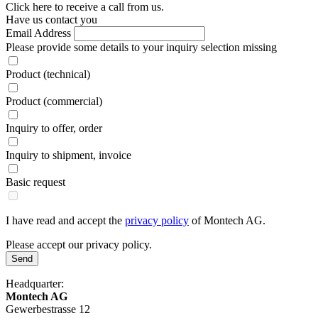
Click here to receive a call from us.
Have us contact you
Email Address
Please provide some details to your inquiry
selection missing
Product (technical)
Product (commercial)
Inquiry to offer, order
Inquiry to shipment, invoice
Basic request
I have read and accept the
privacy policy
of Montech AG.
Please accept our privacy policy.
Send
Headquarter:
Montech AG
Gewerbestrasse 12