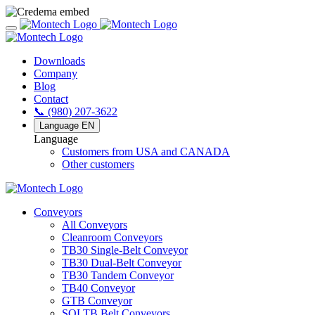
Downloads
Company
Blog
Contact
📞 (980) 207-3622
Language
EN
Language
Customers from USA and CANADA
Other customers
Conveyors
All Conveyors
Cleanroom Conveyors
TB30 Single-Belt Conveyor
TB30 Dual-Belt Conveyor
TB30 Tandem Conveyor
TB40 Conveyor
GTB Conveyor
SOLTB Belt Conveyors