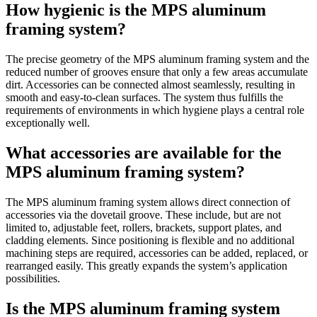
How hygienic is the MPS aluminum
framing system?
The precise geometry of the MPS aluminum framing system and the
reduced number of grooves ensure that only a few areas accumulate
dirt. Accessories can be connected almost seamlessly, resulting in
smooth and easy-to-clean surfaces. The system thus fulfills the
requirements of environments in which hygiene plays a central role
exceptionally well.
What accessories are available for the
MPS aluminum framing system?
The MPS aluminum framing system allows direct connection of
accessories via the dovetail groove. These include, but are not
limited to, adjustable feet, rollers, brackets, support plates, and
cladding elements. Since positioning is flexible and no additional
machining steps are required, accessories can be added, replaced, or
rearranged easily. This greatly expands the system’s application
possibilities.
Is the MPS aluminum framing system