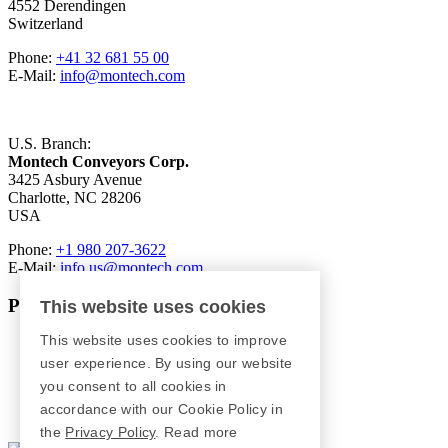
4552 Derendingen
Switzerland
Phone:
+41 32 681 55 00
E-Mail:
info@montech.com
U.S. Branch:
Montech Conveyors Corp.
3425 Asbury Avenue
Charlotte, NC 28206
USA
Phone:
+1 980 207-3622
E-Mail:
info.us@montech.com
Products
This website uses cookies
This website uses cookies to improve
Conveyors
Roller Conveyors
user experience. By using our website
Transfer Systems
you consent to all cookies in
Framing Systems
accordance with our Cookie Policy in
Machine Guarding
the
Privacy Policy
.
Read more