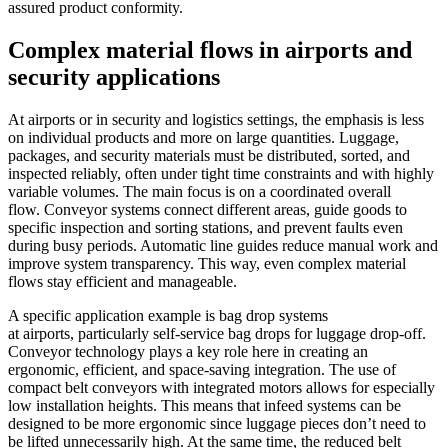
assured product conformity.
Complex material flows in airports and
security applications
At airports or in security and logistics settings, the emphasis is less
on individual products and more on large quantities. Luggage,
packages, and security materials must be distributed, sorted, and
inspected reliably, often under tight time constraints and with highly
variable volumes. The main focus is on a coordinated overall
flow. Conveyor systems connect different areas, guide goods to
specific inspection and sorting stations, and prevent faults even
during busy periods. Automatic line guides reduce manual work and
improve system transparency. This way, even complex material
flows stay efficient and manageable.
A specific application example is bag drop systems
at airports, particularly self-service bag drops for luggage drop-off.
Conveyor technology plays a key role here in creating an
ergonomic, efficient, and space-saving integration. The use of
compact belt conveyors with integrated motors allows for especially
low installation heights. This means that infeed systems can be
designed to be more ergonomic since luggage pieces don’t need to
be lifted unnecessarily high. At the same time, the reduced belt