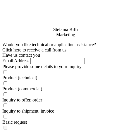
Stefania Biffi
Marketing
Would you like technical or application assistance?
Click here to receive a call from us.
Have us contact you
Email Address
Please provide some details to your inquiry
Product (technical)
Product (commercial)
Inquiry to offer, order
Inquiry to shipment, invoice
Basic request