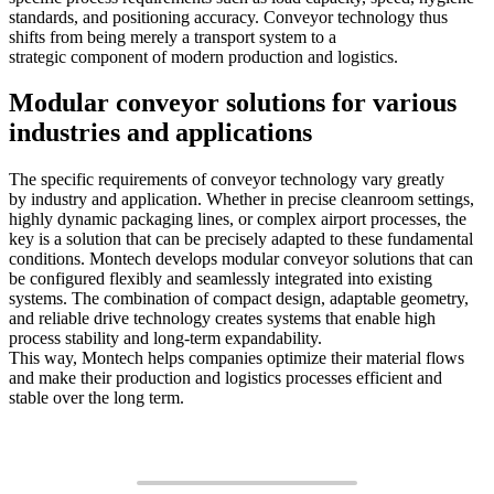
standards, and positioning accuracy. Conveyor technology thus
shifts from being merely a transport system to a
strategic component of modern production and logistics.
Modular conveyor solutions for various
industries and applications
The specific requirements of conveyor technology vary greatly
by industry and application. Whether in precise cleanroom settings,
highly dynamic packaging lines, or complex airport processes, the
key is a solution that can be precisely adapted to these fundamental
conditions. Montech develops modular conveyor solutions that can
be configured flexibly and seamlessly integrated into existing
systems. The combination of compact design, adaptable geometry,
and reliable drive technology creates systems that enable high
process stability and long-term expandability.
This way, Montech helps companies optimize their material flows
and make their production and logistics processes efficient and
stable over the long term.