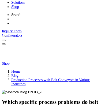
Solutions
Shop
Search
Inquiry Form
Configurators
Shop
Home
Blog
Production Processes with Belt Conveyors in Various
Industries
Which specific process problems do belt