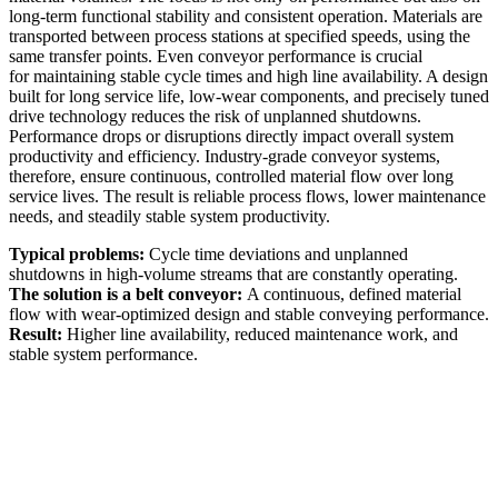
long-term functional stability and consistent operation. Materials are
transported between process stations at specified speeds, using the
same transfer points. Even conveyor performance is crucial
for maintaining stable cycle times and high line availability. A design
built for long service life, low-wear components, and precisely tuned
drive technology reduces the risk of unplanned shutdowns.
Performance drops or disruptions directly impact overall system
productivity and efficiency. Industry-grade conveyor systems,
therefore, ensure continuous, controlled material flow over long
service lives. The result is reliable process flows, lower maintenance
needs, and steadily stable system productivity.
Typical problems:
Cycle time deviations and unplanned
shutdowns in high-volume streams that are constantly operating.
The solution is a belt conveyor:
A continuous, defined material
flow with wear-optimized design and stable conveying performance.
Result:
Higher line availability, reduced maintenance work, and
stable system performance.