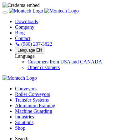
Downloads
Company
Blog
Contact
📞 (980) 207-3622
Language
EN
Language
Customers from USA and CANADA
Other customers
Conveyors
Roller Conveyors
Transfer Systems
Aluminium Framing
Machine Guarding
Industries
Solutions
Shop
Search