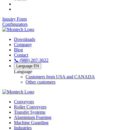
Inquiry Form
Configurators
Downloads
Company
Blog
Contact
📞 (980) 207-3622
Language
EN
Language
Customers from USA and CANADA
Other customers
Conveyors
Roller Conveyors
Transfer Systems
Aluminium Framing
Machine Guarding
Industries