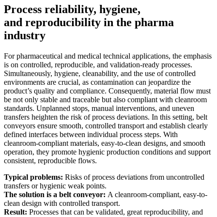
Process reliability, hygiene,
and reproducibility in the pharma
industry
For pharmaceutical and medical technical applications, the emphasis
is on controlled, reproducible, and validation-ready processes.
Simultaneously, hygiene, cleanability, and the use of controlled
environments are crucial, as contamination can jeopardize the
product’s quality and compliance. Consequently, material flow must
be not only stable and traceable but also compliant with cleanroom
standards. Unplanned stops, manual interventions, and uneven
transfers heighten the risk of process deviations. In this setting, belt
conveyors ensure smooth, controlled transport and establish clearly
defined interfaces between individual process steps. With
cleanroom-compliant materials, easy-to-clean designs, and smooth
operation, they promote hygienic production conditions and support
consistent, reproducible flows.
Typical problems:
Risks of process deviations from uncontrolled
transfers or hygienic weak points.
The solution is a belt conveyor:
A cleanroom-compliant, easy-to-
clean design with controlled transport.
Result:
Processes that can be validated, great reproducibility, and