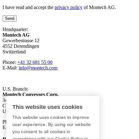
I have read and accept the
privacy policy
of Montech AG.
Send
Headquarter:
Montech AG
Gewerbestrasse 12
4552 Derendingen
Switzerland
Phone:
+41 32 681 55 00
E-Mail:
info@montech.com
U.S. Branch:
Montech Conveyors Corp.
3425 Asbury Avenue
Charlotte, NC 28206
This website uses cookies
USA
This website uses cookies to improve
Phone:
+1 980 207-3622
user experience. By using our website
E-Mail:
info.us@montech.com
you consent to all cookies in
accordance with our Cookie Policy in