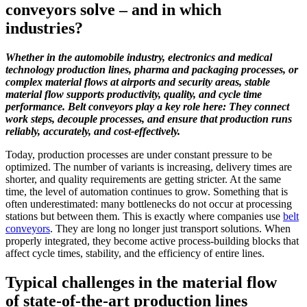
conveyors solve – and in which
industries?
Whether in the automobile industry, electronics and medical
technology production lines, pharma and packaging processes, or
complex material flows at airports and security areas, stable
material flow supports productivity, quality, and cycle time
performance. Belt conveyors play a key role here: They connect
work steps, decouple processes, and ensure that production runs
reliably, accurately, and cost-effectively.
Today, production processes are under constant pressure to be
optimized. The number of variants is increasing, delivery times are
shorter, and quality requirements are getting stricter. At the same
time, the level of automation continues to grow. Something that is
often underestimated: many bottlenecks do not occur at processing
stations but between them. This is exactly where companies use
belt
conveyors
. They are long no longer just transport solutions. When
properly integrated, they become active process-building blocks that
affect cycle times, stability, and the efficiency of entire lines.
Typical challenges in the material flow
of state-of-the-art production lines