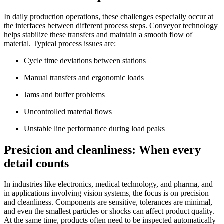
In daily production operations, these challenges especially occur at
the interfaces between different process steps. Conveyor technology
helps stabilize these transfers and maintain a smooth flow of
material. Typical process issues are:
Cycle time deviations between stations
Manual transfers and ergonomic loads
Jams and buffer problems
Uncontrolled material flows
Unstable line performance during load peaks
Presicion and cleanliness: When every
detail counts
In industries like electronics, medical technology, and pharma, and
in applications involving vision systems, the focus is on precision
and cleanliness. Components are sensitive, tolerances are minimal,
and even the smallest particles or shocks can affect product quality.
At the same time, products often need to be inspected automatically