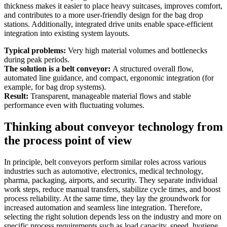
thickness makes it easier to place heavy suitcases, improves comfort,
and contributes to a more user-friendly design for the bag drop
stations. Additionally, integrated drive units enable space-efficient
integration into existing system layouts.
Typical problems:
Very high material volumes and bottlenecks
during peak periods.
The solution is a belt conveyor:
A structured overall flow,
automated line guidance, and compact, ergonomic integration (for
example, for bag drop systems).
Result:
Transparent, manageable material flows and stable
performance even with fluctuating volumes.
Thinking about conveyor technology from
the process point of view
In principle, belt conveyors perform similar roles across various
industries such as automotive, electronics, medical technology,
pharma, packaging, airports, and security. They separate individual
work steps, reduce manual transfers, stabilize cycle times, and boost
process reliability. At the same time, they lay the groundwork for
increased automation and seamless line integration. Therefore,
selecting the right solution depends less on the industry and more on
specific process requirements such as load capacity, speed, hygiene