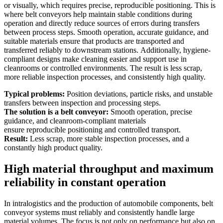
or visually, which requires precise, reproducible positioning. This is
where belt conveyors help maintain stable conditions during
operation and directly reduce sources of errors during transfers
between process steps. Smooth operation, accurate guidance, and
suitable materials ensure that products are transported and
transferred reliably to downstream stations. Additionally, hygiene-
compliant designs make cleaning easier and support use in
cleanrooms or controlled environments. The result is less scrap,
more reliable inspection processes, and consistently high quality.
Typical problems:
Position deviations, particle risks, and unstable
transfers between inspection and processing steps.
The solution is a belt conveyor:
Smooth operation, precise
guidance, and cleanroom-compliant materials
ensure reproducible positioning and controlled transport.
Result:
Less scrap, more stable inspection processes, and a
constantly high product quality.
High material throughput and maximum
reliability in constant operation
In intralogistics and the production of automobile components, belt
conveyor systems must reliably and consistently handle large
material volumes. The focus is not only on performance but also on