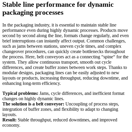
Stable line performance for dynamic
packaging processes
In the packaging industry, it is essential to maintain stable line
performance even during highly dynamic processes. Products move
second by second along the line, formats change regularly, and even
brief interruptions can instantly affect output. Common challenges,
such as jams between stations, uneven cycle times, and complex
changeover procedures, can quickly create bottlenecks throughout
the process. Here, belt conveyors act as a connecting “spine“ for the
system. They allow continuous transport, smooth out cycle
differences, and create buffer zones between work steps. Thanks to
modular designs, packaging lines can be easily adjusted to new
layouts or products, increasing throughput, reducing downtime, and
enhancing long-term efficiency.
Typical problems:
Jams, cycle differences, and inefficient format
changes on highly dynamic lines.
The solution is a belt conveyor:
Uncoupling of process steps,
integration of buffer zones, and flexibility to adapt to changing
layouts.
Result:
Stable throughput, reduced downtimes, and improved
economy.