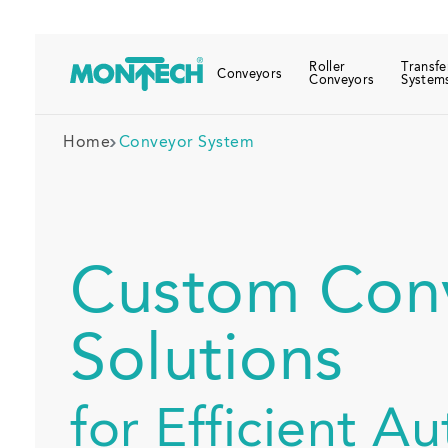
Roller
Transfe
Conveyors
Conveyors
System
Home
Conveyor System
Custom Con
Solutions
for Efficient A