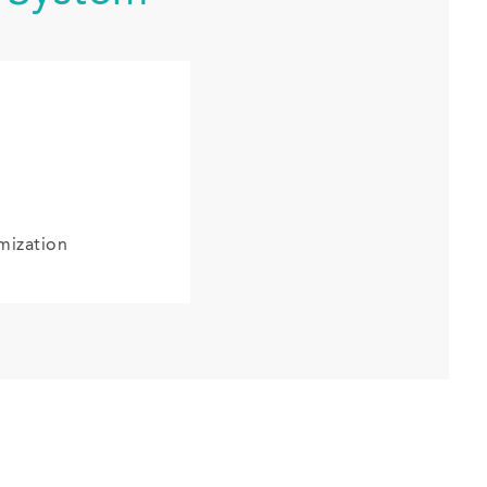
mization