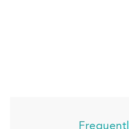
Frequent