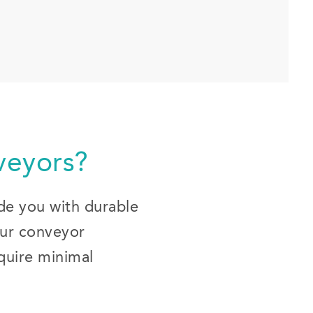
eyors?
ide you with durable
Our conveyor
equire minimal