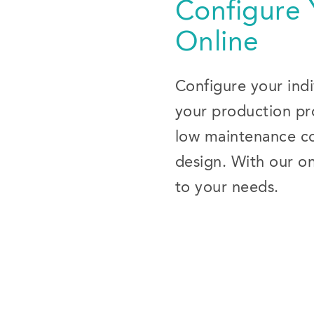
Configure
Online
Configure your indi
your production pro
low maintenance cos
design. With our on
to your needs.