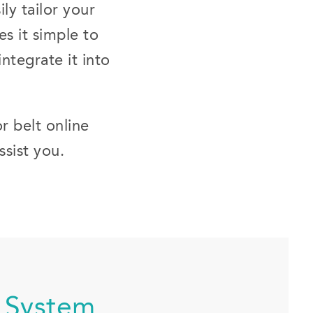
ly tailor your
es it simple to
ntegrate it into
r belt online
ssist you.
 System