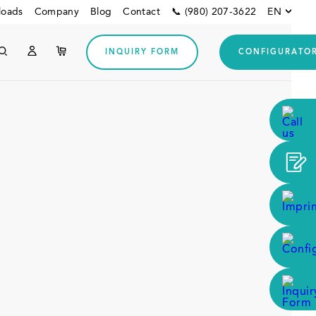
loads
Company
Blog
Contact
📞 (980) 207-3622
EN
INQUIRY FORM
CONFIGURATO
Other customers
Downloads