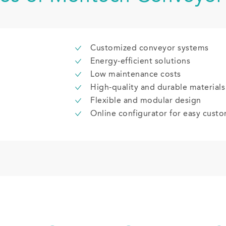
Customized conveyor systems
Energy-efficient solutions
Low maintenance costs
High-quality and durable materials
Flexible and modular design
Online configurator for easy custo