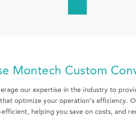
e Montech Custom Conv
rage our expertise in the industry to prov
that optimize your operation’s efficiency. 
efficient, helping you save on costs, and r