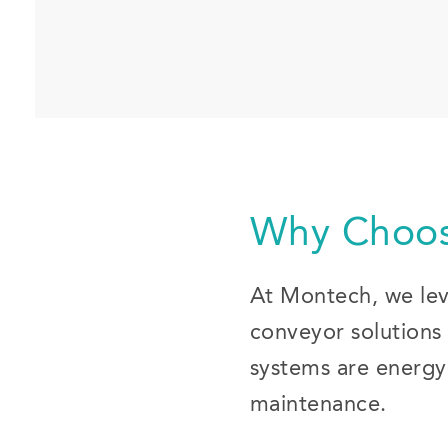
Why Choos
At Montech, we leve
conveyor solutions 
systems are energy-
maintenance.