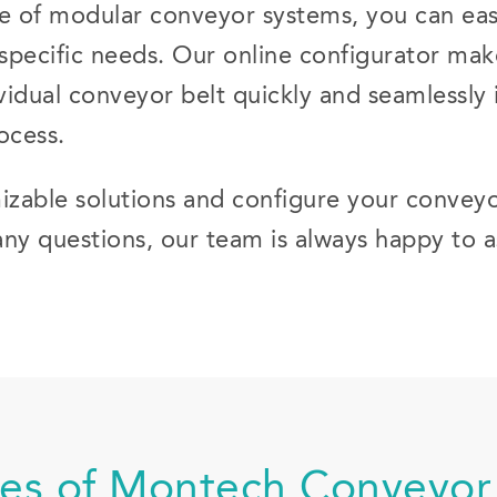
 of modular conveyor systems, you can easi
r specific needs. Our online configurator mak
vidual conveyor belt quickly and seamlessly i
ocess.
izable solutions and configure your conveyo
any questions, our team is always happy to a
es of Montech Conveyor