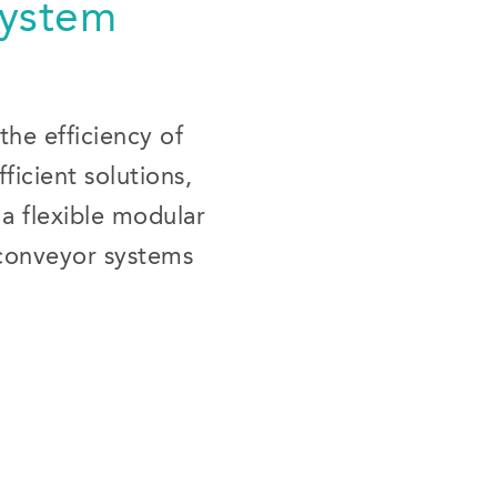
System
the efficiency of
icient solutions,
 a flexible modular
 conveyor systems