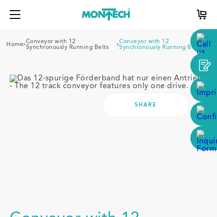
Conveyor with 12
Conveyor with 12
Home
Synchronously Running Belts
Synchronously Running Belts
SHARE