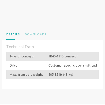
DETAILS
DOWNLOADS
Technical Data
Type of conveyor
TB40-1113 conveyor
Drive
Customer-specific over shaft end
Max. transport weight
105.82 lb (48 kg)