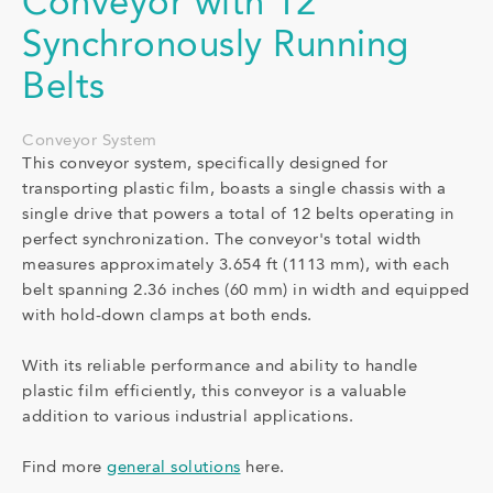
Conveyor with 12
Synchronously Running
Belts
Conveyor System
This conveyor system, specifically designed for
transporting plastic film, boasts a single chassis with a
single drive that powers a total of 12 belts operating in
perfect synchronization. The conveyor's total width
measures approximately 3.654 ft (1113 mm), with each
belt spanning 2.36 inches (60 mm) in width and equipped
with hold-down clamps at both ends.
With its reliable performance and ability to handle
plastic film efficiently, this conveyor is a valuable
addition to various industrial applications.
Find more
general solutions
here.