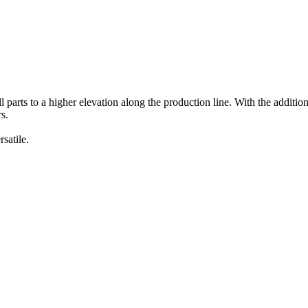
parts to a higher elevation along the production line. With the additiona
s.
satile.