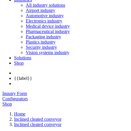
All industry solutions
Airport industry
Automotive industry
Electronics industry
Medical device industry
Pharmaceutical industry
Packaging industry
Plastics industry
Security industry
Vision systems industry
Solutions
Shop
{{label}}
Inquiry Form
Configurators
Shop
Home
Inclined cleated conveyor
Inclined cleated conveyor