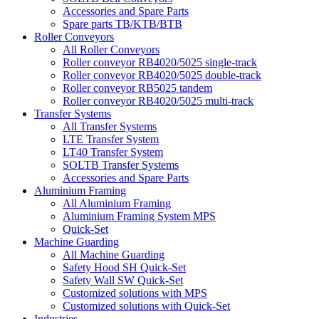
Accessories and Spare Parts
Spare parts TB/KTB/BTB
Roller Conveyors
All Roller Conveyors
Roller conveyor RB4020/5025 single-track
Roller conveyor RB4020/5025 double-track
Roller conveyor RB5025 tandem
Roller conveyor RB4020/5025 multi-track
Transfer Systems
All Transfer Systems
LTE Transfer System
LT40 Transfer System
SOLTB Transfer Systems
Accessories and Spare Parts
Aluminium Framing
All Aluminium Framing
Aluminium Framing System MPS
Quick-Set
Machine Guarding
All Machine Guarding
Safety Hood SH Quick-Set
Safety Wall SW Quick-Set
Customized solutions with MPS
Customized solutions with Quick-Set
Industries