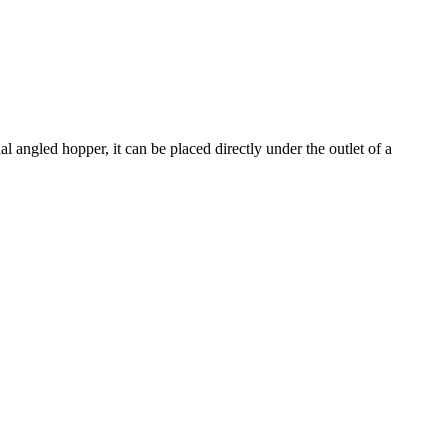
l angled hopper, it can be placed directly under the outlet of a