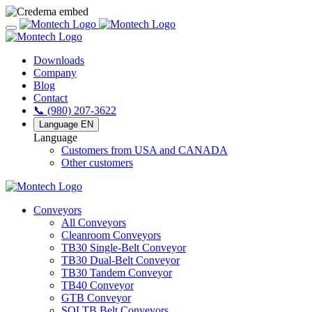
Downloads
Company
Blog
Contact
📞 (980) 207-3622
Language
EN
Language
Customers from USA and CANADA
Other customers
Conveyors
All Conveyors
Cleanroom Conveyors
TB30 Single-Belt Conveyor
TB30 Dual-Belt Conveyor
TB30 Tandem Conveyor
TB40 Conveyor
GTB Conveyor
SOLTB Belt Conveyors