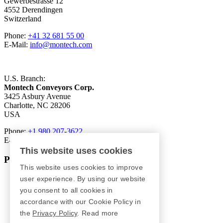
Gewerbestrasse 12
4552 Derendingen
Switzerland
Phone:
+41 32 681 55 00
E-Mail:
info@montech.com
U.S. Branch:
Montech Conveyors Corp.
3425 Asbury Avenue
Charlotte, NC 28206
USA
Phone:
+1 980 207-3622
E-Mail:
info.us@montech.com
This website uses cookies
Products
This website uses cookies to improve
Conveyors
user experience. By using our website
Roller Conveyors
you consent to all cookies in
Transfer Systems
accordance with our Cookie Policy in
Framing Systems
the
Privacy Policy
.
Read more
Machine Guarding