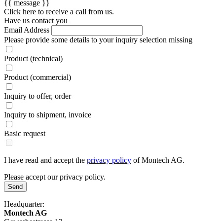
{{ message }}
Click here to receive a call from us.
Have us contact you
Email Address
Please provide some details to your inquiry
selection missing
Product (technical)
Product (commercial)
Inquiry to offer, order
Inquiry to shipment, invoice
Basic request
I have read and accept the
privacy policy
of Montech AG.
Please accept our privacy policy.
Send
Headquarter:
Montech AG