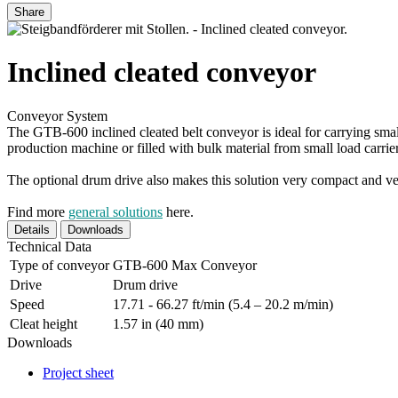
Share
Inclined cleated conveyor
Conveyor System
The GTB-600 inclined cleated belt conveyor is ideal for carrying small 
production machine or filled with bulk material from small load carrier
The optional drum drive also makes this solution very compact and ver
Find more
general solutions
here.
Details
Downloads
Technical Data
Type of conveyor
GTB-600 Max Conveyor
Drive
Drum drive
Speed
17.71 - 66.27 ft/min (5.4 – 20.2 m/min)
Cleat height
1.57 in (40 mm)
Downloads
Project sheet