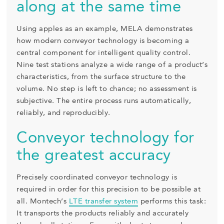
along at the same time
Using apples as an example, MELA demonstrates
how modern conveyor technology is becoming a
central component for intelligent quality control.
Nine test stations analyze a wide range of a product’s
characteristics, from the surface structure to the
volume. No step is left to chance; no assessment is
subjective. The entire process runs automatically,
reliably, and reproducibly.
Conveyor technology for
the greatest accuracy
Precisely coordinated conveyor technology is
required in order for this precision to be possible at
all. Montech’s
LTE transfer system
performs this task:
It transports the products reliably and accurately