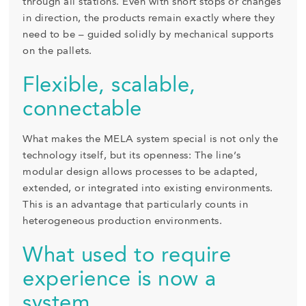
through all stations. Even with short stops or changes
in direction, the products remain exactly where they
need to be – guided solidly by mechanical supports
on the pallets.
Flexible, scalable,
connectable
What makes the MELA system special is not only the
technology itself, but its openness: The line’s
modular design allows processes to be adapted,
extended, or integrated into existing environments.
This is an advantage that particularly counts in
heterogeneous production environments.
What used to require
experience is now a
system