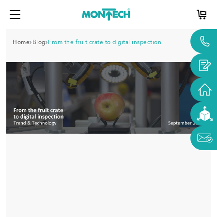
Home
Blog
From the fruit crate to digital inspection