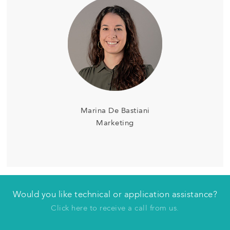
Marina De Bastiani
Marketing
Would you like technical or application assistance?
Have us contact you
Click here to receive a call from us.