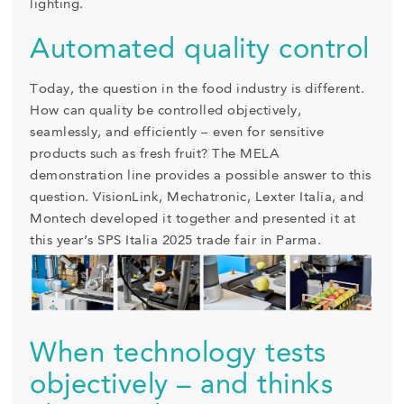
lighting.
Automated quality control
Today, the question in the food industry is different.
How can quality be controlled objectively,
seamlessly, and efficiently – even for sensitive
products such as fresh fruit? The MELA
demonstration line provides a possible answer to this
question. VisionLink, Mechatronic, Lexter Italia, and
Montech developed it together and presented it at
this year’s SPS Italia 2025 trade fair in Parma.
When technology tests
objectively – and thinks