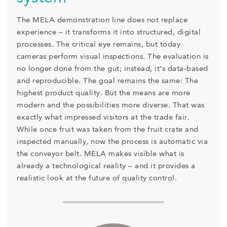
The MELA demonstration line does not replace
experience – it transforms it into structured, digital
processes. The critical eye remains, but today
cameras perform visual inspections. The evaluation is
no longer done from the gut; instead, it’s data-based
and reproducible. The goal remains the same: The
highest product quality. But the means are more
modern and the possibilities more diverse. That was
exactly what impressed visitors at the trade fair.
While once fruit was taken from the fruit crate and
inspected manually, now the process is automatic via
the conveyor belt. MELA makes visible what is
already a technological reality – and it provides a
realistic look at the future of quality control.