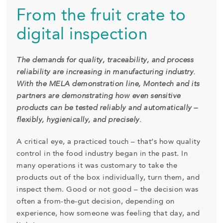
From the fruit crate to
digital inspection
The demands for quality, traceability, and process
reliability are increasing in manufacturing industry.
With the MELA demonstration line, Montech and its
partners are demonstrating how even sensitive
products can be tested reliably and automatically –
flexibly, hygienically, and precisely.
A critical eye, a practiced touch – that’s how quality
control in the food industry began in the past. In
many operations it was customary to take the
products out of the box individually, turn them, and
inspect them. Good or not good – the decision was
often a from-the-gut decision, depending on
experience, how someone was feeling that day, and