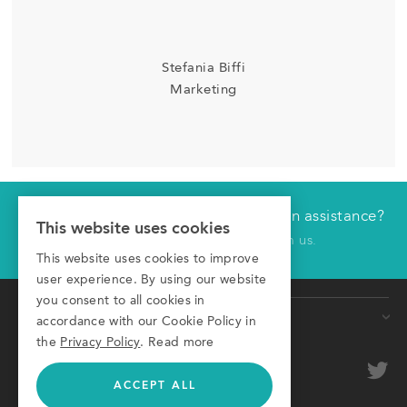
Stefania Biffi
Marketing
Would you like technical or application assistance?
Have us contact you
This website uses cookies
Click here to receive a call from us.
This website uses cookies to improve
First name
user experience. By using our website
you consent to all cookies in
Products
Last name
accordance with our Cookie Policy in
the
Privacy Policy
.
Read more
Conveyors
Company
optional
Roller Conveyors
ACCEPT ALL
Transfer Systems