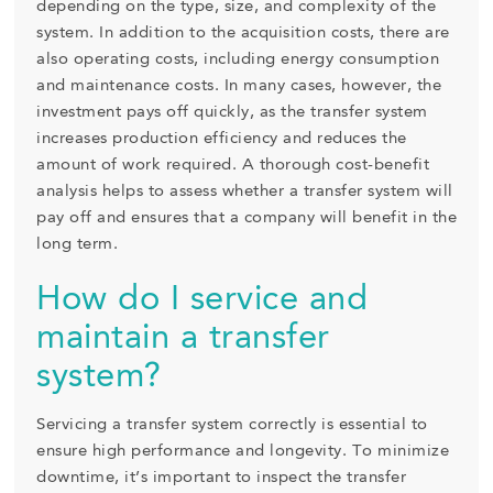
depending on the type, size, and complexity of the
system. In addition to the acquisition costs, there are
also operating costs, including energy consumption
and maintenance costs. In many cases, however, the
investment pays off quickly, as the transfer system
increases production efficiency and reduces the
amount of work required. A thorough cost-benefit
analysis helps to assess whether a transfer system will
pay off and ensures that a company will benefit in the
long term.
How do I service and
maintain a transfer
system?
Servicing a transfer system correctly is essential to
ensure high performance and longevity. To minimize
downtime, it’s important to inspect the transfer