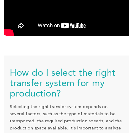
How do I select the right
transfer system for my
production?
Selecting the right transfer system depends on
several factors, such as the type of materials to be
transported, the required production speeds, and the
production space available. It’s important to analyze