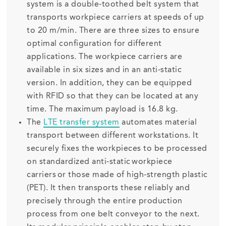
system is a double-toothed belt system that
transports workpiece carriers at speeds of up
to 20 m/min. There are three sizes to ensure
optimal configuration for different
applications. The workpiece carriers are
available in six sizes and in an anti-static
version. In addition, they can be equipped
with RFID so that they can be located at any
time. The maximum payload is 16.8 kg.
The
LTE transfer system
automates material
transport between different workstations. It
securely fixes the workpieces to be processed
on standardized anti-static workpiece
carriers or those made of high-strength plastic
(PET). It then transports these reliably and
precisely through the entire production
process from one belt conveyor to the next.