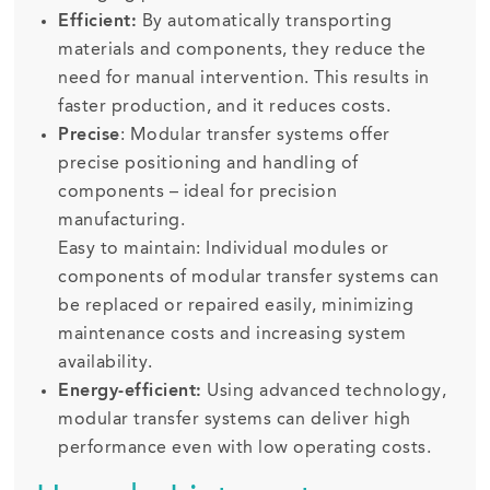
Efficient:
By automatically transporting
materials and components, they reduce the
need for manual intervention. This results in
faster production, and it reduces costs.
Precise
: Modular transfer systems offer
precise positioning and handling of
components – ideal for precision
manufacturing.
Easy to maintain: Individual modules or
components of modular transfer systems can
be replaced or repaired easily, minimizing
maintenance costs and increasing system
availability.
Energy-efficient:
Using advanced technology,
modular transfer systems can deliver high
performance even with low operating costs.