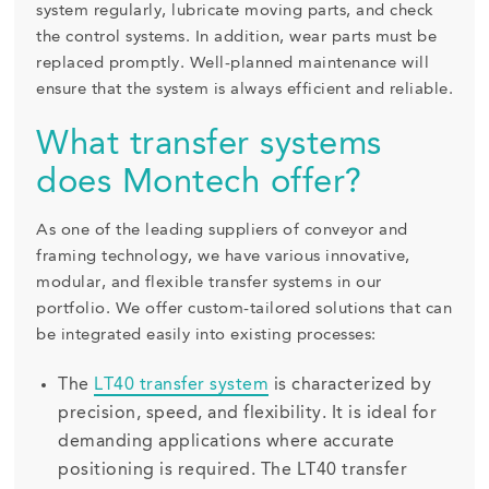
system regularly, lubricate moving parts, and check
the control systems. In addition, wear parts must be
replaced promptly. Well-planned maintenance will
ensure that the system is always efficient and reliable.
What transfer systems
does Montech offer?
As one of the leading suppliers of conveyor and
framing technology, we have various innovative,
modular, and flexible transfer systems in our
portfolio. We offer custom-tailored solutions that can
be integrated easily into existing processes:
The
LT40 transfer system
is characterized by
precision, speed, and flexibility. It is ideal for
demanding applications where accurate
positioning is required. The LT40 transfer