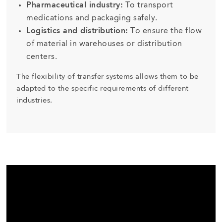
Pharmaceutical industry:
To transport
medications and packaging safely.
Logistics and distribution:
To ensure the flow
of material in warehouses or distribution
centers.
The flexibility of transfer systems allows them to be
adapted to the specific requirements of different
industries.