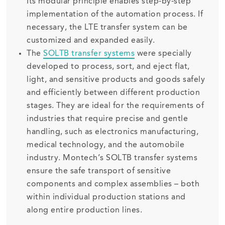
Its modular principle enables step-by-step
implementation of the automation process. If
necessary, the LTE transfer system can be
customized and expanded easily.
The
SOLTB transfer systems
were specially
developed to process, sort, and eject flat,
light, and sensitive products and goods safely
and efficiently between different production
stages. They are ideal for the requirements of
industries that require precise and gentle
handling, such as electronics manufacturing,
medical technology, and the automobile
industry. Montech’s SOLTB transfer systems
ensure the safe transport of sensitive
components and complex assemblies – both
within individual production stations and
along entire production lines.