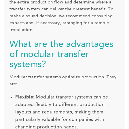
the entire production flow and determine where a
transfer system can deliver the greatest benefit. To
make a sound decision, we recommend consulting
experts and, if necessary, arranging for a sample
installation.
What are the advantages
of modular transfer
systems?
Modular transfer systems optimize production. They
are:
Flexible
: Modular transfer systems can be
adapted flexibly to different production
layouts and requirements, making them
particularly valuable for companies with
changing production needs.