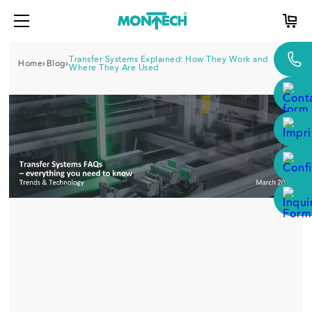
Transfer Systems Explained: How They Work and
Home
Blog
Where They Are Used