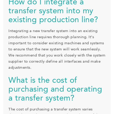
How do I integrate a
transfer system into my
existing production line?
Integrating a new transfer system into an existing
production line requires thorough planning. It’s
important to consider existing machines and systems
to ensure that the new system will work seamlessly.
We recommend that you work closely with the system
supplier to correctly define all interfaces and make
adjustments.
What is the cost of
purchasing and operating
a transfer system?
The cost of purchasing a transfer system varies