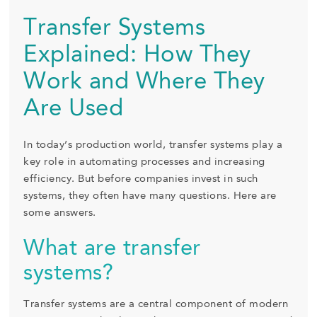
Transfer Systems
Explained: How They
Work and Where They
Are Used
In today’s production world, transfer systems play a
key role in automating processes and increasing
efficiency. But before companies invest in such
systems, they often have many questions. Here are
some answers.
What are transfer
systems?
Transfer systems are a central component of modern