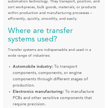
automation technology. They transport, position, and
sort workpieces, bulk goods, materials, or products
within production and manufacturing processes –
efficiently, quickly, smoothly, and easily.
Where are transfer
systems used?
Transfer systems are indispensable and used in a
wide range of industries:
Automobile industry:
To transport
components, components, or engine
components through different stages of
production.
Electronics manufacturing:
To manufacture
PCBs and other sensitive components that
require precision.