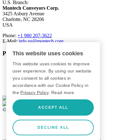
U.S. Branch:
Montech Conveyors Corp.
3425 Asbury Avenue
Charlotte, NC 28206
USA
Phone:
+1 980 207-3622
E-Mail:
info.us@montech.com
Products
This website uses cookies
This website uses cookies to improve
Conveyors
Roller Conveyors
user experience. By using our website
Transfer Systems
you consent to all cookies in
Framing Systems
accordance with our Cookie Policy in
Machine Guarding
the
Privacy Policy
.
Read more
ACCEPT ALL
© 2026 Montech AG
GTC
Imprint
DECLINE ALL
Privacy