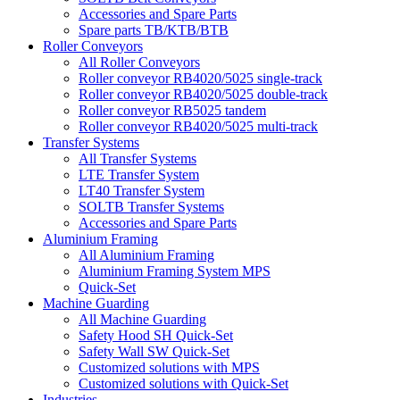
Accessories and Spare Parts
Spare parts TB/KTB/BTB
Roller Conveyors
All Roller Conveyors
Roller conveyor RB4020/5025 single-track
Roller conveyor RB4020/5025 double-track
Roller conveyor RB5025 tandem
Roller conveyor RB4020/5025 multi-track
Transfer Systems
All Transfer Systems
LTE Transfer System
LT40 Transfer System
SOLTB Transfer Systems
Accessories and Spare Parts
Aluminium Framing
All Aluminium Framing
Aluminium Framing System MPS
Quick-Set
Machine Guarding
All Machine Guarding
Safety Hood SH Quick-Set
Safety Wall SW Quick-Set
Customized solutions with MPS
Customized solutions with Quick-Set
Industries