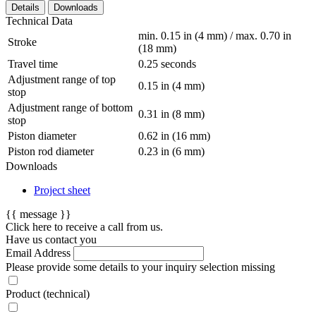
Details
Downloads
Technical Data
min. 0.15 in (4 mm) / max. 0.70 in
Stroke
(18 mm)
Travel time
0.25 seconds
Adjustment range of top
0.15 in (4 mm)
stop
Adjustment range of bottom
0.31 in (8 mm)
stop
Piston diameter
0.62 in (16 mm)
Piston rod diameter
0.23 in (6 mm)
Downloads
Project sheet
{{ message }}
Click here to receive a call from us.
Have us contact you
Email Address
Please provide some details to your inquiry
selection missing
Product (technical)