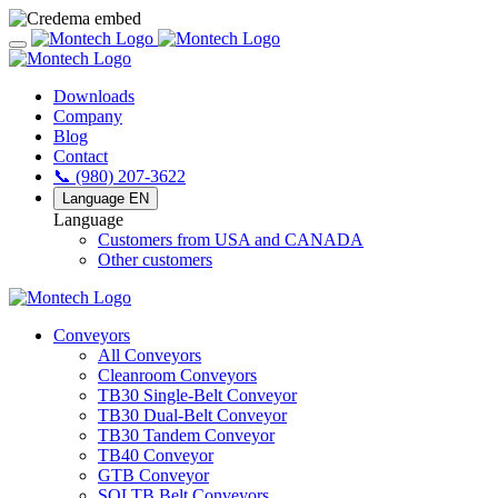
Downloads
Company
Blog
Contact
📞 (980) 207-3622
Language
EN
Language
Customers from USA and CANADA
Other customers
Conveyors
All Conveyors
Cleanroom Conveyors
TB30 Single-Belt Conveyor
TB30 Dual-Belt Conveyor
TB30 Tandem Conveyor
TB40 Conveyor
GTB Conveyor
SOLTB Belt Conveyors