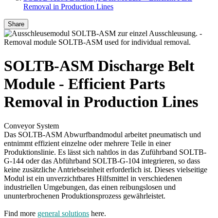
Removal in Production Lines
Share
SOLTB-ASM Discharge Belt
Module - Efficient Parts
Removal in Production Lines
Conveyor System
Das SOLTB-ASM Abwurfbandmodul arbeitet pneumatisch und
entnimmt effizient einzelne oder mehrere Teile in einer
Produktionslinie. Es lässt sich nahtlos in das Zuführband SOLTB-
G-144 oder das Abführband SOLTB-G-104 integrieren, so dass
keine zusätzliche Antriebseinheit erforderlich ist. Dieses vielseitige
Modul ist ein unverzichtbares Hilfsmittel in verschiedenen
industriellen Umgebungen, das einen reibungslosen und
ununterbrochenen Produktionsprozess gewährleistet.
Find more
general solutions
here.