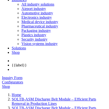
All industry solutions
Airport industry
Automotive industry
Electronics industry
Medical device industry
Pharmaceutical industry
Packaging industry
Plastics industry
Security industry
Vision systems industry
Solutions
Shop
{{label}}
Inquiry Form
Configurators
Shop
Home
SOLTB-ASM Discharge Belt Module – Efficient Parts
Removal in Production Lines
SOLTB-ASM Discharge Belt Module – Efficient Parts