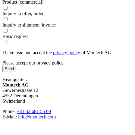
Product (commercial)
Inquiry to offer, order
Inquiry to shipment, invoice
Basic request
I have read and accept the
privacy policy
of Montech AG.
Please accept our privacy policy.
Send
Headquarter:
Montech AG
Gewerbestrasse 12
4552 Derendingen
Switzerland
Phone:
+41 32 681 55 00
E-Mail:
info@montech.com